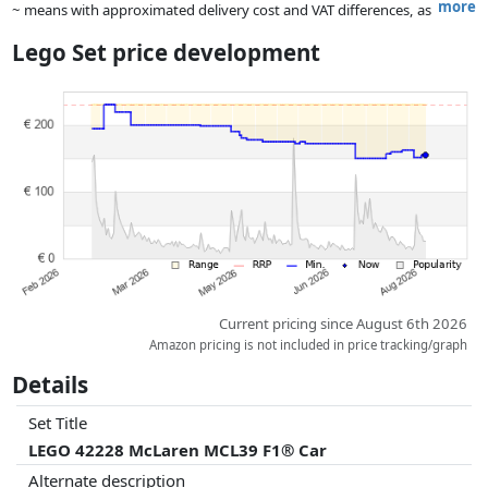
more
~ means with approximated delivery cost and VAT differences, as
the actual delivery costs might vary due to item weight and/or
Lego Set price development
dimensions.
Prices and availability may have changed since the last update. Order is
purely based on price, compensation by partners has no influence
whatsoever on this. Only with equal prices can historical performances
influence the order.
Current pricing since August 6th 2026
Amazon pricing is not included in price tracking/graph
Details
Set Title
LEGO 42228 McLaren MCL39 F1® Car
Alternate description