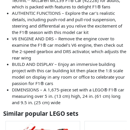
Technic™ McLaren MCL39 F1® Car (42228) for adults,
which is packed with features to delight F1® fans
AUTHENTIC FUNCTIONS – Explore the car’s realistic
details, including push-rod and pull-rod suspension,
steering and differential as you relive the excitement of
the F1® season with this model car kit
V6 ENGINE AND DRS – Remove the engine cover to
examine the F1® car model’s V6 engine, then check out
the 2-speed gearbox and DRS activator, which adjusts the
rear wing
BUILD AND DISPLAY – Enjoy an immersive building
project with this car building kit then place the 1:8 scale
model on display in any room or office to celebrate your
passion for F1® cars
DIMENSIONS – A 1,675-piece set with a LEGO® F1® car
measuring over 5 in. (13 cm) high, 24 in. (61 cm) long
and 9.5 in. (25 cm) wide
Similar popular LEGO sets