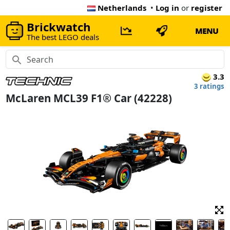
Netherlands
•
Log in
or
register
Brickwatch
MENU
The best LEGO deals
3.3
3 ratings
McLaren MCL39 F1® Car (42228)