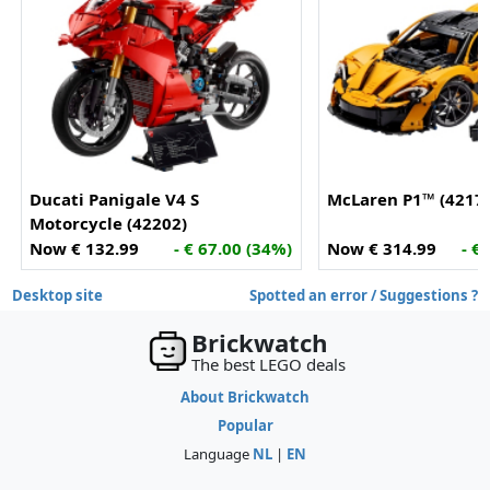
Ducati Panigale V4 S
McLaren P1™ (4217
Motorcycle (42202)
Now € 132.99
- € 67.00 (34%)
Now € 314.99
- €
Desktop site
Spotted an error / Suggestions ?
Brickwatch
The best LEGO deals
About Brickwatch
Popular
Language
NL
|
EN