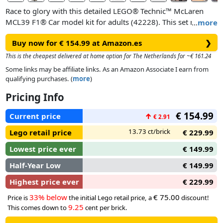
Race to glory with this detailed LEGO® Technic™ McLaren
MCL39 F1® Car model kit for adults (42228). This set makes
…
more
a great gift idea for motorsport fans, offering a challenging
Buy now for € 154.99 at Amazon.es
❯
and rewarding building experience as you recreate the
detailed features of this 1:8 scale F1® car model.
This is the cheapest delivered at home option for The Netherlands for ~€ 161.24
Some links may be affiliate links. As an Amazon Associate I earn from
Assemble the details of the 2025 McLaren MCL39 F1® car as
qualifying purchases. (
more
)
you build the steering, suspension, gearbox and differential.
Pricing Info
Activate the DRS, then remove the engine cover to examine
the V6 engine. Enjoy your victory lap as you proudly display
€ 154.99
Current price
↑
€ 2.91
the model in pole position as a tribute to your passion for
F1®.
13.73 ct/brick
Lego retail price
€ 229.99
Lowest price ever
€ 149.99
Half-Year Low
€ 149.99
Highest price ever
€ 229.99
33% below
€ 75.00
Price is
the initial Lego retail price, a
discount!
9.25
This comes down to
cent per brick.