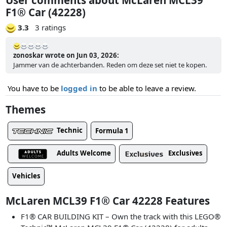
F1® Car (42228)
3.3
3 ratings
zonoskar wrote on Jun 03, 2026:
Jammer van de achterbanden. Reden om deze set niet te kopen.
You have to be
logged in
to be able to leave a review.
Themes
Technic
Formula 1
Adults Welcome
Exclusives
Vehicles
McLaren MCL39 F1® Car 42228 Features
F1® CAR BUILDING KIT – Own the track with this LEGO®