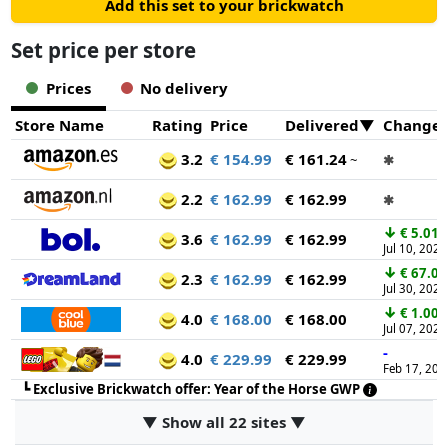
Add this set to your brickwatch
Set price per store
Prices
No delivery
Store Name
Rating
Price
Delivered
Change
3.2
€ 154.99
€ 161.24
~
✱
2.2
€ 162.99
€ 162.99
✱
↓
€ 5.01
3.6
€ 162.99
€ 162.99
Jul 10, 2026
↓
€ 67.00
2.3
€ 162.99
€ 162.99
Jul 30, 2026
↓
€ 1.00
4.0
€ 168.00
€ 168.00
Jul 07, 2026
-
4.0
€ 229.99
€ 229.99
Feb 17, 202
┗
Exclusive Brickwatch offer: Year of the Horse GWP
▼ Show all 22 sites ▼