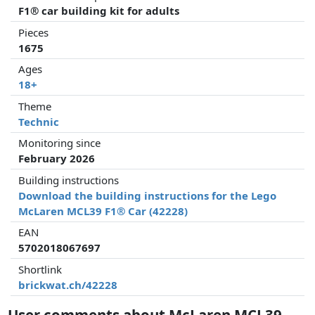
F1® car building kit for adults
Pieces
1675
Ages
18+
Theme
Technic
Monitoring since
February 2026
Building instructions
Download the building instructions for the Lego
McLaren MCL39 F1® Car (42228)
EAN
5702018067697
Shortlink
brickwat.ch/42228
User comments about McLaren MCL39