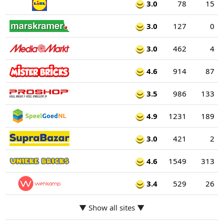
3.0
78
15
3.0
127
0
3.0
462
4
4.6
914
87
3.5
986
133
4.9
1231
189
3.0
421
2
4.6
1549
313
3.4
529
26
▼ Show all sites ▼