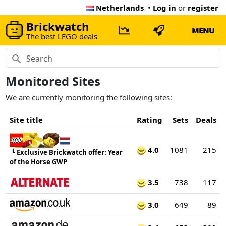
Netherlands
•
Log in
or
register
Brickwatch
MENU
The best LEGO deals
Monitored Sites
We are currently monitoring the following sites:
Site title
Rating
Sets
Deals
4.0
1081
215
┗
Exclusive Brickwatch offer: Year
of the Horse GWP
3.5
738
117
3.0
649
89