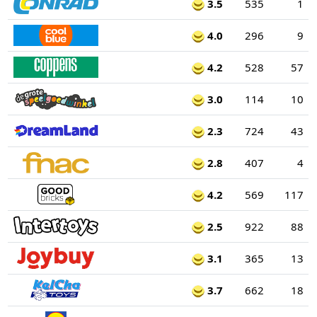
3.5
535
1
4.0
296
9
4.2
528
57
3.0
114
10
2.3
724
43
2.8
407
4
4.2
569
117
2.5
922
88
3.1
365
13
3.7
662
18