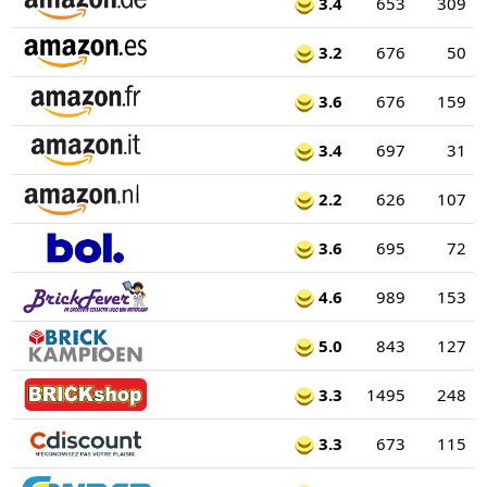
3.4
653
309
3.2
676
50
3.6
676
159
3.4
697
31
2.2
626
107
3.6
695
72
4.6
989
153
5.0
843
127
3.3
1495
248
3.3
673
115