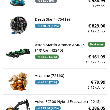
€ 588.99
- € 61.00 (9%)
8.61
ct/brick
Death Star™ (75419)
€ 829.00
- € 170.99 (17%)
9.19
ct/brick
Aston Martin Aramco AMR25
Best ever
F1® Car (42240)
€ 161.99
- € 68.00 (30%)
10.47
ct/brick
Arcanine (72160)
€ 79.99
- € 20.00 (20%)
6.72
ct/brick
Volvo EC500 Hybrid Excavator (42215)
€ 286.05
- € 113.94 (28%)