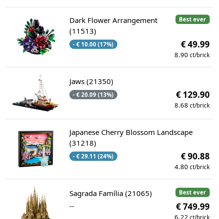
Dark Flower Arrangement
Best ever
(11513)
€ 49.99
- € 10.00 (17%)
8.90
ct/brick
Jaws (21350)
€ 129.90
- € 20.09 (13%)
8.68
ct/brick
Japanese Cherry Blossom Landscape
(31218)
€ 90.88
- € 29.11 (24%)
4.80
ct/brick
Sagrada Família (21065)
Best ever
--
€ 749.99
6.22
ct/brick