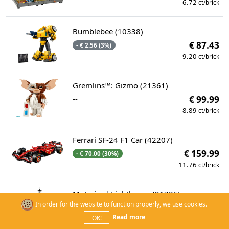
6.72
ct/brick
Bumblebee (10338)
€ 87.43
- € 2.56 (3%)
9.20
ct/brick
Gremlins™: Gizmo (21361)
--
€ 99.99
8.89
ct/brick
Ferrari SF-24 F1 Car (42207)
€ 159.99
- € 70.00 (30%)
11.76
ct/brick
Motorised Lighthouse (21335)
In order for the website to function properly, we use cookies.
--
€ 299.99
Read more
OK!
14.53
ct/brick