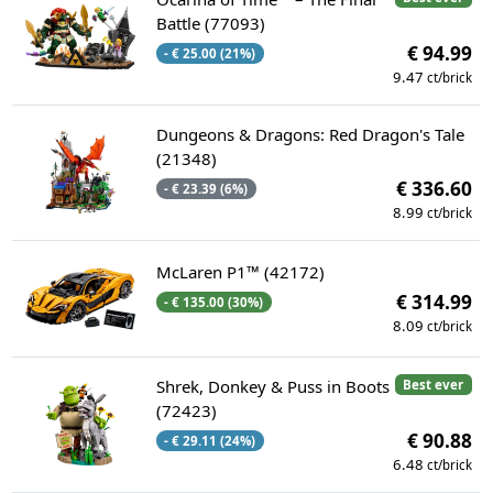
Battle (77093)
€ 94.99
- € 25.00 (21%)
9.47
ct/brick
Dungeons & Dragons: Red Dragon's Tale
(21348)
€ 336.60
- € 23.39 (6%)
8.99
ct/brick
McLaren P1™ (42172)
€ 314.99
- € 135.00 (30%)
8.09
ct/brick
Shrek, Donkey & Puss in Boots
Best ever
(72423)
€ 90.88
- € 29.11 (24%)
6.48
ct/brick