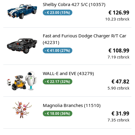
Shelby Cobra 427 S/C (10357)
€ 126.99
- € 23.00 (15%)
10.23
ct/brick
Fast and Furious Dodge Charger R/T Car
(42231)
€ 108.99
- € 41.00 (27%)
7.19
ct/brick
WALL-E and EVE (43279)
€ 47.82
- € 22.17 (32%)
5.90
ct/brick
Magnolia Branches (11510)
€ 31.99
- € 18.00 (36%)
7.35
ct/brick