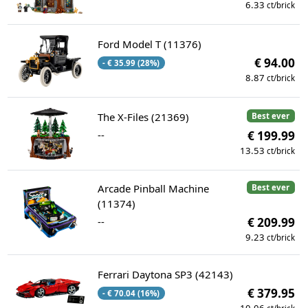
6.33
ct/brick
Ford Model T (11376)
€ 94.00
- € 35.99 (28%)
8.87
ct/brick
The X-Files (21369)
Best ever
--
€ 199.99
13.53
ct/brick
Arcade Pinball Machine
Best ever
(11374)
--
€ 209.99
9.23
ct/brick
Ferrari Daytona SP3 (42143)
€ 379.95
- € 70.04 (16%)