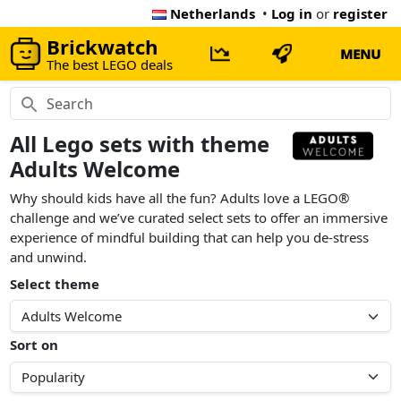
Netherlands
•
Log in
or
register
Brickwatch
MENU
The best LEGO deals
All Lego sets with theme
Adults Welcome
Why should kids have all the fun? Adults love a LEGO®
challenge and we’ve curated select sets to offer an immersive
experience of mindful building that can help you de-stress
and unwind.
Select theme
Sort on