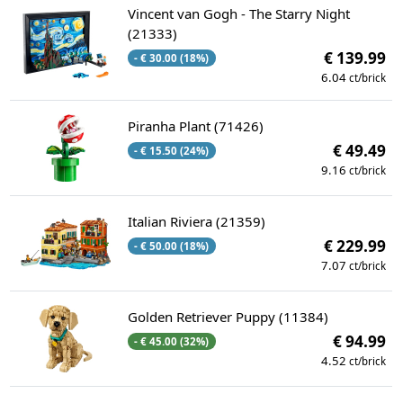
Vincent van Gogh - The Starry Night
(21333)
€ 139.99
- € 30.00 (18%)
6.04
ct/brick
Piranha Plant (71426)
€ 49.49
- € 15.50 (24%)
9.16
ct/brick
Italian Riviera (21359)
€ 229.99
- € 50.00 (18%)
7.07
ct/brick
Golden Retriever Puppy (11384)
€ 94.99
- € 45.00 (32%)
4.52
ct/brick