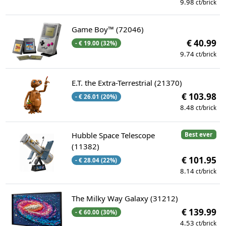
9.98
ct/brick
Game Boy™ (72046)
€ 40.99
- € 19.00 (32%)
9.74
ct/brick
E.T. the Extra-Terrestrial (21370)
€ 103.98
- € 26.01 (20%)
8.48
ct/brick
Hubble Space Telescope
Best ever
(11382)
€ 101.95
- € 28.04 (22%)
8.14
ct/brick
The Milky Way Galaxy (31212)
€ 139.99
- € 60.00 (30%)
4.53
ct/brick