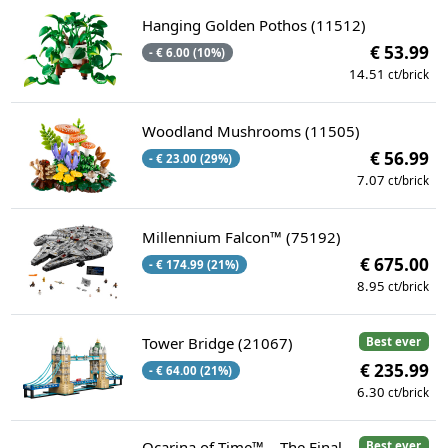
Hanging Golden Pothos (11512)
€ 53.99
- € 6.00 (10%)
14.51
ct/brick
Woodland Mushrooms (11505)
€ 56.99
- € 23.00 (29%)
7.07
ct/brick
Millennium Falcon™ (75192)
€ 675.00
- € 174.99 (21%)
8.95
ct/brick
Tower Bridge (21067)
Best ever
€ 235.99
- € 64.00 (21%)
6.30
ct/brick
Ocarina of Time™ – The Final
Best ever