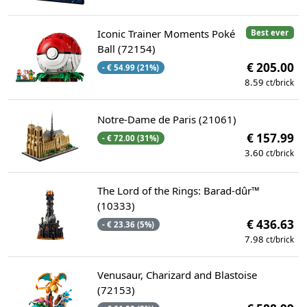
Iconic Trainer Moments Poké
Best ever
Ball (72154)
€ 205.00
- € 54.99 (21%)
8.59
ct/brick
Notre-Dame de Paris (21061)
€ 157.99
- € 72.00 (31%)
3.60
ct/brick
The Lord of the Rings: Barad-dûr™
(10333)
€ 436.63
- € 23.36 (5%)
7.98
ct/brick
Venusaur, Charizard and Blastoise
(72153)