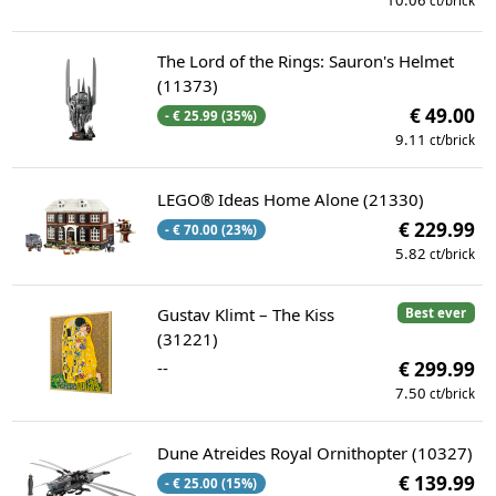
10.06
ct/brick
The Lord of the Rings: Sauron's Helmet
(11373)
€ 49.00
- € 25.99 (35%)
9.11
ct/brick
LEGO® Ideas Home Alone (21330)
€ 229.99
- € 70.00 (23%)
5.82
ct/brick
Gustav Klimt – The Kiss
Best ever
(31221)
--
€ 299.99
7.50
ct/brick
Dune Atreides Royal Ornithopter (10327)
€ 139.99
- € 25.00 (15%)