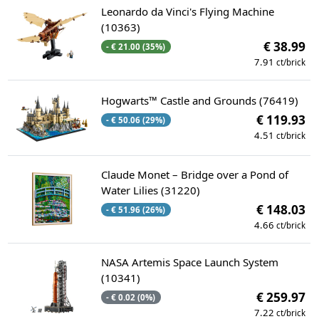
Leonardo da Vinci's Flying Machine
(10363)
€ 38.99
- € 21.00 (35%)
7.91
ct/brick
Hogwarts™ Castle and Grounds (76419)
€ 119.93
- € 50.06 (29%)
4.51
ct/brick
Claude Monet – Bridge over a Pond of
Water Lilies (31220)
€ 148.03
- € 51.96 (26%)
4.66
ct/brick
NASA Artemis Space Launch System
(10341)
€ 259.97
- € 0.02 (0%)
7.22
ct/brick