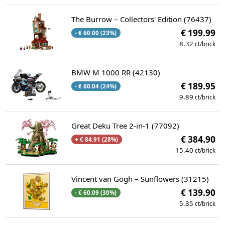
The Burrow – Collectors' Edition (76437)
€ 199.99
- € 60.00 (23%)
8.32
ct/brick
BMW M 1000 RR (42130)
€ 189.95
- € 60.04 (24%)
9.89
ct/brick
Great Deku Tree 2-in-1 (77092)
€ 384.90
+ € 84.91 (28%)
15.40
ct/brick
Vincent van Gogh – Sunflowers (31215)
€ 139.90
- € 60.09 (30%)
5.35
ct/brick