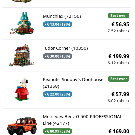
Munchlax (72150)
Best ever
€ 56.95
- € 13.04 (19%)
7.52
ct/brick
Tudor Corner (10350)
€ 199.99
- € 30.00 (13%)
6.12
ct/brick
Peanuts: Snoopy's Doghouse
Best ever
(21368)
€ 57.99
- € 22.00 (28%)
6.02
ct/brick
Mercedes-Benz G 500 PROFESSIONAL
Line (42177)
€ 169.00
- € 80.99 (32%)