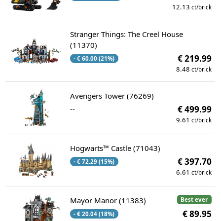
12.13
ct/brick
Stranger Things: The Creel House
(11370)
€ 219.99
- € 60.00 (21%)
8.48
ct/brick
Avengers Tower (76269)
--
€ 499.99
9.61
ct/brick
Hogwarts™ Castle (71043)
€ 397.70
- € 72.29 (15%)
6.61
ct/brick
Mayor Manor (11383)
Best ever
€ 89.95
- € 20.04 (18%)