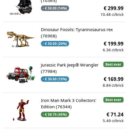
(10365)
€ 299.99
- € 50.00 (14%)
10.48
ct/brick
Dinosaur Fossils: Tyrannosaurus rex
(76968)
€ 199.99
- € 50.00 (20%)
6.36
ct/brick
Jurassic Park Jeep® Wrangler
Best ever
(77984)
€ 169.99
- € 30.00 (15%)
8.84
ct/brick
Iron Man Mark 3 Collectors'
Best ever
Edition (76344)
€ 71.24
- € 58.75 (45%)
5.49
ct/brick