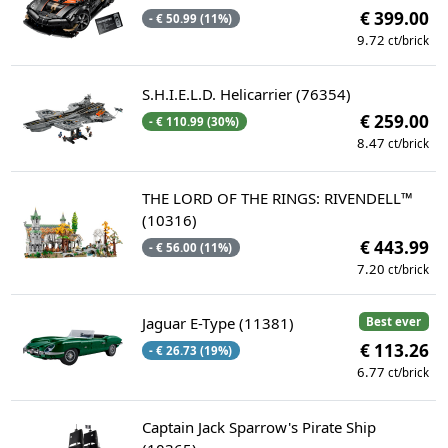
€ 399.00
- € 50.99 (11%)
9.72
ct/brick
S.H.I.E.L.D. Helicarrier (76354)
€ 259.00
- € 110.99 (30%)
8.47
ct/brick
THE LORD OF THE RINGS: RIVENDELL™
(10316)
€ 443.99
- € 56.00 (11%)
7.20
ct/brick
Jaguar E-Type (11381)
Best ever
€ 113.26
- € 26.73 (19%)
6.77
ct/brick
Captain Jack Sparrow's Pirate Ship