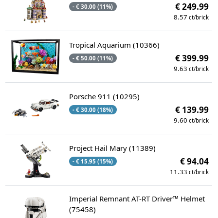
€ 249.99
- € 30.00 (11%)
8.57
ct/brick
Tropical Aquarium (10366)
€ 399.99
- € 50.00 (11%)
9.63
ct/brick
Porsche 911 (10295)
€ 139.99
- € 30.00 (18%)
9.60
ct/brick
Project Hail Mary (11389)
€ 94.04
- € 15.95 (15%)
11.33
ct/brick
Imperial Remnant AT-RT Driver™ Helmet
(75458)