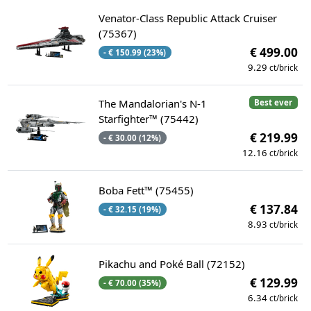
Venator-Class Republic Attack Cruiser
(75367)
€ 499.00
- € 150.99 (23%)
9.29
ct/brick
The Mandalorian's N-1
Best ever
Starfighter™ (75442)
€ 219.99
- € 30.00 (12%)
12.16
ct/brick
Boba Fett™ (75455)
€ 137.84
- € 32.15 (19%)
8.93
ct/brick
Pikachu and Poké Ball (72152)
€ 129.99
- € 70.00 (35%)
6.34
ct/brick