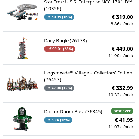
Star Trek: U.S.S. Enterprise NCC-1701-D™
(10356)
€ 319.00
- € 60.99 (16%)
8.86
ct/brick
Daily Bugle (76178)
€ 449.00
+ € 99.01 (28%)
11.90
ct/brick
Hogsmeade™ Village – Collectors' Edition
(76457)
€ 332.99
- € 47.00 (12%)
10.32
ct/brick
Doctor Doom Bust (76345)
Best ever
€ 41.95
- € 8.04 (16%)
11.07
ct/brick