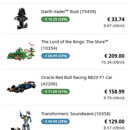
Darth Vader™ Bust (75439)
€ 33.74
- € 16.25 (33%)
9.67
ct/brick
The Lord of the Rings: The Shire™
(10354)
€ 209.00
- € 60.99 (23%)
10.36
ct/brick
Oracle Red Bull Racing RB20 F1 Car
(42206)
€ 158.99
- € 71.00 (31%)
9.70
ct/brick
Transformers: Soundwave (10358)
€ 129.00
- € 50.99 (28%)
8.57
ct/brick