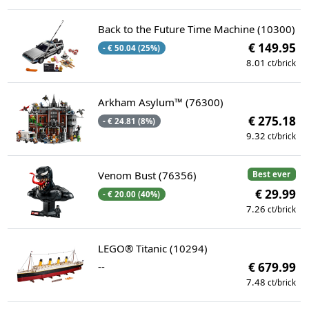
Back to the Future Time Machine (10300)
€ 149.95
- € 50.04 (25%)
8.01
ct/brick
Arkham Asylum™ (76300)
€ 275.18
- € 24.81 (8%)
9.32
ct/brick
Venom Bust (76356)
Best ever
€ 29.99
- € 20.00 (40%)
7.26
ct/brick
LEGO® Titanic (10294)
--
€ 679.99
7.48
ct/brick