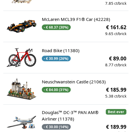
7.85
ct/brick
McLaren MCL39 F1® Car (42228)
€ 161.62
- € 68.37 (30%)
9.65
ct/brick
Road Bike (11380)
€ 89.00
- € 30.99 (26%)
8.77
ct/brick
Neuschwanstein Castle (21063)
€ 185.99
- € 84.00 (31%)
5.38
ct/brick
Douglas™ DC-3™ PAN AM®
Best ever
Airliner (11378)
€ 189.99
- € 30.00 (14%)