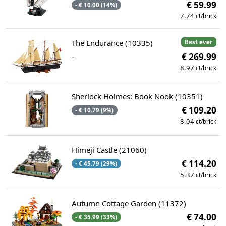
€ 59.99
- € 10.00 (14%)
7.74
ct/brick
The Endurance (10335)
Best ever
--
€ 269.99
8.97
ct/brick
Sherlock Holmes: Book Nook (10351)
€ 109.20
- € 10.79 (9%)
8.04
ct/brick
Himeji Castle (21060)
€ 114.20
- € 45.79 (29%)
5.37
ct/brick
Autumn Cottage Garden (11372)
€ 74.00
- € 35.99 (33%)