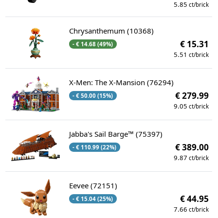
5.85
ct/brick
Chrysanthemum (10368)
€ 15.31
- € 14.68 (49%)
5.51
ct/brick
X-Men: The X-Mansion (76294)
€ 279.99
- € 50.00 (15%)
9.05
ct/brick
Jabba's Sail Barge™ (75397)
€ 389.00
- € 110.99 (22%)
9.87
ct/brick
Eevee (72151)
€ 44.95
- € 15.04 (25%)
7.66
ct/brick