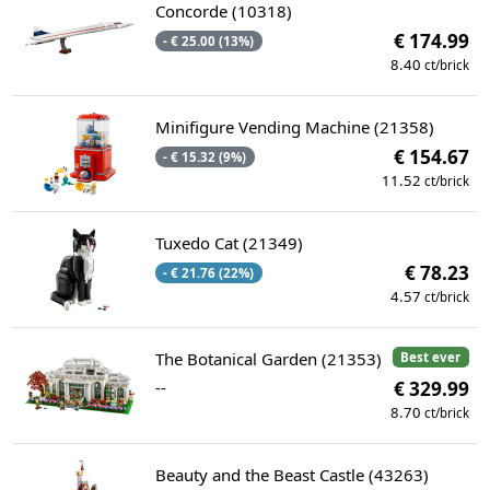
Concorde (10318)
€ 174.99
- € 25.00 (13%)
8.40
ct/brick
Minifigure Vending Machine (21358)
€ 154.67
- € 15.32 (9%)
11.52
ct/brick
Tuxedo Cat (21349)
€ 78.23
- € 21.76 (22%)
4.57
ct/brick
The Botanical Garden (21353)
Best ever
--
€ 329.99
8.70
ct/brick
Beauty and the Beast Castle (43263)