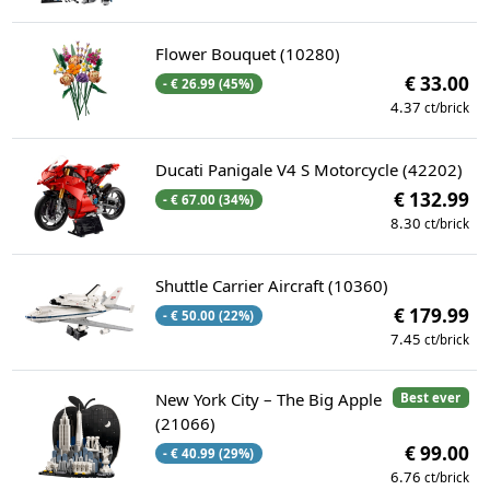
Flower Bouquet (10280)
€ 33.00
- € 26.99 (45%)
4.37
ct/brick
Ducati Panigale V4 S Motorcycle (42202)
€ 132.99
- € 67.00 (34%)
8.30
ct/brick
Shuttle Carrier Aircraft (10360)
€ 179.99
- € 50.00 (22%)
7.45
ct/brick
New York City – The Big Apple
Best ever
(21066)
€ 99.00
- € 40.99 (29%)
6.76
ct/brick