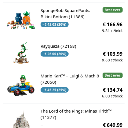
SpongeBob SquarePants:
Best ever
Bikini Bottom (11386)
€ 166.96
- € 43.03 (20%)
9.31
ct/brick
Rayquaza (72168)
€ 103.99
- € 26.00 (20%)
9.60
ct/brick
Mario Kart™ – Luigi & Mach 8
Best ever
(72050)
€ 134.74
- € 45.25 (25%)
6.03
ct/brick
The Lord of the Rings: Minas Tirith™
(11377)
--
€ 649.99