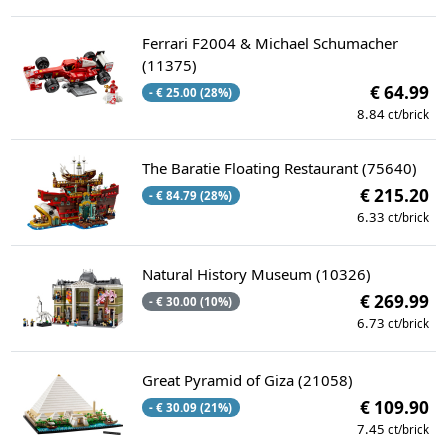
Ferrari F2004 & Michael Schumacher
(11375)
€ 64.99
- € 25.00 (28%)
8.84
ct/brick
The Baratie Floating Restaurant (75640)
€ 215.20
- € 84.79 (28%)
6.33
ct/brick
Natural History Museum (10326)
€ 269.99
- € 30.00 (10%)
6.73
ct/brick
Great Pyramid of Giza (21058)
€ 109.90
- € 30.09 (21%)
7.45
ct/brick