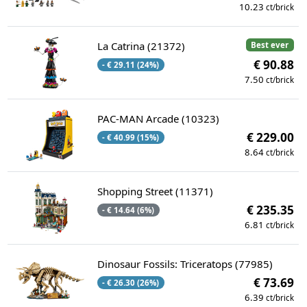
10.23
ct/brick
La Catrina (21372)
Best ever
€ 90.88
- € 29.11 (24%)
7.50
ct/brick
PAC-MAN Arcade (10323)
€ 229.00
- € 40.99 (15%)
8.64
ct/brick
Shopping Street (11371)
€ 235.35
- € 14.64 (6%)
6.81
ct/brick
Dinosaur Fossils: Triceratops (77985)
€ 73.69
- € 26.30 (26%)
6.39
ct/brick