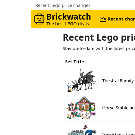
Recent Lego price changes
Brickwatch
Recent cha
The best LEGO deals
Recent Lego pr
Stay up-to-date with the latest pr
Set Title
Thestral Family
Horse Stable a
Iron Man's Labo