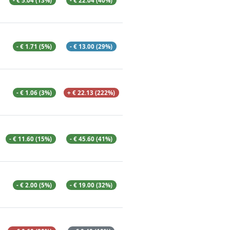
- € 5.04 (13%)
- € 22.04 (40%)
- € 1.71 (5%)
- € 13.00 (29%)
- € 1.06 (3%)
+ € 22.13 (222%)
- € 11.60 (15%)
- € 45.60 (41%)
- € 2.00 (5%)
- € 19.00 (32%)