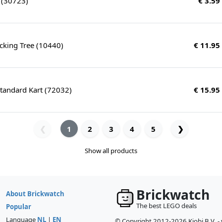
r (30723)
€ 3.59
cking Tree (10440)
€ 11.95
tandard Kart (72032)
€ 15.95
1
2
3
4
5
❯
❮
Show all products
Brickwatch
About Brickwatch
The best LEGO deals
Popular
Language
NL
|
EN
© Copyright 2012-2026 Kiobi B.V. -