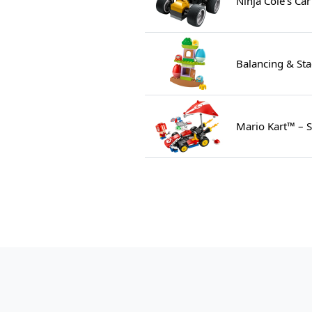
Ninja Cole's Ca
Balancing & Sta
Mario Kart™ – S