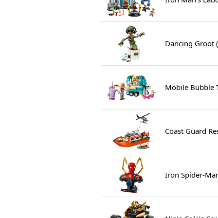
Dancing Groot 
Mobile Bubble 
Coast Guard Re
Iron Spider-Ma