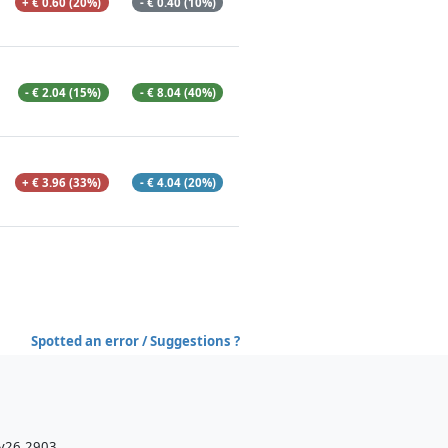
+ € 0.60 (20%)
- € 0.40 (10%)
- € 2.04 (15%)
- € 8.04 (40%)
+ € 3.96 (33%)
- € 4.04 (20%)
Spotted an error / Suggestions ?
 v26.2903