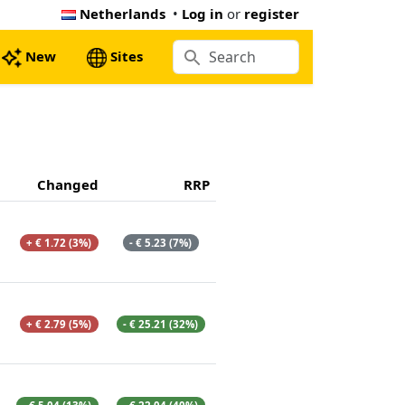
Netherlands
•
Log in
or
register
New
Sites
Changed
RRP
+ € 1.72 (3%)
- € 5.23 (7%)
+ € 2.79 (5%)
- € 25.21 (32%)