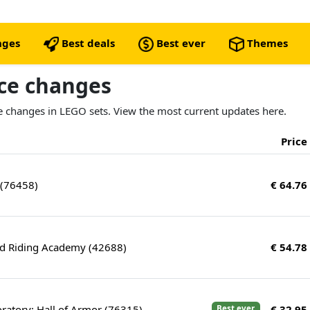
nges
Best deals
Best ever
Themes
ice changes
ice changes in LEGO sets. View the most current updates here.
Price
 (76458)
€ 64.76
nd Riding Academy (42688)
€ 54.78
ratory: Hall of Armor (76315)
€ 32.95
Best ever