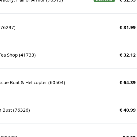
(76297)
€ 31.99
Tea Shop (41733)
€ 32.12
scue Boat & Helicopter (60504)
€ 64.39
n Bust (76326)
€ 40.99