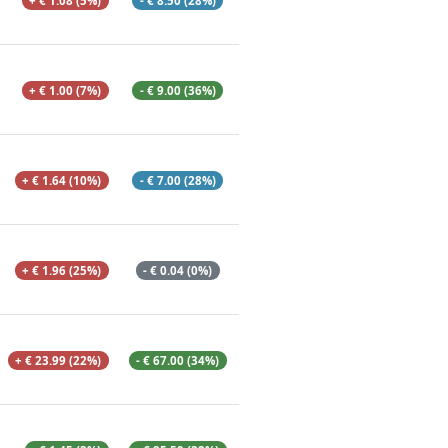
+ € 1.08 (5%)
- € 8.50 (28%)
+ € 1.00 (7%)
- € 9.00 (36%)
+ € 1.64 (10%)
- € 7.00 (28%)
+ € 1.96 (25%)
- € 0.04 (0%)
+ € 23.99 (22%)
- € 67.00 (34%)