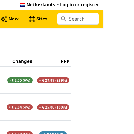
Netherlands
•
Log in
or
register
New
Sites
Changed
RRP
- € 2.35 (6%)
+ € 29.89 (299%)
+ € 2.04 (4%)
+ € 25.00 (100%)