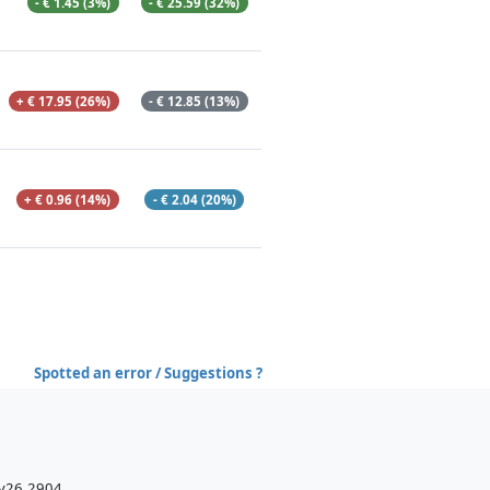
- € 1.45 (3%)
- € 25.59 (32%)
+ € 17.95 (26%)
- € 12.85 (13%)
+ € 0.96 (14%)
- € 2.04 (20%)
Spotted an error / Suggestions ?
 v26.2904