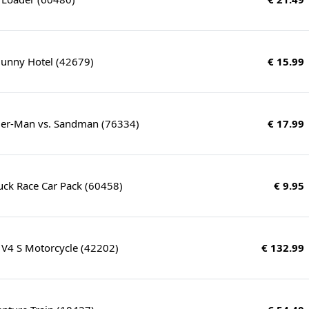
Bunny Hotel (42679)
€ 15.99
ider-Man vs. Sandman (76334)
€ 17.99
Truck Race Car Pack (60458)
€ 9.95
 V4 S Motorcycle (42202)
€ 132.99