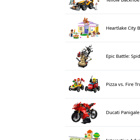
Heartlake City 
Epic Battle: Sp
Pizza vs. Fire 
Ducati Panigale