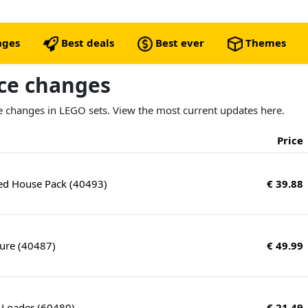
nges
Best deals
Best ever
Themes
ice changes
ice changes in LEGO sets. View the most current updates here.
Price
ed House Pack (40493)
€ 39.88
ture (40487)
€ 49.99
 Loader (60480)
€ 21.49