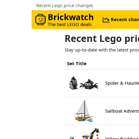
Recent Lego price changes
Brickwatch
Recent cha
The best LEGO deals
Recent Lego pr
Stay up-to-date with the latest pr
Set Title
Spider & Haunt
Sailboat Adven
Yellow Backhoe