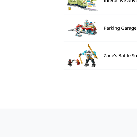
Interactive Adv
Parking Garage
Zane's Battle S