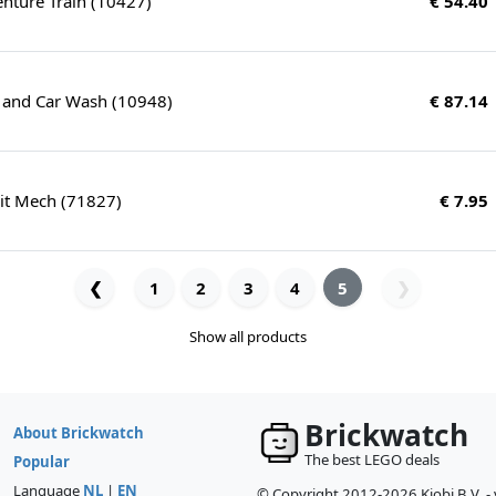
enture Train (10427)
€ 54.40
 and Car Wash (10948)
€ 87.14
uit Mech (71827)
€ 7.95
❮
1
2
3
4
5
❯
Show all products
Brickwatch
About Brickwatch
The best LEGO deals
Popular
Language
NL
|
EN
© Copyright 2012-2026 Kiobi B.V. -