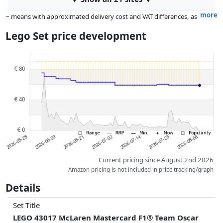
more
~ means with approximated delivery cost and VAT differences, as
the actual delivery costs might vary due to item weight and/or
Lego Set price development
dimensions.
Prices and availability may have changed since the last update. Order is
purely based on price, compensation by partners has no influence
whatsoever on this. Only with equal prices can historical performances
influence the order.
Current pricing since August 2nd 2026
Amazon pricing is not included in price tracking/graph
Details
Set Title
LEGO 43017 McLaren Mastercard F1® Team Oscar