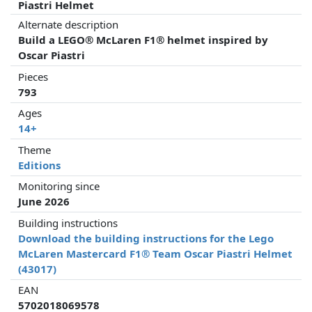
Piastri Helmet
Alternate description
Build a LEGO® McLaren F1® helmet inspired by
Oscar Piastri
Pieces
793
Ages
14+
Theme
Editions
Monitoring since
June 2026
Building instructions
Download the building instructions for the Lego
McLaren Mastercard F1® Team Oscar Piastri Helmet
(43017)
EAN
5702018069578