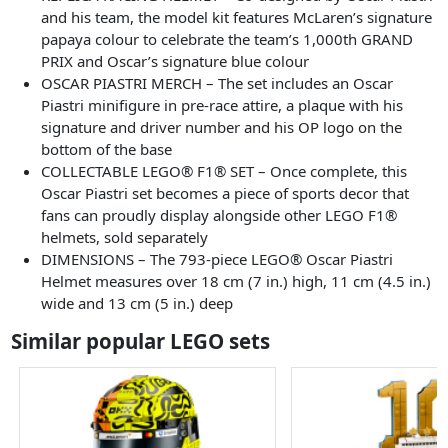
and his team, the model kit features McLaren’s signature
papaya colour to celebrate the team’s 1,000th GRAND
PRIX and Oscar’s signature blue colour
OSCAR PIASTRI MERCH – The set includes an Oscar
Piastri minifigure in pre-race attire, a plaque with his
signature and driver number and his OP logo on the
bottom of the base
COLLECTABLE LEGO® F1® SET – Once complete, this
Oscar Piastri set becomes a piece of sports decor that
fans can proudly display alongside other LEGO F1®
helmets, sold separately
DIMENSIONS – The 793-piece LEGO® Oscar Piastri
Helmet measures over 18 cm (7 in.) high, 11 cm (4.5 in.)
wide and 13 cm (5 in.) deep
Similar popular LEGO sets