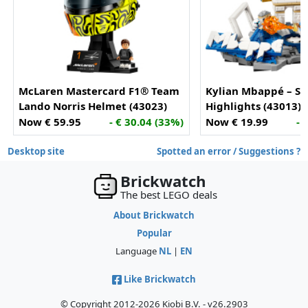
McLaren Mastercard F1® Team
Kylian Mbappé – So
Lando Norris Helmet (43023)
Highlights (43013)
Now € 59.95
- € 30.04 (33%)
Now € 19.99
- 
Desktop site
Spotted an error / Suggestions ?
Brickwatch
The best LEGO deals
About Brickwatch
Popular
Language
NL
|
EN
Like Brickwatch
© Copyright 2012-2026 Kiobi B.V. - v26.2903