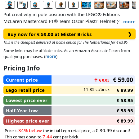
Put creativity in pole position with the LEGO® Editions
McLaren Mastercard F1® Team Oscar Piastri Helmet (43017)
…
more
building set for Formula 1® fans aged 14 and over.
Buy now for € 59.00 at Mister Bricks
❯
Vehicle enthusiasts will put their love for F1® into gear as
This is the cheapest delivered at home option for The Netherlands for € 63.95
they craft this highly detailed LEGO racing helmet, which was
Some links may be affiliate links. As an Amazon Associate I earn from
co-designed by Oscar Piastri and his team. One side of the
qualifying purchases. (
more
)
helmet is McLaren’s iconic papaya colour to celebrate the
Pricing Info
team’s 1,000th GRAND PRIX, while the other side is Oscar
Piastri’s signature blue, and there are loads of cool printed
€ 59.00
Current price
↑
€ 0.05
details. There’s also an awesome Oscar Piastri minifigure in
pre-race attire, a plaque with his signature and driver number
11.35 ct/brick
Lego retail price
€ 89.99
and his OP logo at the base.
Lowest price ever
€ 58.95
Half-Year Low
€ 58.95
Highest price ever
€ 89.99
34% below
€ 30.99
Price is
the initial Lego retail price, a
discount!
7.44
This comes down to
cent per brick.