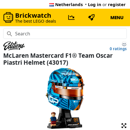
Netherlands
•
Log in
or
register
Brickwatch
MENU
The best LEGO deals
0 ratings
McLaren Mastercard F1® Team Oscar
Piastri Helmet (43017)