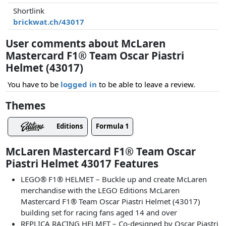
Shortlink
brickwat.ch/43017
User comments about McLaren
Mastercard F1® Team Oscar Piastri
Helmet (43017)
You have to be
logged in
to be able to leave a review.
Themes
Editions
Formula 1
McLaren Mastercard F1® Team Oscar
Piastri Helmet 43017 Features
LEGO® F1® HELMET – Buckle up and create McLaren
merchandise with the LEGO Editions McLaren
Mastercard F1® Team Oscar Piastri Helmet (43017)
building set for racing fans aged 14 and over
REPLICA RACING HELMET – Co-designed by Oscar Piastri