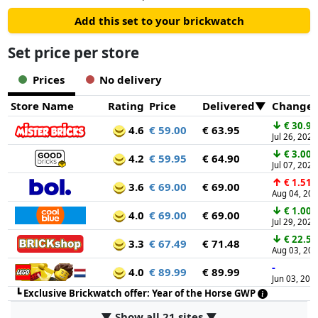
Add this set to your brickwatch
Set price per store
Prices
No delivery
Store Name
Rating
Price
Delivered
Change
↓
€ 30.95
4.6
€ 59.00
€ 63.95
Jul 26, 2026
↓
€ 3.00
4.2
€ 59.95
€ 64.90
Jul 07, 2026
↑
€ 1.51
3.6
€ 69.00
€ 69.00
Aug 04, 20
↓
€ 1.00
4.0
€ 69.00
€ 69.00
Jul 29, 2026
↓
€ 22.50
3.3
€ 67.49
€ 71.48
Aug 03, 20
-
4.0
€ 89.99
€ 89.99
Jun 03, 202
┗
Exclusive Brickwatch offer: Year of the Horse GWP
▼ Show all 21 sites ▼