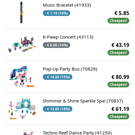
Music Bracelet (41933)
€ 5.85
- € 1.14 (16%)
Cheapest!
K-Pawp Concert (43113)
€ 43.19
- € 6.80 (14%)
Cheapest!
Pop-Up Party Bus (70828)
€ 80.99
- € 14.00 (15%)
Cheapest!
Shimmer & Shine Sparkle Spa! (70837)
€ 61.19
- € 13.80 (18%)
Cheapest!
Techno Reef Dance Party (41250)