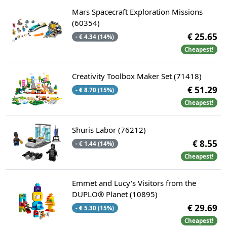
Mars Spacecraft Exploration Missions
(60354)
€ 25.65
- € 4.34 (14%)
Cheapest!
Creativity Toolbox Maker Set (71418)
€ 51.29
- € 8.70 (15%)
Cheapest!
Shuris Labor (76212)
€ 8.55
- € 1.44 (14%)
Cheapest!
Emmet and Lucy's Visitors from the
DUPLO® Planet (10895)
€ 29.69
- € 5.30 (15%)
Cheapest!