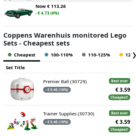
Now
€ 113.26
- € 4.73 (4%)
Coppens Warenhuis monitored Lego
Sets - Cheapest sets
Cheapest
100-110%
110-125%
125
Set Title
Premier Ball (30729)
Best ever
€ 3.59
- € 0.40 (10%)
Cheapest!
Trainer Supplies (30730)
Best ever
€ 3.59
- € 0.40 (10%)
Cheapest!