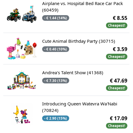
Airplane vs. Hospital Bed Race Car Pack
(60459)
€ 8.55
- € 1.44 (14%)
Cheapest!
Cute Animal Birthday Party (30715)
€ 3.59
- € 0.40 (10%)
Cheapest!
Andrea's Talent Show (41368)
€ 47.69
- € 7.30 (13%)
Cheapest!
Introducing Queen Watevra Wa'Nabi
(70824)
€ 17.09
- € 2.90 (15%)
Cheapest!