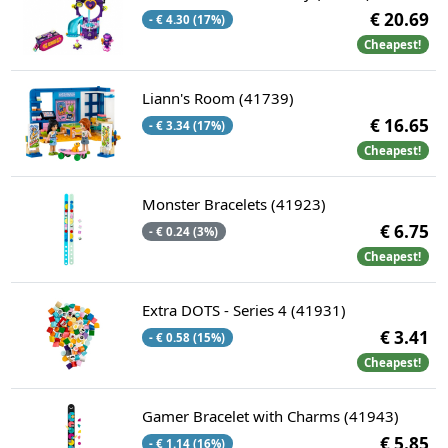
€ 20.69
- € 4.30 (17%)
Cheapest!
Liann's Room (41739)
€ 16.65
- € 3.34 (17%)
Cheapest!
Monster Bracelets (41923)
€ 6.75
- € 0.24 (3%)
Cheapest!
Extra DOTS - Series 4 (41931)
€ 3.41
- € 0.58 (15%)
Cheapest!
Gamer Bracelet with Charms (41943)
€ 5.85
- € 1.14 (16%)