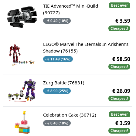
TIE Advanced™ Mini-Build
Best ever
(30727)
€ 3.59
- € 0.40 (10%)
Cheapest!
LEGO® Marvel The Eternals In Arishem’s
Shadow (76155)
€ 58.50
- € 11.49 (16%)
Cheapest!
Zurg Battle (76831)
€ 26.09
- € 8.90 (25%)
Cheapest!
Celebration Cake (30712)
Best ever
€ 3.59
- € 0.40 (10%)
Cheapest!