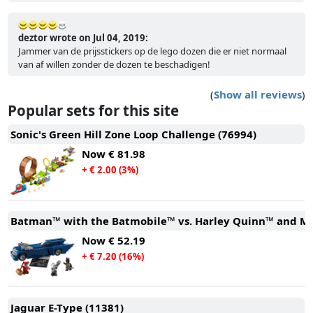
deztor wrote on Jul 04, 2019:
Jammer van de prijsstickers op de lego dozen die er niet normaal
van af willen zonder de dozen te beschadigen!
(
Show all reviews
)
Popular sets for this site
Sonic's Green Hill Zone Loop Challenge (76994)
Now
€ 81.98
+ € 2.00 (3%)
Batman™ with the Batmobile™ vs. Harley Quinn™ and Mr.
Now
€ 52.19
+ € 7.20 (16%)
Jaguar E-Type (11381)