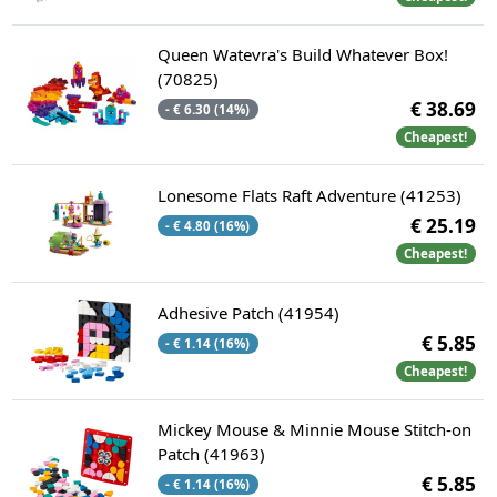
Queen Watevra's Build Whatever Box!
(70825)
€ 38.69
- € 6.30 (14%)
Cheapest!
Lonesome Flats Raft Adventure (41253)
€ 25.19
- € 4.80 (16%)
Cheapest!
Adhesive Patch (41954)
€ 5.85
- € 1.14 (16%)
Cheapest!
Mickey Mouse & Minnie Mouse Stitch-on
Patch (41963)
€ 5.85
- € 1.14 (16%)