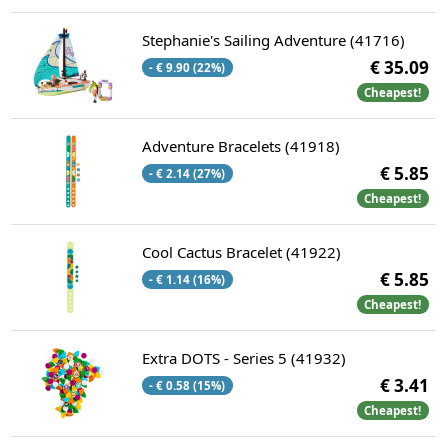
Stephanie's Sailing Adventure (41716)
€ 35.09
- € 9.90 (22%)
Cheapest!
Adventure Bracelets (41918)
€ 5.85
- € 2.14 (27%)
Cheapest!
Cool Cactus Bracelet (41922)
€ 5.85
- € 1.14 (16%)
Cheapest!
Extra DOTS - Series 5 (41932)
€ 3.41
- € 0.58 (15%)
Cheapest!