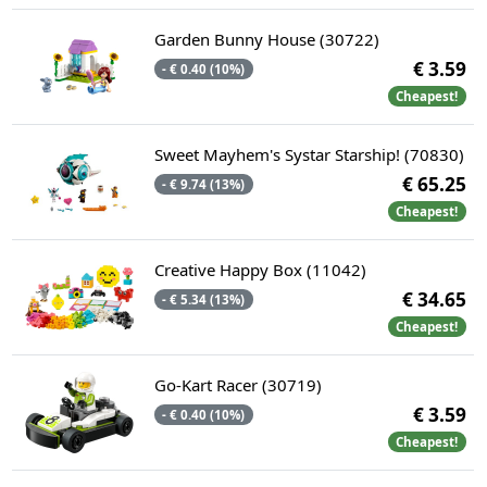
Garden Bunny House (30722)
€ 3.59
- € 0.40 (10%)
Cheapest!
Sweet Mayhem's Systar Starship! (70830)
€ 65.25
- € 9.74 (13%)
Cheapest!
Creative Happy Box (11042)
€ 34.65
- € 5.34 (13%)
Cheapest!
Go-Kart Racer (30719)
€ 3.59
- € 0.40 (10%)
Cheapest!