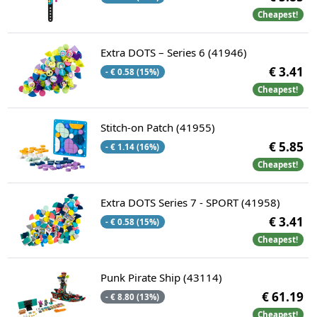
Cheapest!
Extra DOTS – Series 6 (41946)
€ 3.41
- € 0.58 (15%)
Cheapest!
Stitch-on Patch (41955)
€ 5.85
- € 1.14 (16%)
Cheapest!
Extra DOTS Series 7 - SPORT (41958)
€ 3.41
- € 0.58 (15%)
Cheapest!
Punk Pirate Ship (43114)
€ 61.19
- € 8.80 (13%)
Cheapest!