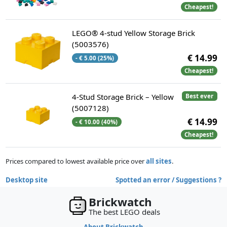
Cheapest!
LEGO® 4-stud Yellow Storage Brick
(5003576)
€ 14.99
- € 5.00 (25%)
Cheapest!
4-Stud Storage Brick – Yellow
Best ever
(5007128)
€ 14.99
- € 10.00 (40%)
Cheapest!
Prices compared to lowest available price over
all sites
.
Desktop site
Spotted an error / Suggestions ?
Brickwatch
The best LEGO deals
About Brickwatch