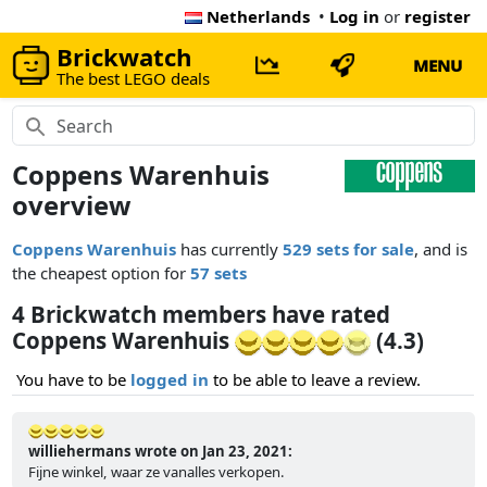
Netherlands
•
Log in
or
register
Brickwatch
MENU
The best LEGO deals
Coppens Warenhuis
overview
Coppens Warenhuis
has currently
529 sets for sale
, and is
the cheapest option for
57 sets
4 Brickwatch members have rated
Coppens Warenhuis
(4.3)
You have to be
logged in
to be able to leave a review.
williehermans wrote on Jan 23, 2021:
Fijne winkel, waar ze vanalles verkopen.