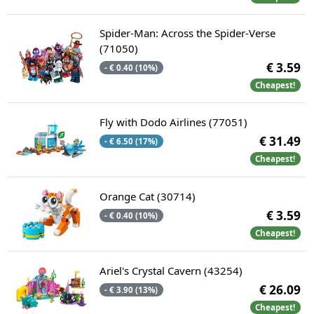
Spider-Man: Across the Spider-Verse
(71050)
€ 3.59
- € 0.40 (10%)
Cheapest!
Fly with Dodo Airlines (77051)
€ 31.49
- € 6.50 (17%)
Cheapest!
Orange Cat (30714)
€ 3.59
- € 0.40 (10%)
Cheapest!
Ariel's Crystal Cavern (43254)
€ 26.09
- € 3.90 (13%)
Cheapest!