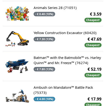
Animals Series 28 (71051)
€ 3.59
- € 0.40 (10%)
Cheapest!
Yellow Construction Excavator (60420)
€ 47.69
- € 7.30 (13%)
Cheapest!
Batman™ with the Batmobile™ vs. Harley
Quinn™ and Mr. Freeze™ (76274)
€ 52.19
- € 7.80 (13%)
Cheapest!
Ambush on Mandalore™ Battle Pack
(75373)
€ 17.99
- € 4.00 (18%)
Cheapest!