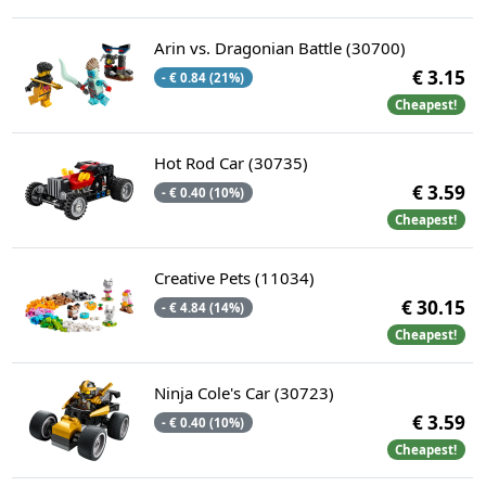
Arin vs. Dragonian Battle (30700)
€ 3.15
- € 0.84 (21%)
Cheapest!
Hot Rod Car (30735)
€ 3.59
- € 0.40 (10%)
Cheapest!
Creative Pets (11034)
€ 30.15
- € 4.84 (14%)
Cheapest!
Ninja Cole's Car (30723)
€ 3.59
- € 0.40 (10%)
Cheapest!