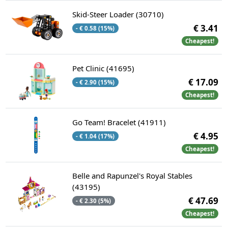
Skid-Steer Loader (30710)
€ 3.41
- € 0.58 (15%)
Cheapest!
Pet Clinic (41695)
€ 17.09
- € 2.90 (15%)
Cheapest!
Go Team! Bracelet (41911)
€ 4.95
- € 1.04 (17%)
Cheapest!
Belle and Rapunzel's Royal Stables
(43195)
€ 47.69
- € 2.30 (5%)
Cheapest!