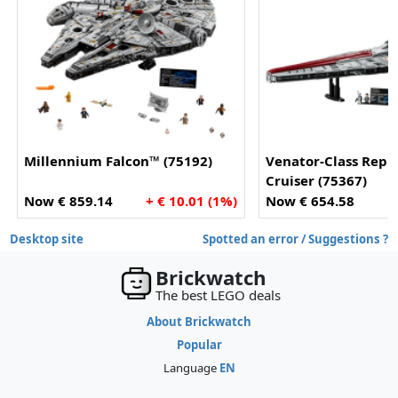
Millennium Falcon™ (75192)
Venator-Class Repu
Cruiser (75367)
Now € 859.14
+ € 10.01 (1%)
Now € 654.58
Desktop site
Spotted an error / Suggestions ?
Brickwatch
The best LEGO deals
About Brickwatch
Popular
Language
EN