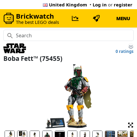
United Kingdom
•
Log in
or
register
Brickwatch
MENU
The best LEGO deals
0 ratings
Boba Fett™ (75455)