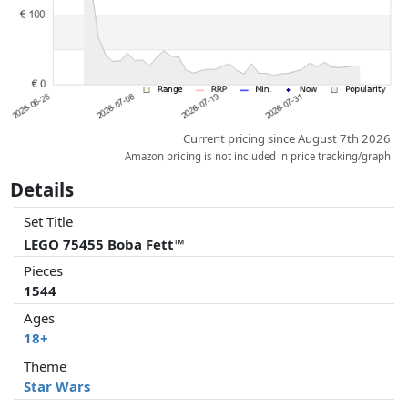
Current pricing since August 7th 2026
Amazon pricing is not included in price tracking/graph
Details
Set Title
LEGO 75455 Boba Fett™
Pieces
1544
Ages
18+
Theme
Star Wars