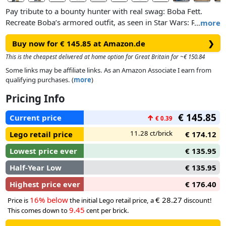
Pay tribute to a bounty hunter with real swag: Boba Fett.
Recreate Boba’s armored outfit, as seen in Star Wars: Return
…
more
of the Jedi™. Add his fabric cape and equip him with a blaster.
Buy now for € 145.85 at Amazon.de
❯
Adjust his head and arms for intimidating battle poses.
This is the cheapest delivered at home option for Great Britain for ~€ 150.84
Some links may be affiliate links. As an Amazon Associate I earn from
qualifying purchases. (
more
)
Pricing Info
€ 145.85
Current price
↑
€ 0.39
11.28 ct/brick
Lego retail price
€ 174.12
Lowest price ever
€ 135.95
Half-Year Low
€ 135.95
Highest price ever
€ 176.40
16% below
€ 28.27
Price is
the initial Lego retail price, a
discount!
9.45
This comes down to
cent per brick.