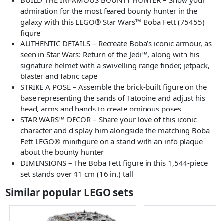
admiration for the most feared bounty hunter in the
galaxy with this LEGO® Star Wars™ Boba Fett (75455)
figure
AUTHENTIC DETAILS – Recreate Boba’s iconic armour, as
seen in Star Wars: Return of the Jedi™, along with his
signature helmet with a swivelling range finder, jetpack,
blaster and fabric cape
STRIKE A POSE – Assemble the brick-built figure on the
base representing the sands of Tatooine and adjust his
head, arms and hands to create ominous poses
STAR WARS™ DECOR – Share your love of this iconic
character and display him alongside the matching Boba
Fett LEGO® minifigure on a stand with an info plaque
about the bounty hunter
DIMENSIONS – The Boba Fett figure in this 1,544-piece
set stands over 41 cm (16 in.) tall
Similar popular LEGO sets