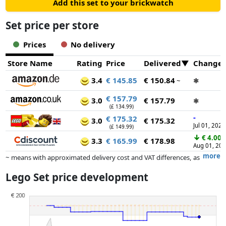
Add this set to your brickwatch
Set price per store
Prices
No delivery
Store Name
Rating
Price
Delivered
Change
3.4
€ 145.85
€ 150.84
~
✱
€ 157.79
3.0
€ 157.79
✱
(£ 134.99)
-
€ 175.32
3.0
€ 175.32
Jul 01, 2026
(£ 149.99)
↓
€ 4.00
3.3
€ 165.99
€ 178.98
Aug 01, 20
more
~ means with approximated delivery cost and VAT differences, as
the actual delivery costs might vary due to item weight and/or
Lego Set price development
dimensions.
Prices and availability may have changed since the last update. Order is
purely based on price, compensation by partners has no influence
whatsoever on this. Only with equal prices can historical performances
influence the order.