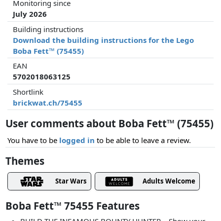
Monitoring since
July 2026
Building instructions
Download the building instructions for the Lego
Boba Fett™ (75455)
EAN
5702018063125
Shortlink
brickwat.ch/75455
User comments about Boba Fett™ (75455)
You have to be
logged in
to be able to leave a review.
Themes
Star Wars
Adults Welcome
Boba Fett™ 75455 Features
BUILD THE INFAMOUS BOUNTY HUNTER – Show your