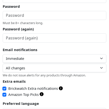
Password
Must be 8+ characters long.
Password (again)
Email notifications
We do not issue alerts for any products through Amazon.
Extra emails
Brickwatch Extra notifications
Amazon Top Picks
Preferred language