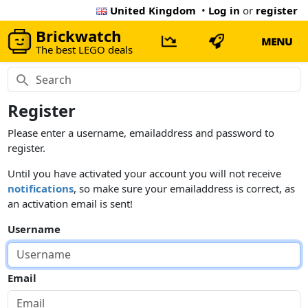
United Kingdom
•
Log in
or
register
Brickwatch
MENU
The best LEGO deals
Register
Please enter a username, emailaddress and password to
register.
Until you have activated your account you will not receive
notifications
, so make sure your emailaddress is correct, as
an activation email is sent!
Username
Email