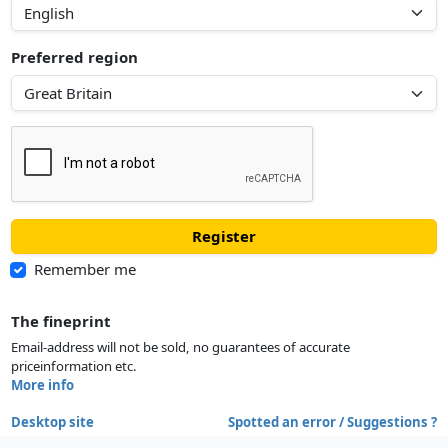
Preferred region
Register
Remember me
The fineprint
Email-address will not be sold, no guarantees of accurate
priceinformation etc.
More info
Desktop site
Spotted an error / Suggestions ?