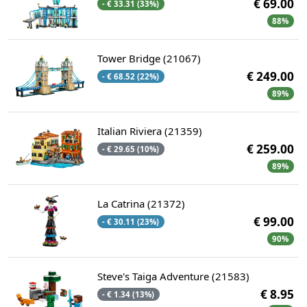
€ 69.00
- € 33.31 (33%)
88%
Tower Bridge (21067)
€ 249.00
- € 68.52 (22%)
89%
Italian Riviera (21359)
€ 259.00
- € 29.65 (10%)
89%
La Catrina (21372)
€ 99.00
- € 30.11 (23%)
90%
Steve's Taiga Adventure (21583)
€ 8.95
- € 1.34 (13%)