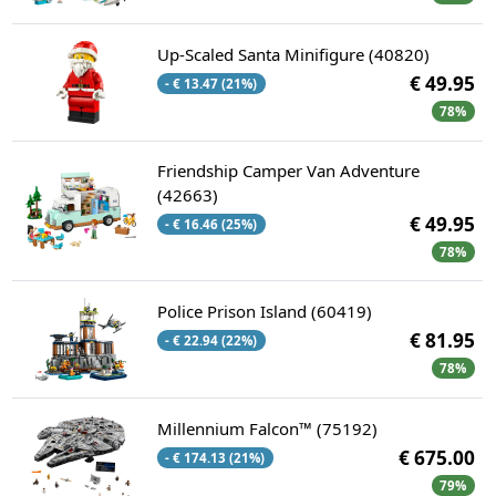
Up-Scaled Santa Minifigure (40820)
€ 49.95
- € 13.47 (21%)
78%
Friendship Camper Van Adventure
(42663)
€ 49.95
- € 16.46 (25%)
78%
Police Prison Island (60419)
€ 81.95
- € 22.94 (22%)
78%
Millennium Falcon™ (75192)
€ 675.00
- € 174.13 (21%)
79%