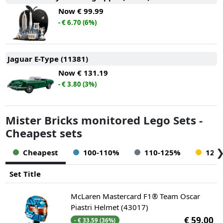
Now
€ 99.99
- € 6.70 (6%)
Jaguar E-Type (11381)
Now
€ 131.19
- € 3.80 (3%)
Mister Bricks monitored Lego Sets -
Cheapest sets
Cheapest
100-110%
110-125%
125
Set Title
McLaren Mastercard F1® Team Oscar
Piastri Helmet (43017)
€ 59.00
- € 33.59 (36%)