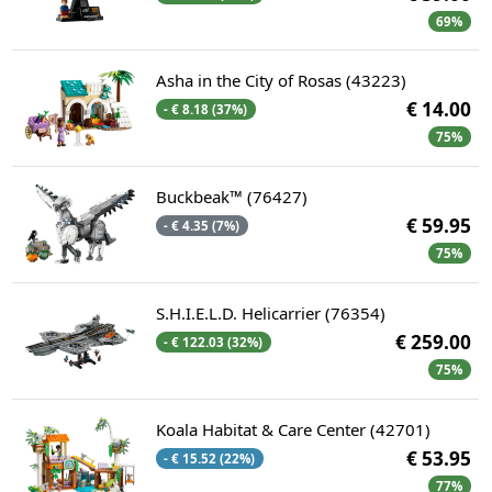
69%
Asha in the City of Rosas (43223)
€ 14.00
- € 8.18 (37%)
75%
Buckbeak™ (76427)
€ 59.95
- € 4.35 (7%)
75%
S.H.I.E.L.D. Helicarrier (76354)
€ 259.00
- € 122.03 (32%)
75%
Koala Habitat & Care Center (42701)
€ 53.95
- € 15.52 (22%)
77%