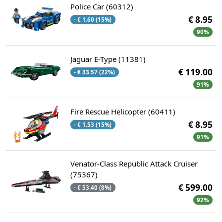
Police Car (60312)
€ 8.95
- € 1.60 (15%)
90%
Jaguar E-Type (11381)
€ 119.00
- € 33.57 (22%)
91%
Fire Rescue Helicopter (60411)
€ 8.95
- € 1.53 (15%)
91%
Venator-Class Republic Attack Cruiser
(75367)
€ 599.00
- € 53.40 (8%)
92%