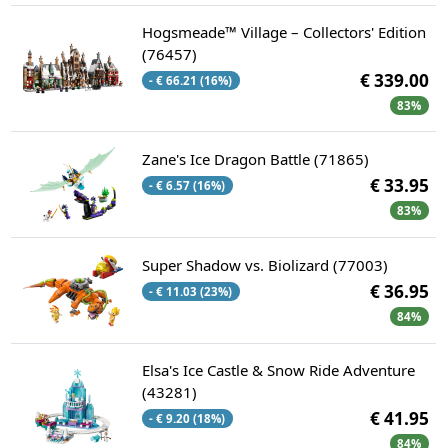
Hogsmeade™ Village – Collectors' Edition
(76457)
€ 339.00
- € 66.21 (16%)
83%
Zane's Ice Dragon Battle (71865)
€ 33.95
- € 6.57 (16%)
83%
Super Shadow vs. Biolizard (77003)
€ 36.95
- € 11.03 (23%)
84%
Elsa's Ice Castle & Snow Ride Adventure
(43281)
€ 41.95
- € 9.20 (18%)
84%