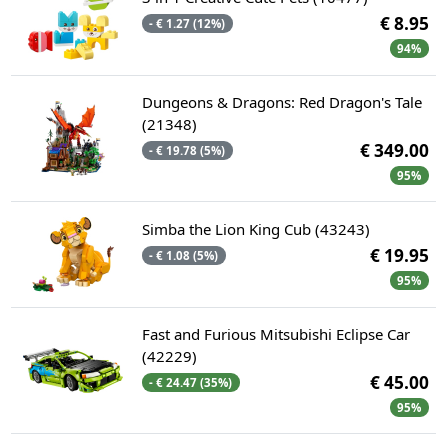
€ 8.95
- € 1.27 (12%)
94%
Dungeons & Dragons: Red Dragon's Tale
(21348)
€ 349.00
- € 19.78 (5%)
95%
Simba the Lion King Cub (43243)
€ 19.95
- € 1.08 (5%)
95%
Fast and Furious Mitsubishi Eclipse Car
(42229)
€ 45.00
- € 24.47 (35%)
95%