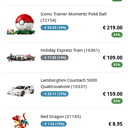
Iconic Trainer Moments Poké Ball
(72154)
€ 219.00
- € 50.03 (19%)
84%
Holiday Express Train (10361)
€ 109.00
- € 17.85 (14%)
85%
Lamborghini Countach 5000
Quattrovalvole (10337)
€ 159.00
- € 29.11 (15%)
85%
Red Dragon (31145)
€ 8.95
- € 1.54 (15%)