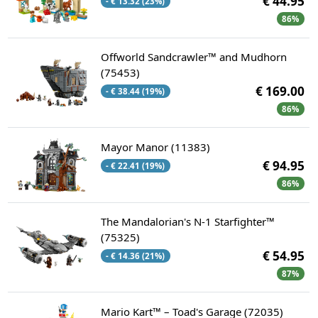
€ 44.95
- € 13.32 (23%)
86%
Offworld Sandcrawler™ and Mudhorn
(75453)
€ 169.00
- € 38.44 (19%)
86%
Mayor Manor (11383)
€ 94.95
- € 22.41 (19%)
86%
The Mandalorian's N-1 Starfighter™
(75325)
€ 54.95
- € 14.36 (21%)
87%
Mario Kart™ – Toad's Garage (72035)