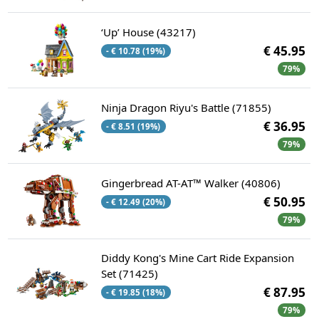
‘Up’ House​ (43217)
€ 45.95
- € 10.78 (19%)
79%
Ninja Dragon Riyu's Battle (71855)
€ 36.95
- € 8.51 (19%)
79%
Gingerbread AT-AT™ Walker (40806)
€ 50.95
- € 12.49 (20%)
79%
Diddy Kong's Mine Cart Ride Expansion
Set (71425)
€ 87.95
- € 19.85 (18%)
79%