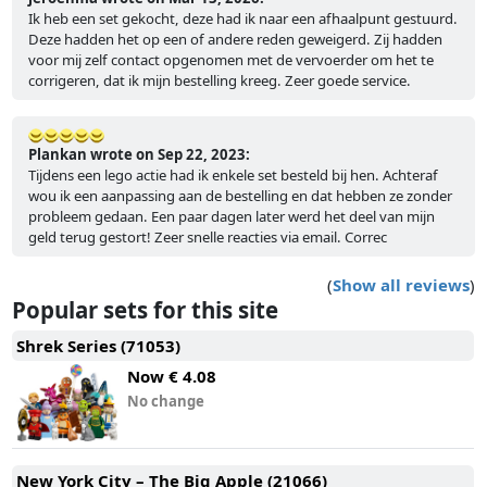
Ik heb een set gekocht, deze had ik naar een afhaalpunt gestuurd.
Deze hadden het op een of andere reden geweigerd. Zij hadden
voor mij zelf contact opgenomen met de vervoerder om het te
corrigeren, dat ik mijn bestelling kreeg. Zeer goede service.
Plankan wrote on Sep 22, 2023:
Tijdens een lego actie had ik enkele set besteld bij hen. Achteraf
wou ik een aanpassing aan de bestelling en dat hebben ze zonder
probleem gedaan. Een paar dagen later werd het deel van mijn
geld terug gestort! Zeer snelle reacties via email. Correc
(
Show all reviews
)
Popular sets for this site
Shrek Series (71053)
Now
€ 4.08
No change
New York City – The Big Apple (21066)