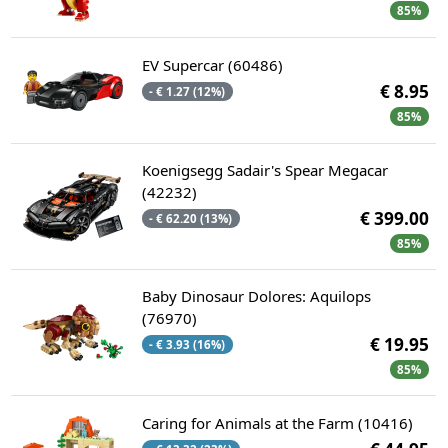
85%
EV Supercar (60486)
€ 8.95
- € 1.27 (12%)
85%
Koenigsegg Sadair's Spear Megacar
(42232)
€ 399.00
- € 62.20 (13%)
85%
Baby Dinosaur Dolores: Aquilops
(76970)
€ 19.95
- € 3.93 (16%)
85%
Caring for Animals at the Farm (10416)