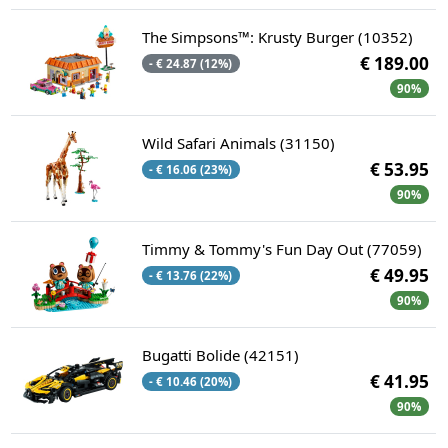
The Simpsons™: Krusty Burger (10352)
€ 189.00
- € 24.87 (12%)
90%
Wild Safari Animals (31150)
€ 53.95
- € 16.06 (23%)
90%
Timmy & Tommy's Fun Day Out (77059)
€ 49.95
- € 13.76 (22%)
90%
Bugatti Bolide (42151)
€ 41.95
- € 10.46 (20%)
90%