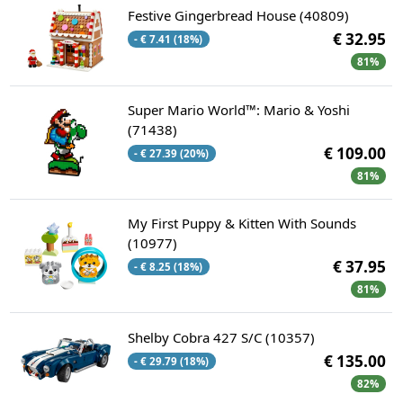
Festive Gingerbread House (40809)
€ 32.95
- € 7.41 (18%)
81%
Super Mario World™: Mario & Yoshi
(71438)
€ 109.00
- € 27.39 (20%)
81%
My First Puppy & Kitten With Sounds
(10977)
€ 37.95
- € 8.25 (18%)
81%
Shelby Cobra 427 S/C (10357)
€ 135.00
- € 29.79 (18%)
82%