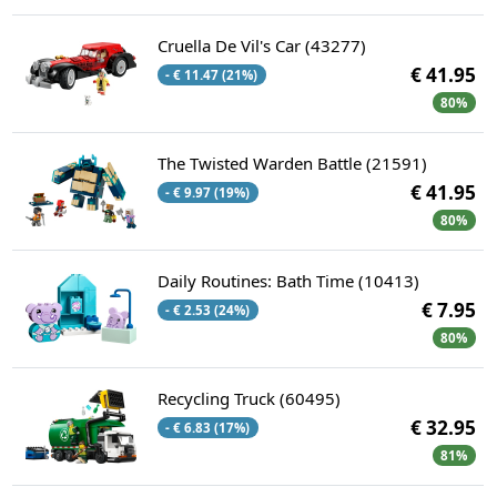
Cruella De Vil's Car (43277)
€ 41.95
- € 11.47 (21%)
80%
The Twisted Warden Battle (21591)
€ 41.95
- € 9.97 (19%)
80%
Daily Routines: Bath Time (10413)
€ 7.95
- € 2.53 (24%)
80%
Recycling Truck (60495)
€ 32.95
- € 6.83 (17%)
81%