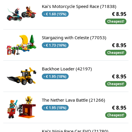
Kai's Motorcycle Speed Race (71838)
€ 8.95
- € 1.60 (15%)
Cheapest!
Stargazing with Celeste (77053)
€ 8.95
- € 1.73 (16%)
Cheapest!
Backhoe Loader (42197)
€ 8.95
- € 1.95 (18%)
Cheapest!
The Nether Lava Battle (21266)
€ 8.95
- € 1.95 (18%)
Cheapest!
Kai’s Ninja Race Car EVO (71780)