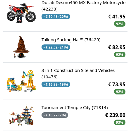
Ducati Desmo450 MX Factory Motorcycle
(42238)
€ 41.95
- € 10.48 (20%)
92%
Talking Sorting Hat™ (76429)
€ 82.95
- € 22.52 (21%)
92%
3 in 1 Construction Site and Vehicles
(10476)
€ 73.95
- € 16.99 (19%)
92%
Tournament Temple City (71814)
€ 239.00
- € 18.22 (7%)
93%