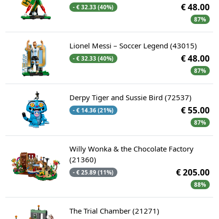
€ 48.00
- € 32.33 (40%)
87%
Lionel Messi – Soccer Legend (43015)
€ 48.00
- € 32.33 (40%)
87%
Derpy Tiger and Sussie Bird (72537)
€ 55.00
- € 14.36 (21%)
87%
Willy Wonka & the Chocolate Factory
(21360)
€ 205.00
- € 25.89 (11%)
88%
The Trial Chamber (21271)