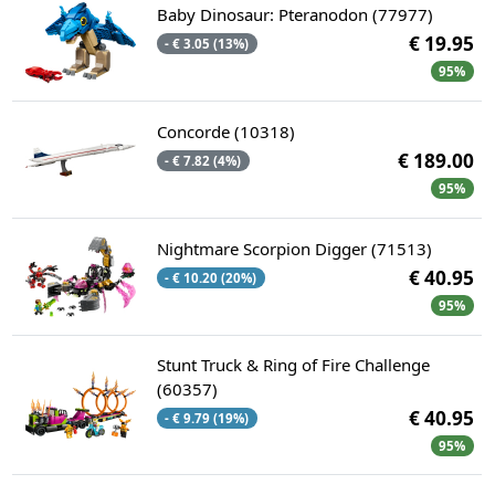
Baby Dinosaur: Pteranodon (77977)
€ 19.95
- € 3.05 (13%)
95%
Concorde (10318)
€ 189.00
- € 7.82 (4%)
95%
Nightmare Scorpion Digger (71513)
€ 40.95
- € 10.20 (20%)
95%
Stunt Truck & Ring of Fire Challenge
(60357)
€ 40.95
- € 9.79 (19%)
95%