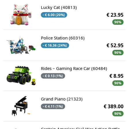
Lucky Cat (40813)
€ 23.95
- € 6.00 (20%)
96%
Police Station (60316)
€ 52.95
- € 16.36 (24%)
96%
Rides – Gaming Race Car (60484)
€ 8.95
- € 0.13 (1%)
96%
Grand Piano (21323)
€ 389.00
- € 4.11 (1%)
96%
Captain America: Civil War Action Battle