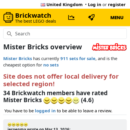
United Kingdom
•
Log in
or
register
Brickwatch
MENU
The best LEGO deals
Mister Bricks overview
Mister Bricks
has currently
911 sets for sale
, and is the
cheapest option for
no sets
Site does not offer local delivery for
selected region!
34 Brickwatch members have rated
Mister Bricks
(4.6)
You have to be
logged in
to be able to leave a review.
jeroenma wrote on Mar 13, 2026: