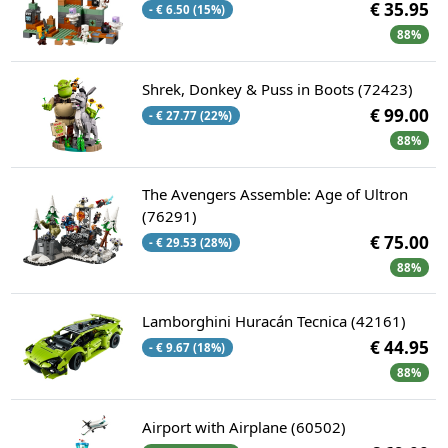
€ 35.95
- € 6.50 (15%)
88%
Shrek, Donkey & Puss in Boots (72423)
€ 99.00
- € 27.77 (22%)
88%
The Avengers Assemble: Age of Ultron
(76291)
€ 75.00
- € 29.53 (28%)
88%
Lamborghini Huracán Tecnica (42161)
€ 44.95
- € 9.67 (18%)
88%
Airport with Airplane (60502)