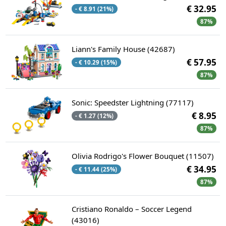
€ 32.95
- € 8.91 (21%)
87%
Liann's Family House (42687)
€ 57.95
- € 10.29 (15%)
87%
Sonic: Speedster Lightning (77117)
€ 8.95
- € 1.27 (12%)
87%
Olivia Rodrigo's Flower Bouquet (11507)
€ 34.95
- € 11.44 (25%)
87%
Cristiano Ronaldo – Soccer Legend
(43016)