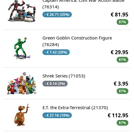
(76314)
€ 81.95
- € 26.71 (25%)
97%
Green Goblin Construction Figure
(76284)
€ 29.95
- € 7.42 (20%)
97%
Shrek Series (71053)
€ 3.95
- € 0.14 (3%)
97%
E.T. the Extra-Terrestrial (21370)
€ 112.95
- € 27.16 (19%)
97%