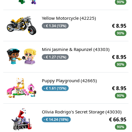
90%
Yellow Motorcycle (42225)
€ 8.95
- € 1.34 (13%)
90%
Mini Jasmine & Rapunzel (43303)
€ 8.95
- € 1.27 (12%)
90%
Puppy Playground (42665)
€ 8.95
- € 1.61 (15%)
90%
Olivia Rodrigo's Secret Storage (43030)
€ 66.95
- € 14.24 (18%)
90%