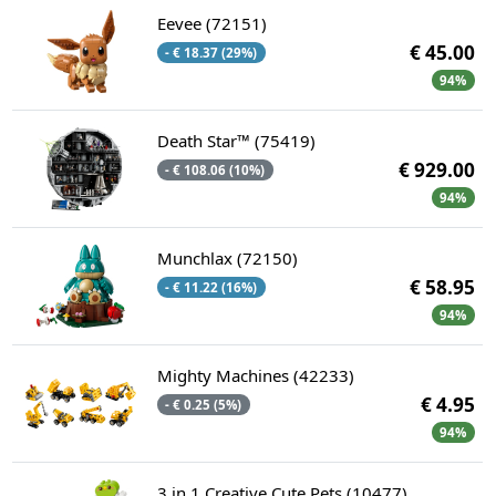
Eevee (72151)
€ 45.00
- € 18.37 (29%)
94%
Death Star™ (75419)
€ 929.00
- € 108.06 (10%)
94%
Munchlax (72150)
€ 58.95
- € 11.22 (16%)
94%
Mighty Machines (42233)
€ 4.95
- € 0.25 (5%)
94%
3 in 1 Creative Cute Pets (10477)