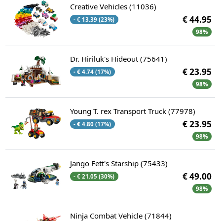
Creative Vehicles (11036)
€ 44.95
- € 13.39 (23%)
98%
Dr. Hiriluk's Hideout (75641)
€ 23.95
- € 4.74 (17%)
98%
Young T. rex Transport Truck (77978)
€ 23.95
- € 4.80 (17%)
98%
Jango Fett's Starship (75433)
€ 49.00
- € 21.05 (30%)
98%
Ninja Combat Vehicle (71844)