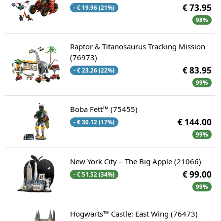
€ 73.95
- € 19.96 (21%)
98%
Raptor & Titanosaurus Tracking Mission
(76973)
€ 83.95
- € 23.26 (22%)
99%
Boba Fett™ (75455)
€ 144.00
- € 30.12 (17%)
99%
New York City – The Big Apple (21066)
€ 99.00
- € 51.52 (34%)
99%
Hogwarts™ Castle: East Wing (76473)