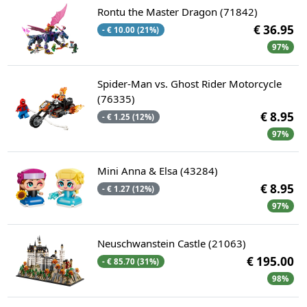
Rontu the Master Dragon (71842)
€ 36.95
- € 10.00 (21%)
97%
Spider-Man vs. Ghost Rider Motorcycle
(76335)
€ 8.95
- € 1.25 (12%)
97%
Mini Anna & Elsa (43284)
€ 8.95
- € 1.27 (12%)
97%
Neuschwanstein Castle (21063)
€ 195.00
- € 85.70 (31%)
98%