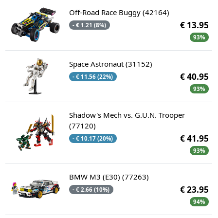
Off-Road Race Buggy (42164)
€ 13.95
- € 1.21 (8%)
93%
Space Astronaut (31152)
€ 40.95
- € 11.56 (22%)
93%
Shadow's Mech vs. G.U.N. Trooper
(77120)
€ 41.95
- € 10.17 (20%)
93%
BMW M3 (E30) (77263)
€ 23.95
- € 2.66 (10%)
94%