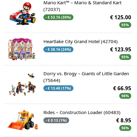
Mario Kart™ – Mario & Standard Kart
(72037)
€ 125.00
- € 53.76 (30%)
95%
Heartlake City Grand Hotel (42704)
€ 123.95
- € 38.16 (24%)
95%
Dorry vs. Brogy – Giants of Little Garden
(75644)
€ 66.95
- € 13.40 (17%)
96%
Rides – Construction Loader (60483)
€ 8.95
- € 0.13 (1%)
96%