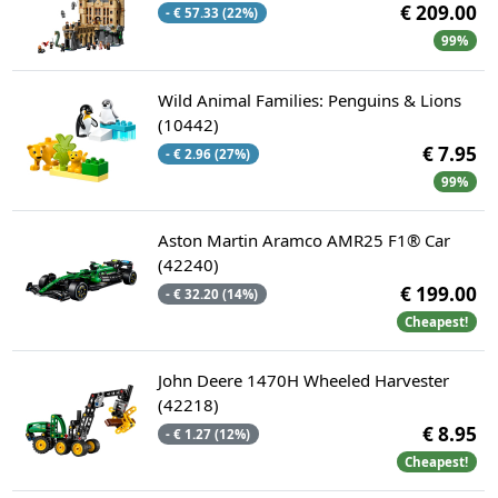
€ 209.00
- € 57.33 (22%)
99%
Wild Animal Families: Penguins & Lions
(10442)
€ 7.95
- € 2.96 (27%)
99%
Aston Martin Aramco AMR25 F1® Car
(42240)
€ 199.00
- € 32.20 (14%)
Cheapest!
John Deere 1470H Wheeled Harvester
(42218)
€ 8.95
- € 1.27 (12%)
Cheapest!