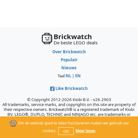
Brickwatch
De beste LEGO deals
Over Brickwatch
Populair
Nieuws
Taal
NL
|
EN
Like Brickwatch
© Copyright 2012-2026 Kiobi B.V. - v26.2903
All trademarks, service marks, and copyrights on this site are property of
their respective owners. Brickwatch® is a registered trademark of Kiobi
BV. LEGO®, DUPLO, TECHNIC and NINJAGO etc. are trademarks or
registered trademarks of the LEGO Company, which does not sponsor,
Om de website goed te laten functioneren maken we gebruik van
authorize, or endorse this site.
cookies.
Meer lezen
OK!