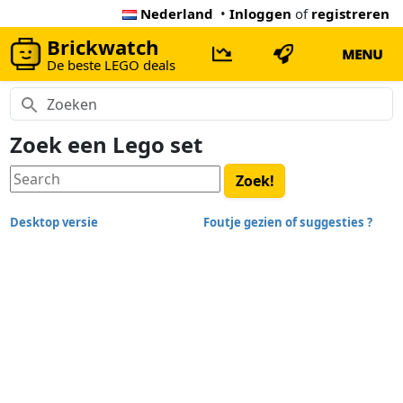
Nederland
•
Inloggen
of
registreren
Brickwatch
MENU
De beste LEGO deals
Zoek een Lego set
Desktop versie
Foutje gezien of suggesties ?