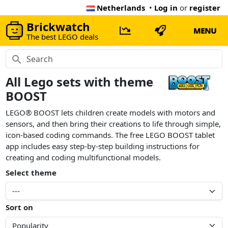
Netherlands
•
Log in
or
register
Brickwatch
MENU
The best LEGO deals
All Lego sets with theme
BOOST
LEGO® BOOST lets children create models with motors and
sensors, and then bring their creations to life through simple,
icon-based coding commands. The free LEGO BOOST tablet
app includes easy step-by-step building instructions for
creating and coding multifunctional models.
Select theme
Sort on