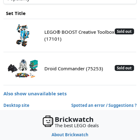
Set Title
LEGO® BOOST Creative Toolbox
Sold out
(17101)
Droid Commander (75253)
Sold out
Also show unavailable sets
Desktop site
Spotted an error / Suggestions ?
Brickwatch
The best LEGO deals
About Brickwatch