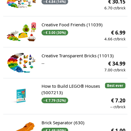
€ 30.15
- € 4.84 (14%)
6.70
ct/brick
Creative Food Friends (11039)
€ 6.99
- € 3.00 (30%)
4.66
ct/brick
Creative Transparent Bricks (11013)
--
€ 34.99
7.00
ct/brick
How to Build LEGO® Houses
Best ever
(5007213)
€ 7.20
- € 7.79 (52%)
--
ct/brick
Brick Separator (630)
€ 1.00
- € 1.49 (60%)