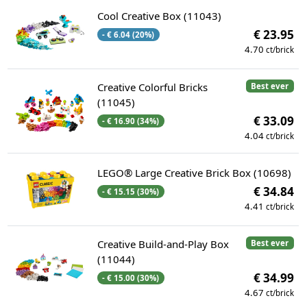
Cool Creative Box (11043)
€ 23.95
- € 6.04 (20%)
4.70
ct/brick
Creative Colorful Bricks
Best ever
(11045)
€ 33.09
- € 16.90 (34%)
4.04
ct/brick
LEGO® Large Creative Brick Box (10698)
€ 34.84
- € 15.15 (30%)
4.41
ct/brick
Creative Build-and-Play Box
Best ever
(11044)
€ 34.99
- € 15.00 (30%)
4.67
ct/brick