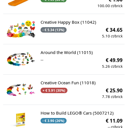
100.00
ct/brick
Creative Happy Box (11042)
€ 34.65
- € 5.34 (13%)
5.10
ct/brick
Around the World (11015)
--
€ 49.99
5.26
ct/brick
Creative Ocean Fun (11018)
€ 25.90
+ € 5.91 (30%)
7.78
ct/brick
How to Build LEGO® Cars (5007212)
€ 11.09
- € 3.90 (26%)
--
ct/brick