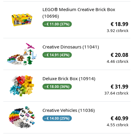
LEGO® Medium Creative Brick Box
(10696)
€ 18.99
- € 11.00 (37%)
3.92
ct/brick
Creative Dinosaurs (11041)
€ 20.08
- € 14.91 (43%)
4.46
ct/brick
Deluxe Brick Box (10914)
€ 31.99
- € 18.00 (36%)
37.64
ct/brick
Creative Vehicles (11036)
€ 40.99
- € 14.00 (25%)
4.55
ct/brick