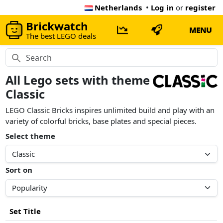
Netherlands
•
Log in
or
register
Brickwatch
MENU
The best LEGO deals
All Lego sets with theme
Classic
LEGO Classic Bricks inspires unlimited build and play with an
variety of colorful bricks, base plates and special pieces.
Select theme
Sort on
Set Title