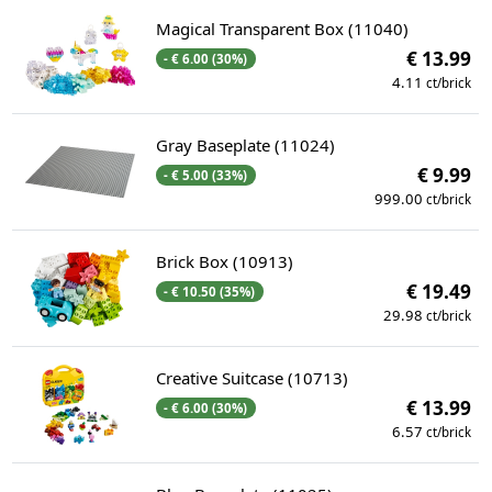
Magical Transparent Box (11040)
€ 13.99
- € 6.00 (30%)
4.11
ct/brick
Gray Baseplate (11024)
€ 9.99
- € 5.00 (33%)
999.00
ct/brick
Brick Box (10913)
€ 19.49
- € 10.50 (35%)
29.98
ct/brick
Creative Suitcase (10713)
€ 13.99
- € 6.00 (30%)
6.57
ct/brick