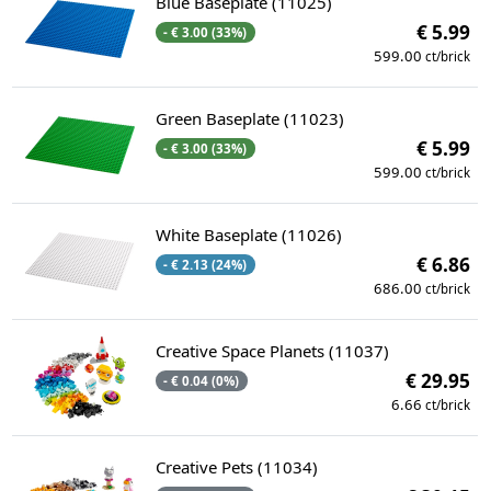
Blue Baseplate (11025)
€ 5.99
- € 3.00 (33%)
599.00
ct/brick
Green Baseplate (11023)
€ 5.99
- € 3.00 (33%)
599.00
ct/brick
White Baseplate (11026)
€ 6.86
- € 2.13 (24%)
686.00
ct/brick
Creative Space Planets (11037)
€ 29.95
- € 0.04 (0%)
6.66
ct/brick
Creative Pets (11034)