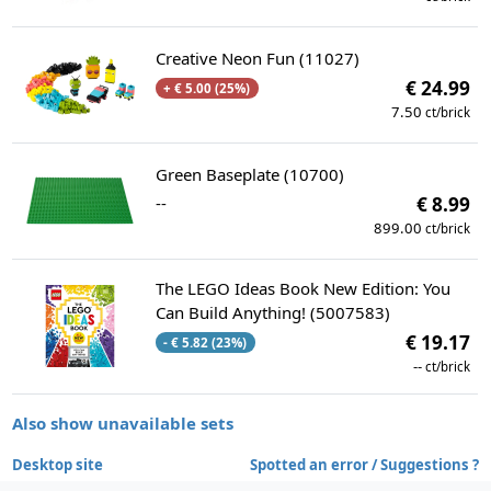
Creative Neon Fun (11027)
€ 24.99
+ € 5.00 (25%)
7.50
ct/brick
Green Baseplate (10700)
--
€ 8.99
899.00
ct/brick
The LEGO Ideas Book New Edition: You
Can Build Anything! (5007583)
€ 19.17
- € 5.82 (23%)
--
ct/brick
Also show unavailable sets
Desktop site
Spotted an error / Suggestions ?