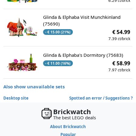
6.29
ct/brick
Glinda & Elphaba Visit Munchkinland
(75690)
€ 54.99
- € 15.00 (21%)
7.39
ct/brick
Glinda & Elphaba's Dormitory (75683)
€ 58.99
- € 11.00 (16%)
7.97
ct/brick
Also show unavailable sets
Desktop site
Spotted an error / Suggestions ?
Brickwatch
The best LEGO deals
About Brickwatch
Popular