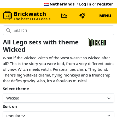
Netherlands
•
Log in
or
register
Brickwatch
MENU
The best LEGO deals
All Lego sets with theme
Wicked
What if the Wicked Witch of the West wasn’t so wicked after
all? This is the story you were told, from a very different point
of view. Witch meets witch. Personalities clash. They bond.
There’s high-stakes drama, flying monkeys and a friendship
that defies gravity. Also, it’s a fabulous musical.
Select theme
Sort on