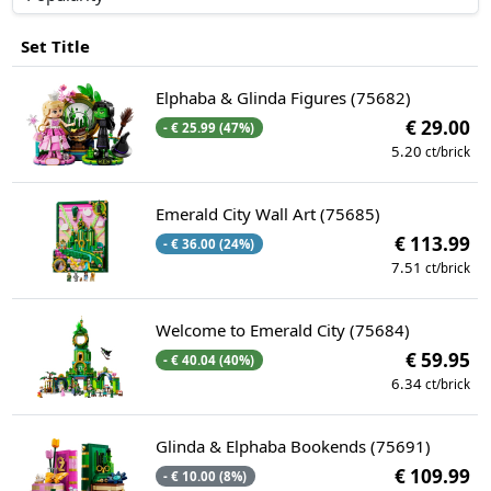
Set Title
Elphaba & Glinda Figures (75682)
€ 29.00
- € 25.99 (47%)
5.20
ct/brick
Emerald City Wall Art (75685)
€ 113.99
- € 36.00 (24%)
7.51
ct/brick
Welcome to Emerald City (75684)
€ 59.95
- € 40.04 (40%)
6.34
ct/brick
Glinda & Elphaba Bookends (75691)
€ 109.99
- € 10.00 (8%)