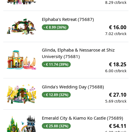
8.29
ct/brick
Elphaba's Retreat (75687)
€ 16.00
- € 8.99 (36%)
7.02
ct/brick
Glinda, Elphaba & Nessarose at Shiz
University (75681)
€ 18.25
- € 11.74 (39%)
6.00
ct/brick
Glinda's Wedding Day (75688)
€ 27.10
- € 12.89 (32%)
5.69
ct/brick
Emerald City & Kiamo Ko Castle (75689)
€ 54.11
- € 25.88 (32%)