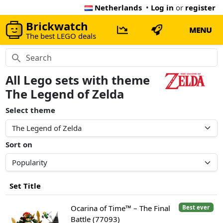
Netherlands
•
Log in
or
register
Brickwatch
MENU
The best LEGO deals
All Lego sets with theme
The Legend of Zelda
Select theme
Sort on
Set Title
Ocarina of Time™ – The Final
Best ever
Battle (77093)