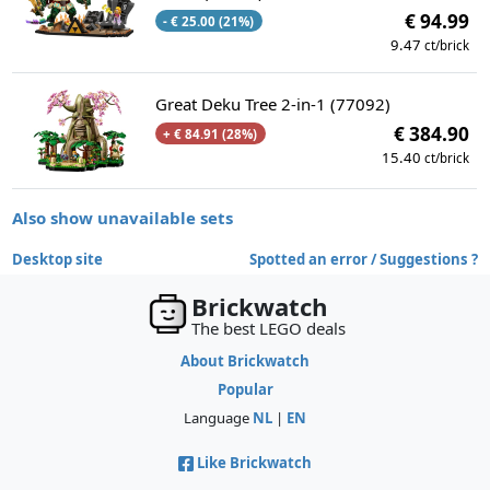
€ 94.99
- € 25.00 (21%)
9.47
ct/brick
Great Deku Tree 2-in-1 (77092)
€ 384.90
+ € 84.91 (28%)
15.40
ct/brick
Also show unavailable sets
Desktop site
Spotted an error / Suggestions ?
Brickwatch
The best LEGO deals
About Brickwatch
Popular
Language
NL
|
EN
Like Brickwatch