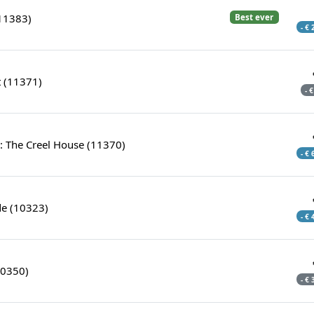
11383)
Best ever
- €
t (11371)
- 
: The Creel House (11370)
- €
e (10323)
- €
10350)
- €