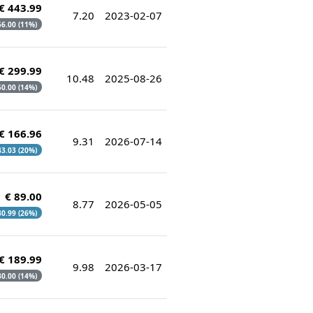
€ 443.99
7.20
2023-02-07
 56.00 (11%)
€ 299.99
10.48
2025-08-26
 50.00 (14%)
€ 166.96
9.31
2026-07-14
 43.03 (20%)
€ 89.00
8.77
2026-05-05
 30.99 (26%)
€ 189.99
9.98
2026-03-17
 30.00 (14%)