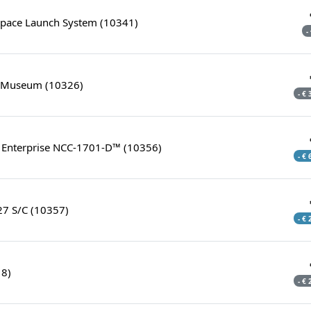
pace Launch System (10341)
-
y Museum (10326)
- €
S. Enterprise NCC-1701-D™ (10356)
- €
27 S/C (10357)
- €
18)
- €