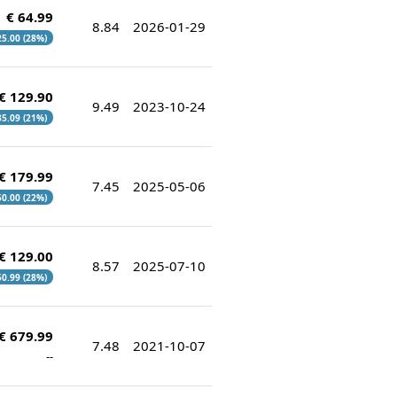
€ 64.99
8.84
2026-01-29
 25.00 (28%)
€ 129.90
9.49
2023-10-24
 35.09 (21%)
€ 179.99
7.45
2025-05-06
 50.00 (22%)
€ 129.00
8.57
2025-07-10
 50.99 (28%)
€ 679.99
7.48
2021-10-07
--