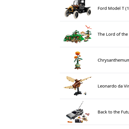
Ford Model T (
The Lord of the
Chrysanthemum
Leonardo da Vin
Back to the Fu