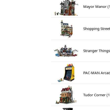
Mayor Manor (
Shopping Stree
Stranger Things
PAC-MAN Arcad
Tudor Corner (