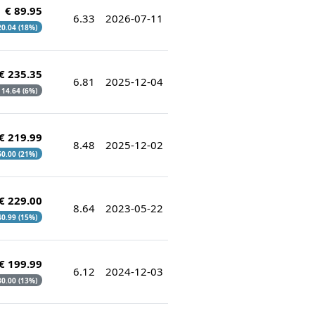
€ 89.95
6.33
2026-07-11
 20.04 (18%)
€ 235.35
6.81
2025-12-04
€ 14.64 (6%)
€ 219.99
8.48
2025-12-02
 60.00 (21%)
€ 229.00
8.64
2023-05-22
 40.99 (15%)
€ 199.99
6.12
2024-12-03
 30.00 (13%)