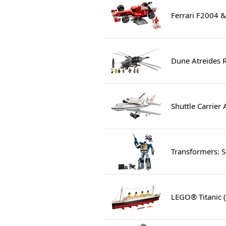
Ferrari F2004 
Dune Atreides 
Shuttle Carrier 
Transformers: 
LEGO® Titanic 