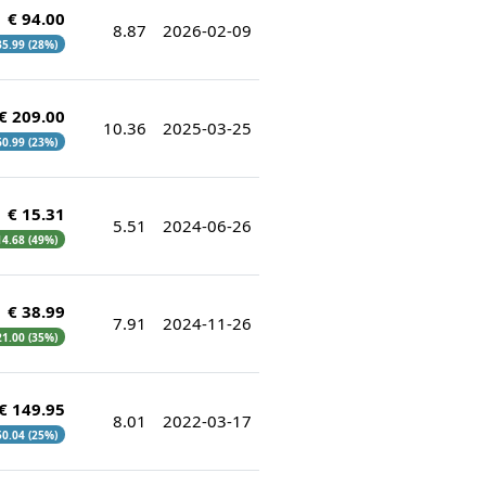
€ 94.00
8.87
2026-02-09
 35.99 (28%)
€ 209.00
10.36
2025-03-25
 60.99 (23%)
€ 15.31
5.51
2024-06-26
 14.68 (49%)
€ 38.99
7.91
2024-11-26
 21.00 (35%)
€ 149.95
8.01
2022-03-17
 50.04 (25%)