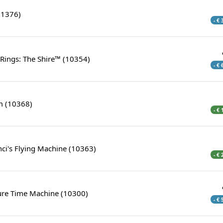
11376)
- €
 Rings: The Shire™ (10354)
- €
 (10368)
- €
ci's Flying Machine (10363)
- €
ture Time Machine (10300)
- €