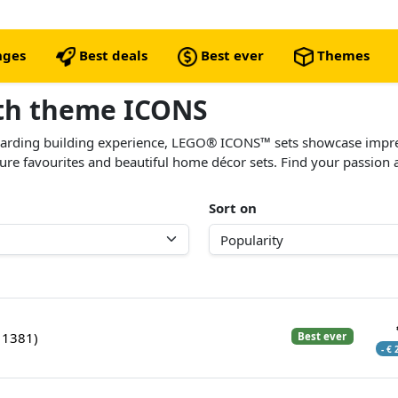
nges
Best deals
Best ever
Themes
ith theme ICONS
ewarding building experience, LEGO® ICONS™ sets showcase impr
lture favourites and beautiful home décor sets. Find your passion
Sort on
11381)
Best ever
- €