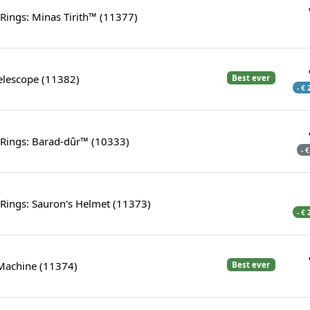
 Rings: Minas Tirith™ (11377)
elescope (11382)
Best ever
- €
 Rings: Barad-dûr™ (10333)
- 
 Rings: Sauron's Helmet (11373)
- €
 Machine (11374)
Best ever