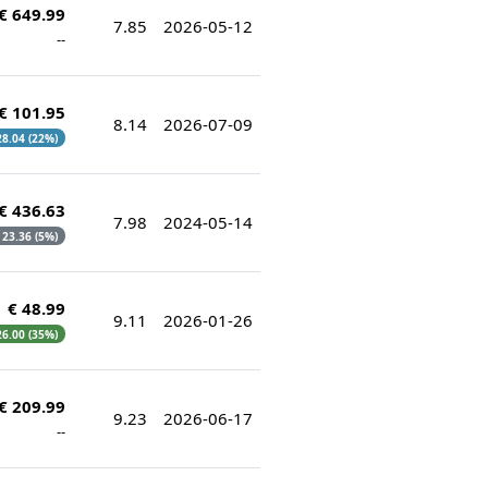
€ 649.99
7.85
2026-05-12
--
€ 101.95
8.14
2026-07-09
 28.04 (22%)
€ 436.63
7.98
2024-05-14
€ 23.36 (5%)
€ 48.99
9.11
2026-01-26
 26.00 (35%)
€ 209.99
9.23
2026-06-17
--