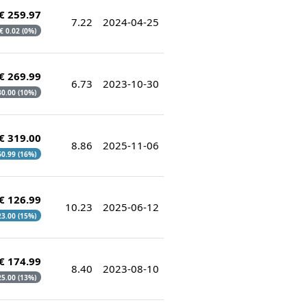
€ 259.97
7.22
2024-04-25
 € 0.02 (0%)
€ 269.99
6.73
2023-10-30
 30.00 (10%)
€ 319.00
8.86
2025-11-06
 60.99 (16%)
€ 126.99
10.23
2025-06-12
 23.00 (15%)
€ 174.99
8.40
2023-08-10
 25.00 (13%)