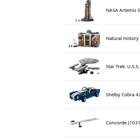
NASA Artemis S
Natural Histor
Star Trek: U.S.
Shelby Cobra 4
Concorde (103