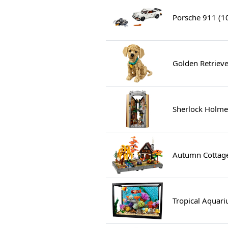
Porsche 911 (1
Golden Retriev
Sherlock Holme
Autumn Cottag
Tropical Aquar