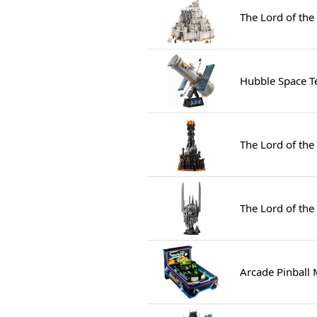
The Lord of the
Hubble Space T
The Lord of the
The Lord of the
Arcade Pinball