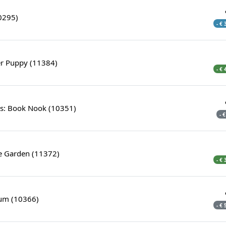
0295)
- €
er Puppy (11384)
- €
s: Book Nook (10351)
- 
e Garden (11372)
- €
ium (10366)
- €