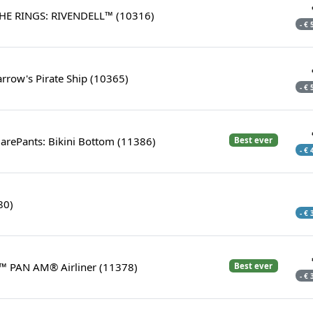
HE RINGS: RIVENDELL™ (10316)
- €
arrow's Pirate Ship (10365)
- €
rePants: Bikini Bottom (11386)
Best ever
- €
80)
- €
™ PAN AM® Airliner (11378)
Best ever
- €