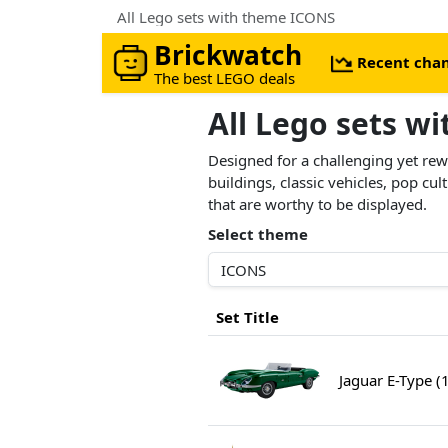
All Lego sets with theme ICONS
Brickwatch
Recent cha
The best LEGO deals
All Lego sets w
Designed for a challenging yet r
buildings, classic vehicles, pop cu
that are worthy to be displayed.
Select theme
Set Title
Jaguar E-Type (