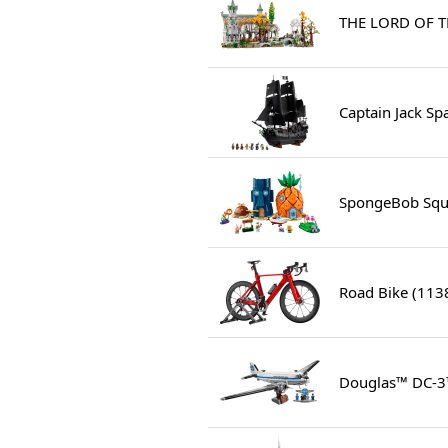
THE LORD OF T
Captain Jack Sp
SpongeBob Squa
Road Bike (113
Douglas™ DC-3