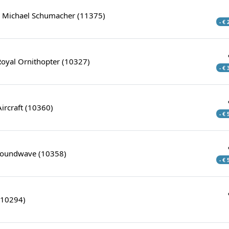
& Michael Schumacher (11375)
- €
Royal Ornithopter (10327)
- €
Aircraft (10360)
- €
Soundwave (10358)
- €
(10294)