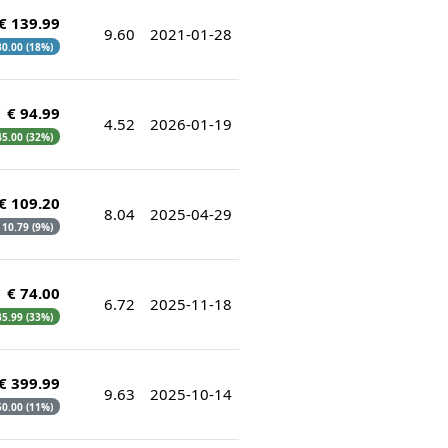
€ 139.99
9.60
2021-01-28
 30.00 (18%)
€ 94.99
4.52
2026-01-19
 45.00 (32%)
€ 109.20
8.04
2025-04-29
€ 10.79 (9%)
€ 74.00
6.72
2025-11-18
 35.99 (33%)
€ 399.99
9.63
2025-10-14
 50.00 (11%)