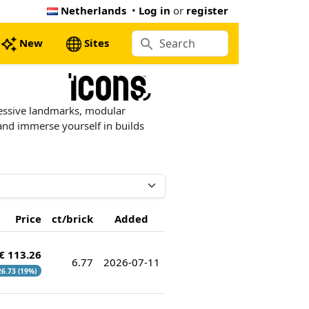
Netherlands
•
Log in
or
register
New
Sites
essive landmarks, modular
 and immerse yourself in builds
Price
ct/brick
Added
€ 113.26
6.77
2026-07-11
 26.73 (19%)