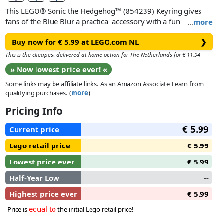
This LEGO® Sonic the Hedgehog™ (854239) Keyring gives
fans of the Blue Blur a practical accessory with a fun
…
more
minifigure. Whether attached to keys, bags, backpacks or
Buy now for € 5.99 at LEGO.com NL
❯
anything else, the strong metal ring and chain ensure the
speedy hedgehog remains securely attached. This fun key
This is the cheapest delivered at home option for The Netherlands for € 11.94
chain is a practical gift idea for Sonic-lovers aged 10 and up.
» Now lowest price ever! «
Some links may be affiliate links. As an Amazon Associate I earn from
qualifying purchases. (
more
)
Pricing Info
€ 5.99
Current price
Lego retail price
€ 5.99
Lowest price ever
€ 5.99
Half-Year Low
--
Highest price ever
€ 5.99
equal to
Price is
the initial Lego retail price!