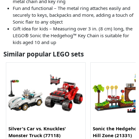
metal chain and key ring
Fun and functional – The metal ring attaches easily and
securely to keys, backpacks and more, adding a touch of
Sonic flair to any object
Gift idea for kids – Measuring over 3 in. (8 cm) long, the
LEGO® Sonic the Hedgehog™ Key Chain is suitable for
kids aged 10 and up
Similar popular LEGO sets
Silver's Car vs. Knuckles'
Sonic the Hedgeho
Monster Truck (77118)
Hill Zone (21331)