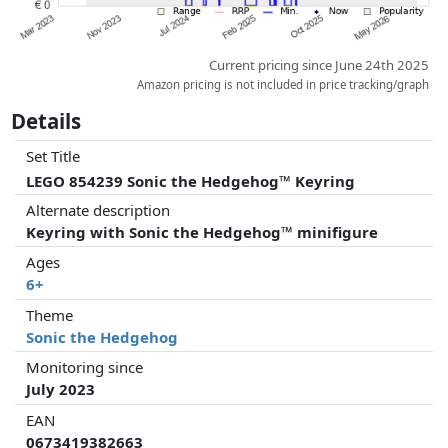
Current pricing since June 24th 2025
Amazon pricing is not included in price tracking/graph
Details
Set Title
LEGO 854239 Sonic the Hedgehog™ Keyring
Alternate description
Keyring with Sonic the Hedgehog™ minifigure
Ages
6+
Theme
Sonic the Hedgehog
Monitoring since
July 2023
EAN
0673419382663