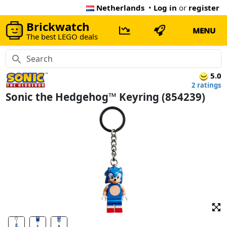
Netherlands
•
Log in
or
register
Brickwatch
MENU
The best LEGO deals
5.0
2 ratings
Sonic the Hedgehog™ Keyring (854239)