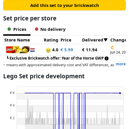
Add this set to your brickwatch
Set price per store
Prices
No delivery
Store Name
Rating
Price
Delivered
Change
↻
4.0
€ 5.99
€ 11.94
Jun 24, 202
┗
Exclusive Brickwatch offer: Year of the Horse GWP
more
~ means with approximated delivery cost and VAT differences, as
the actual delivery costs might vary due to item weight and/or
Lego Set price development
dimensions.
Prices and availability may have changed since the last update. Order is
purely based on price, compensation by partners has no influence
whatsoever on this. Only with equal prices can historical performances
influence the order.