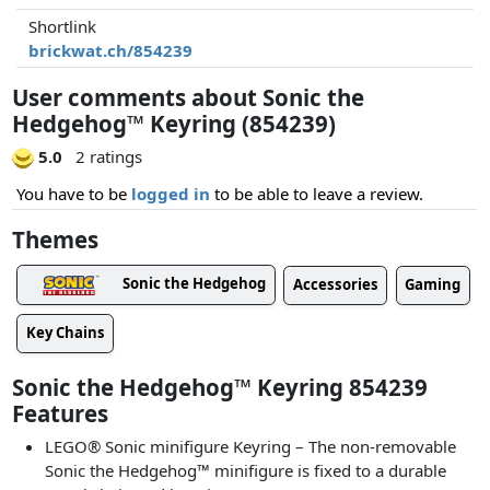
Shortlink
brickwat.ch/854239
User comments about Sonic the
Hedgehog™ Keyring (854239)
5.0
2 ratings
You have to be
logged in
to be able to leave a review.
Themes
Sonic the Hedgehog
Accessories
Gaming
Key Chains
Sonic the Hedgehog™ Keyring 854239
Features
LEGO® Sonic minifigure Keyring – The non-removable
Sonic the Hedgehog™ minifigure is fixed to a durable