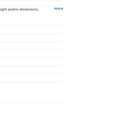
more
weight and/or dimensions.
artners has no influence whatsoever on