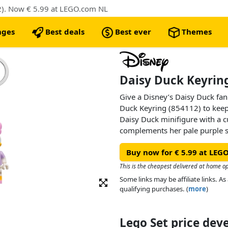
2). Now € 5.99 at LEGO.com NL
nges
Best deals
Best ever
Themes
Daisy Duck Keyring
Give a Disney’s Daisy Duck fan
Duck Keyring (854112) to keep
Daisy Duck minifigure with a c
complements her pale purple sh
durable metal chain and ring. 
Buy now for € 5.99 at LEG
fastened to a backpack or used 
purse.
This is the cheapest delivered at home o
Some links may be affiliate links. 
qualifying purchases. (
more
)
Lego Set price de