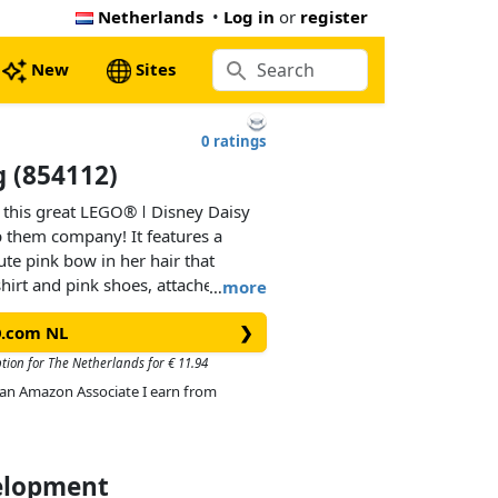
Netherlands
•
Log in
or
register
New
Sites
0 ratings
 (854112)
 this great LEGO® ǀ Disney Daisy
 them company! It features a
ute pink bow in her hair that
irt and pink shoes, attached to a
…
more
This adorable keychain can be
O.com NL
❯
to hold keys safely in a pocket or
ption for The Netherlands for € 11.94
As an Amazon Associate I earn from
velopment