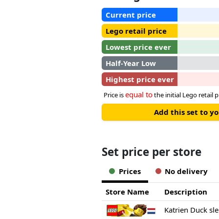
Current price
Lego retail price
Lowest price ever
Half-Year Low
Highest price ever
equal to
Price is
the initial Lego retail p
Add this set to y
Set price per store
Prices
No delivery
Store Name
Description
Katrien Duck sl