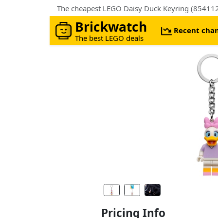
The cheapest LEGO Daisy Duck Keyring (85411
Brickwatch
Recent cha
The best LEGO deals
Pricing Info