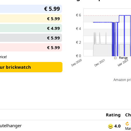
€ 5.99
€ 5.99
€ 4.99
€ 5.99
€ 5.99
rice!
our brickwatch
Amazon pric
Rating
Ch
↻
eutelhanger
4.0
Mar