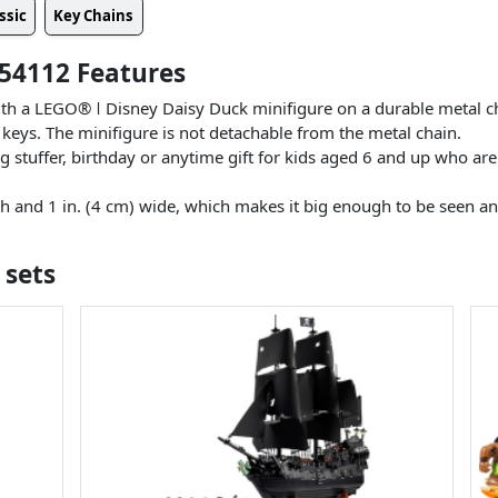
ssic
Key Chains
54112 Features
ith a LEGO® ǀ Disney Daisy Duck minifigure on a durable metal ch
 keys. The minifigure is not detachable from the metal chain.
 stuffer, birthday or anytime gift for kids aged 6 and up who are
gh and 1 in. (4 cm) wide, which makes it big enough to be seen a
!
 sets