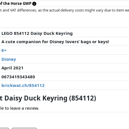
 of the Horse GWP
 and VAT differences, as the actual delivery costs might vary due to item 
d since the last update. Order is purely based on price, compensation by p
al performances influence the order.
LEGO 854112 Daisy Duck Keyring
A cute companion for Disney lovers’ bags or keys!
6+
Disney
April 2021
0673419343480
brickwat.ch/854112
 Daisy Duck Keyring (854112)
le to leave a review.