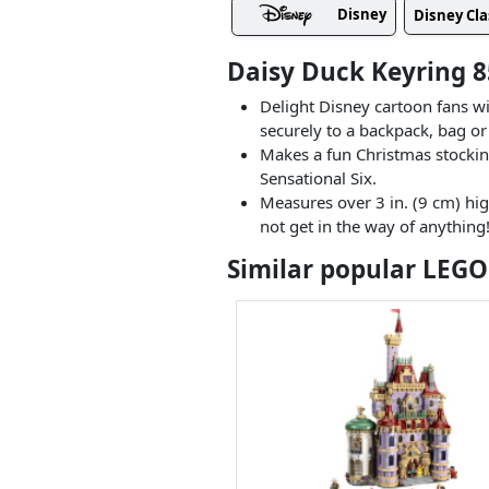
Disney
Disney Cla
Daisy Duck Keyring 8
Delight Disney cartoon fans w
securely to a backpack, bag or
Makes a fun Christmas stocking
Sensational Six.
Measures over 3 in. (9 cm) hi
not get in the way of anything
Similar popular LEGO