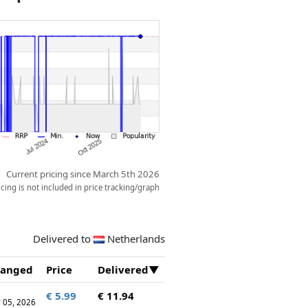
Current pricing since March 5th 2026
ing is not included in price tracking/graph
Delivered to
Netherlands
anged
Price
Delivered
€ 5.99
€ 11.94
 05, 2026