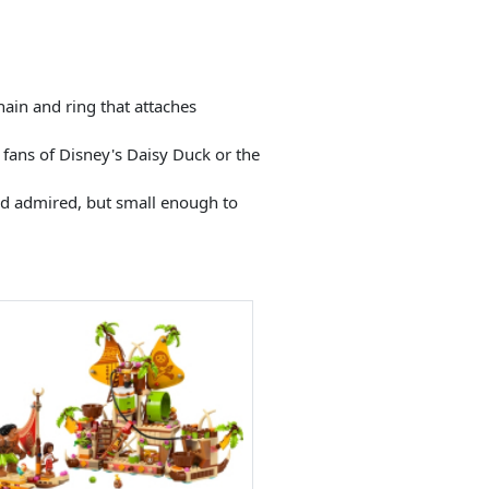
ain and ring that attaches
 fans of Disney's Daisy Duck or the
nd admired, but small enough to