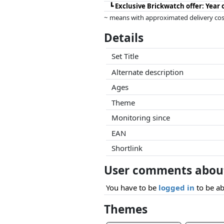
┗
Exclusive Brickwatch offer: Year
~ means with approximated delivery cost
Prices and availability may have change
Details
this. Only with equal prices can historic
Set Title
Alternate description
Ages
Theme
Monitoring since
EAN
Shortlink
User comments about
You have to be
logged in
to be ab
Themes