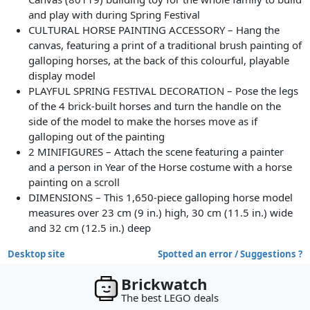
and play with during Spring Festival
CULTURAL HORSE PAINTING ACCESSORY – Hang the
canvas, featuring a print of a traditional brush painting of
galloping horses, at the back of this colourful, playable
display model
PLAYFUL SPRING FESTIVAL DECORATION – Pose the legs
of the 4 brick-built horses and turn the handle on the
side of the model to make the horses move as if
galloping out of the painting
2 MINIFIGURES – Attach the scene featuring a painter
and a person in Year of the Horse costume with a horse
painting on a scroll
DIMENSIONS – This 1,650-piece galloping horse model
measures over 23 cm (9 in.) high, 30 cm (11.5 in.) wide
and 32 cm (12.5 in.) deep
Desktop site
Spotted an error / Suggestions ?
Brickwatch
The best LEGO deals