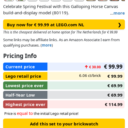
Celebrate Spring Festival with this Galloping Horse Canvas
build-and-display model (80119).
…
more
Buy now for € 99.99 at LEGO.com NL
❯
Hang the canvas with a printed brush painting of 4 galloping
horses – which symbolises the traditional blessing of ‘success
This is the cheapest delivered at home option for The Netherlands for € 99.99
upon arrival’ in the New Year – as a backdrop to your model.
Some links may be affiliate links. As an Amazon Associate I earn from
Pose the legs of the 4 brick-built horse toys and turn the
qualifying purchases. (
more
)
handle to make the horses move as if galloping out of the
Pricing Info
painting. Horses are a symbol of strength and the total
number of 8 depicted in the painting/model symbolises good
€ 99.99
Current price
↑
€ 30.00
fortune. Attach the scene featuring minifigures of a painter
and a person in Year of the Horse costume plus a horse
6.06 ct/brick
Lego retail price
€ 99.99
painting on a scroll to the model.
Lowest price ever
€ 69.99
Half-Year Low
€ 69.99
Highest price ever
€ 114.99
equal to
Price is
the initial Lego retail price!
Add this set to your brickwatch