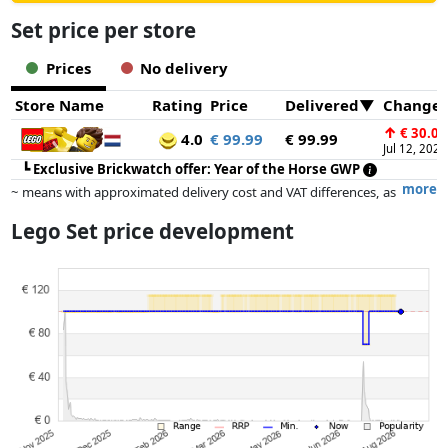
Set price per store
Prices
No delivery
Store Name
Rating
Price
Delivered
Change
↑
€ 30.00
4.0
€ 99.99
€ 99.99
Jul 12, 2026
┗
Exclusive Brickwatch offer: Year of the Horse GWP
more
~ means with approximated delivery cost and VAT differences, as
the actual delivery costs might vary due to item weight and/or
Lego Set price development
dimensions.
Prices and availability may have changed since the last update. Order is
purely based on price, compensation by partners has no influence
whatsoever on this. Only with equal prices can historical performances
influence the order.