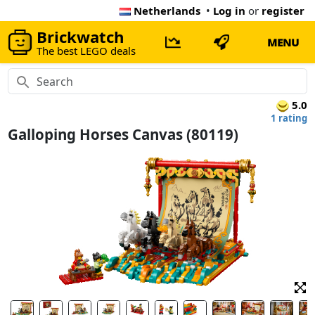
Netherlands
•
Log in
or
register
Brickwatch
MENU
The best LEGO deals
5.0
1 rating
Galloping Horses Canvas (80119)