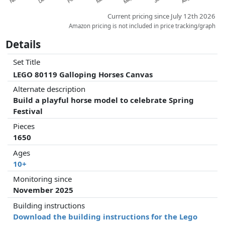
Current pricing since July 12th 2026
Amazon pricing is not included in price tracking/graph
Details
Set Title
LEGO 80119 Galloping Horses Canvas
Alternate description
Build a playful horse model to celebrate Spring
Festival
Pieces
1650
Ages
10+
Monitoring since
November 2025
Building instructions
Download the building instructions for the Lego