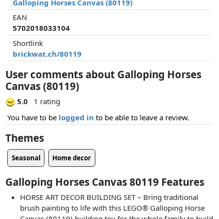
Galloping Horses Canvas (80119)
EAN
5702018033104
Shortlink
brickwat.ch/80119
User comments about Galloping Horses
Canvas (80119)
5.0
1 rating
You have to be
logged in
to be able to leave a review.
Themes
Seasonal
Home decor
Galloping Horses Canvas 80119 Features
HORSE ART DECOR BUILDING SET – Bring traditional
brush painting to life with this LEGO® Galloping Horse
Canvas (80119) building toy for the whole family to build