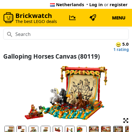
Netherlands
•
Log in
or
register
Brickwatch
MENU
The best LEGO deals
5.0
1 rating
Galloping Horses Canvas (80119)