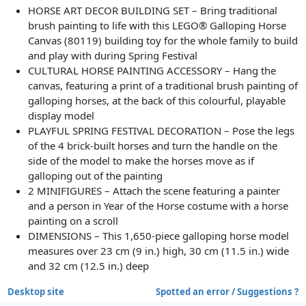
HORSE ART DECOR BUILDING SET – Bring traditional
brush painting to life with this LEGO® Galloping Horse
Canvas (80119) building toy for the whole family to build
and play with during Spring Festival
CULTURAL HORSE PAINTING ACCESSORY – Hang the
canvas, featuring a print of a traditional brush painting of
galloping horses, at the back of this colourful, playable
display model
PLAYFUL SPRING FESTIVAL DECORATION – Pose the legs
of the 4 brick-built horses and turn the handle on the
side of the model to make the horses move as if
galloping out of the painting
2 MINIFIGURES – Attach the scene featuring a painter
and a person in Year of the Horse costume with a horse
painting on a scroll
DIMENSIONS – This 1,650-piece galloping horse model
measures over 23 cm (9 in.) high, 30 cm (11.5 in.) wide
and 32 cm (12.5 in.) deep
Desktop site
Spotted an error / Suggestions ?