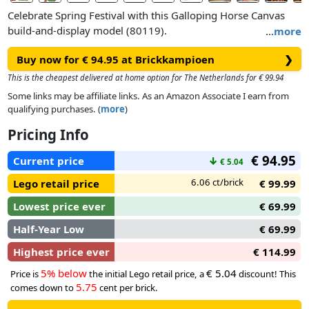
Celebrate Spring Festival with this Galloping Horse Canvas
build-and-display model (80119).
…
more
Buy now for € 94.95 at Brickkampioen
❯
Hang the canvas with a printed brush painting of 4 galloping
horses – which symbolises the traditional blessing of ‘success
This is the cheapest delivered at home option for The Netherlands for € 99.94
upon arrival’ in the New Year – as a backdrop to your model.
Some links may be affiliate links. As an Amazon Associate I earn from
Pose the legs of the 4 brick-built horse toys and turn the
qualifying purchases. (
more
)
handle to make the horses move as if galloping out of the
Pricing Info
painting. Horses are a symbol of strength and the total
number of 8 depicted in the painting/model symbolises good
€ 94.95
Current price
↓
€ 5.04
fortune. Attach the scene featuring minifigures of a painter
and a person in Year of the Horse costume plus a horse
6.06 ct/brick
Lego retail price
€ 99.99
painting on a scroll to the model.
Lowest price ever
€ 69.99
Half-Year Low
€ 69.99
Highest price ever
€ 114.99
5% below
€ 5.04
Price is
the initial Lego retail price, a
discount! This
5.75
comes down to
cent per brick.