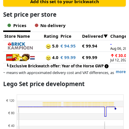
Add this set to your brickwatch
Set price per store
Prices
No delivery
Store Name
Rating
Price
Delivered
Change
-
5.0
€ 94.95
€ 99.94
Aug 06, 20
↑
€ 30.00
4.0
€ 99.99
€ 99.99
Jul 12, 2026
┗
Exclusive Brickwatch offer: Year of the Horse GWP
more
~ means with approximated delivery cost and VAT differences, as
the actual delivery costs might vary due to item weight and/or
Lego Set price development
dimensions.
Prices and availability may have changed since the last update. Order is
purely based on price, compensation by partners has no influence
whatsoever on this. Only with equal prices can historical performances
influence the order.