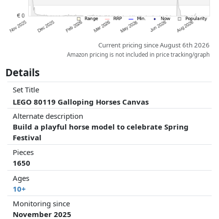
Current pricing since August 6th 2026
Amazon pricing is not included in price tracking/graph
Details
Set Title
LEGO 80119 Galloping Horses Canvas
Alternate description
Build a playful horse model to celebrate Spring
Festival
Pieces
1650
Ages
10+
Monitoring since
November 2025