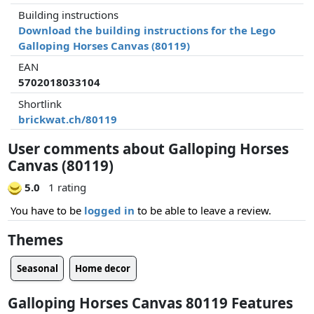
Building instructions
Download the building instructions for the Lego
Galloping Horses Canvas (80119)
EAN
5702018033104
Shortlink
brickwat.ch/80119
User comments about Galloping Horses
Canvas (80119)
5.0
1 rating
You have to be
logged in
to be able to leave a review.
Themes
Seasonal
Home decor
Galloping Horses Canvas 80119 Features