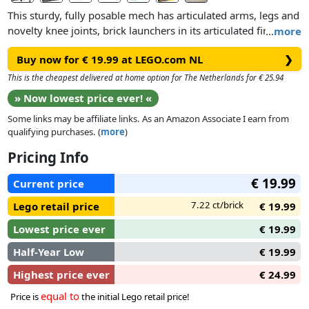
This sturdy, fully posable mech has articulated arms, legs and
novelty knee joints, brick launchers in its articulated fingers
…
more
and can hold a staff and sword. The set includes 2 minifigure
Buy now for € 19.99 at LEGO.com NL
❯
characters – Monkie Kid and an Ink Demon – and a brick-
launching catapult.
This is the cheapest delivered at home option for The Netherlands for € 25.94
» Now lowest price ever! «
Combine this set with Mei’s Dragon Jet 80041 to boost the
Some links may be affiliate links. As an Amazon Associate I earn from
combi mech in unexpected ways.
qualifying purchases. (
more
)
Pricing Info
€ 19.99
Current price
7.22 ct/brick
Lego retail price
€ 19.99
Lowest price ever
€ 19.99
Half-Year Low
€ 19.99
Highest price ever
€ 24.99
equal to
Price is
the initial Lego retail price!