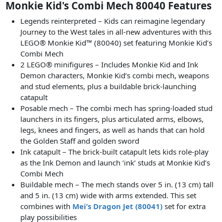
Monkie Kid's Combi Mech 80040 Features
Legends reinterpreted – Kids can reimagine legendary
Journey to the West tales in all-new adventures with this
LEGO® Monkie Kid™ (80040) set featuring Monkie Kid’s
Combi Mech
2 LEGO® minifigures – Includes Monkie Kid and Ink
Demon characters, Monkie Kid’s combi mech, weapons
and stud elements, plus a buildable brick-launching
catapult
Posable mech – The combi mech has spring-loaded stud
launchers in its fingers, plus articulated arms, elbows,
legs, knees and fingers, as well as hands that can hold
the Golden Staff and golden sword
Ink catapult – The brick-built catapult lets kids role-play
as the Ink Demon and launch ‘ink’ studs at Monkie Kid’s
Combi Mech
Buildable mech – The mech stands over 5 in. (13 cm) tall
and 5 in. (13 cm) wide with arms extended. This set
combines with
Mei’s Dragon Jet (80041)
set for extra
play possibilities