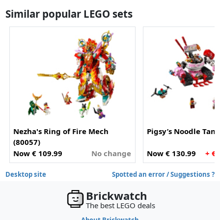
Similar popular LEGO sets
Nezha's Ring of Fire Mech
Pigsy’s Noodle Tank
(80057)
Now € 109.99
No change
Now € 130.99
+ €
Desktop site
Spotted an error / Suggestions ?
Brickwatch
The best LEGO deals
About Brickwatch