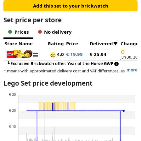
Add this set to your brickwatch
Set price per store
Prices
No delivery
Store Name
Rating
Price
Delivered
Change
↻
4.0
€ 19.99
€ 25.94
Jun 30, 202
┗
Exclusive Brickwatch offer: Year of the Horse GWP
more
~ means with approximated delivery cost and VAT differences, as
the actual delivery costs might vary due to item weight and/or
Lego Set price development
dimensions.
Prices and availability may have changed since the last update. Order is
purely based on price, compensation by partners has no influence
whatsoever on this. Only with equal prices can historical performances
influence the order.