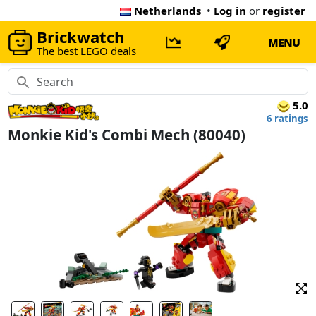
Netherlands
•
Log in
or
register
Brickwatch
MENU
The best LEGO deals
5.0
6 ratings
Monkie Kid's Combi Mech (80040)