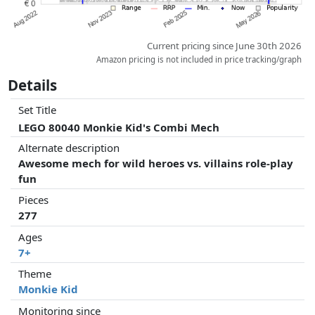
Current pricing since June 30th 2026
Amazon pricing is not included in price tracking/graph
Details
Set Title
LEGO 80040 Monkie Kid's Combi Mech
Alternate description
Awesome mech for wild heroes vs. villains role-play
fun
Pieces
277
Ages
7+
Theme
Monkie Kid
Monitoring since