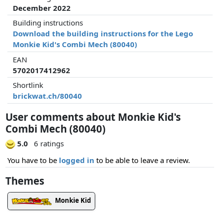
December 2022
Building instructions
Download the building instructions for the Lego
Monkie Kid's Combi Mech (80040)
EAN
5702017412962
Shortlink
brickwat.ch/80040
User comments about Monkie Kid's
Combi Mech (80040)
5.0
6 ratings
You have to be
logged in
to be able to leave a review.
Themes
Monkie Kid