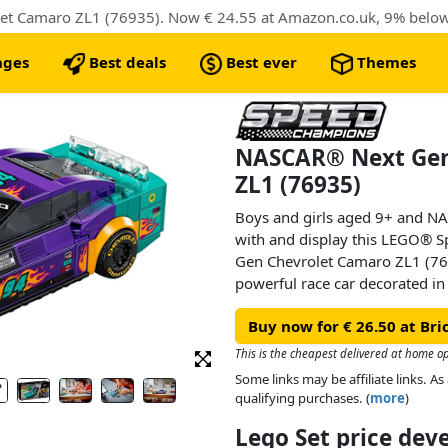
nges
Best deals
Best ever
Themes
NASCAR® Next Gen
ZL1 (76935)
Boys and girls aged 9+ and NAS
with and display this LEGO®
Gen Chevrolet Camaro ZL1 (7693
powerful race car decorated in
design details from real-life c
Buy now for € 26.50 at Br
Series.
This is the cheapest delivered at home o
The NASCAR toy model car inclu
Some links may be affiliate links. 
rear spoiler, front grille, hood
qualifying purchases. (
more
)
featuring a roll cage, dashboard
Lego Set price de
and authentic Camaro, Cup Ser