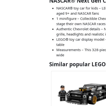
NASCAR® Next Gen Ch
NASCAR® toy car for kids – L
aged 9+ and NASCAR fans
1 minifigure – Collectible Che
stage their own NASCAR races
Authentic Chevrolet details – 
grille, headlights and realistic 
LEGO® toy car display model – 
table
Measurements – This 328-piece 
wide
Similar popular LEGO