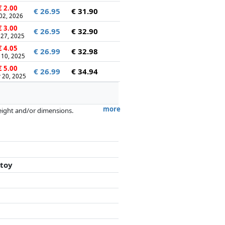
 2.00
€ 26.95
€ 31.90
 02, 2026
 3.00
€ 26.95
€ 32.90
 27, 2025
 4.05
€ 26.99
€ 32.98
 10, 2025
 5.00
€ 26.99
€ 34.94
 20, 2025
more
weight and/or dimensions.
artners has no influence whatsoever on
 toy