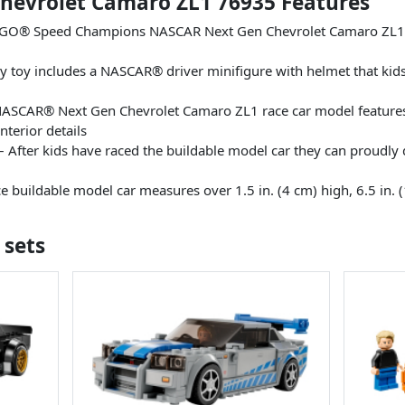
evrolet Camaro ZL1 76935 Features
EGO® Speed Champions NASCAR Next Gen Chevrolet Camaro ZL1 ra
vy toy includes a NASCAR® driver minifigure with helmet that kid
NASCAR® Next Gen Chevrolet Camaro ZL1 race car model features di
interior details
After kids have raced the buildable model car they can proudly di
buildable model car measures over 1.5 in. (4 cm) high, 6.5 in. (
 sets