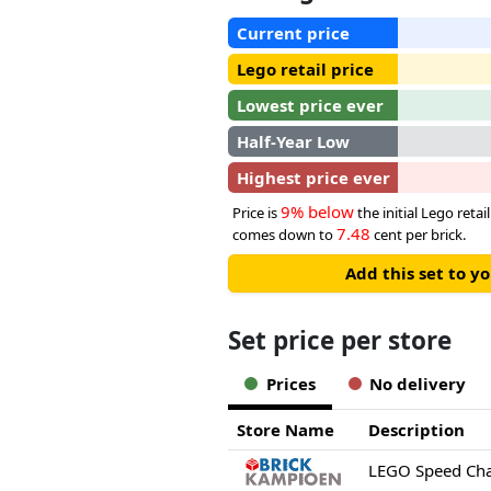
Current price
Lego retail price
Lowest price ever
Half-Year Low
Highest price ever
9% below
Price is
the initial Lego retail
7.48
comes down to
cent per brick.
Add this set to y
Set price per store
Prices
No delivery
Store Name
Description