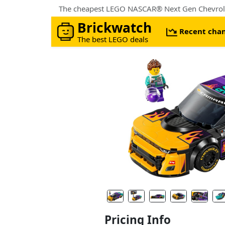
Brickwatch
Recent cha
The best LEGO deals
Pricing Info