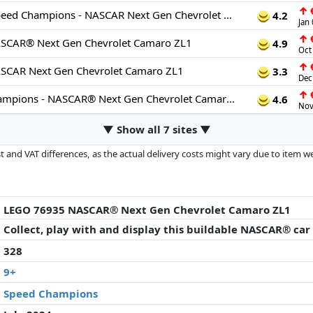
↑
€
76935: LEGO Speed Champions - NASCAR Next Gen Chevrolet Camaro ZL1 76935
4.2
Jan
↑
€
SCAR® Next Gen Chevrolet Camaro ZL1
4.9
Oct
↑
€
CAR Next Gen Chevrolet Camaro ZL1
3.3
Dec
↑
€
LEGO Speed Champions - NASCAR® Next Gen Chevrolet Camaro ZL1 - 76935
4.6
Nov
▼ Show all 7 sites ▼
 and VAT differences, as the actual delivery costs might vary due to item 
d since the last update. Order is purely based on price, compensation by p
al performances influence the order.
LEGO 76935 NASCAR® Next Gen Chevrolet Camaro ZL1
Collect, play with and display this buildable NASCAR® car
328
9+
Speed Champions