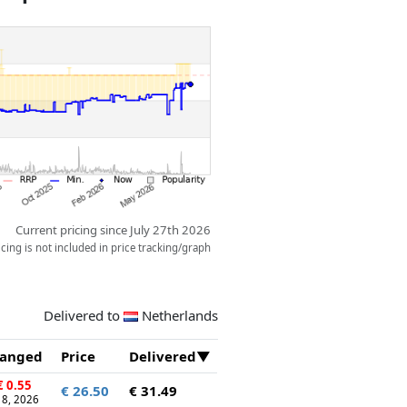
NASCAR driver minifigure that kids
lay out exciting races.
Current pricing since July 27th 2026
ing is not included in price tracking/graph
Delivered to
Netherlands
anged
Price
Delivered
 0.55
€ 26.50
€ 31.49
 18, 2026