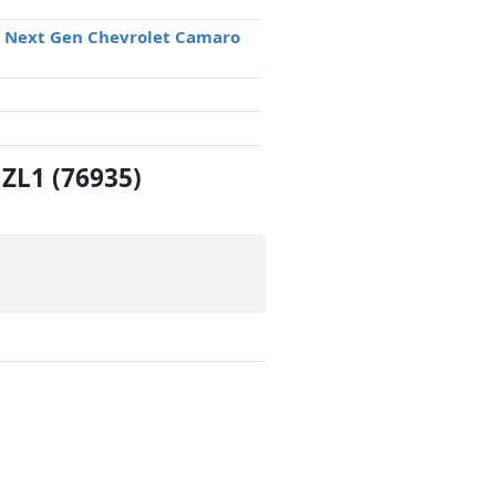
® Next Gen Chevrolet Camaro
ZL1 (76935)