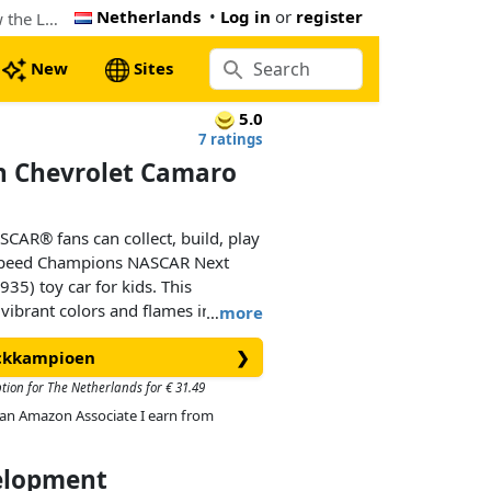
Netherlands
•
Log in
or
register
The cheapest LEGO NASCAR® Next Gen Chevrolet Camaro ZL1 (76935). Now € 24.55 at Amazon.co.uk, 9% below the Lego retail price
New
Sites
5.0
7 ratings
 Chevrolet Camaro
CAR® fans can collect, build, play
 Speed Champions NASCAR Next
5) toy car for kids. This
 vibrant colors and flames includes
…
more
ars that race in the NASCAR Cup
ickkampioen
❯
ption for The Netherlands for € 31.49
des realistic features, such as the
As an Amazon Associate I earn from
, headlights and wheels, an interior
, gear shift and fire extinguisher,
velopment
ies and NASCAR logos. The race