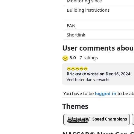
Monitoring since
Building instructions
EAN
Shortlink
User comments about
5.0
7 ratings
Brickcake wrote on Dec 16, 2024:
Veel beter dan verwacht
You have to be
logged in
to be ab
Themes
Speed Champions