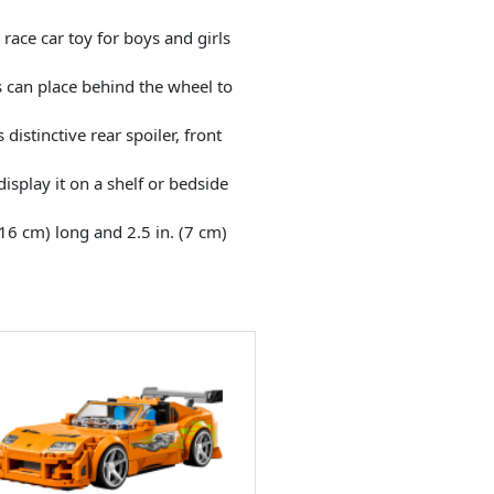
ce car toy for boys and girls
s can place behind the wheel to
stinctive rear spoiler, front
splay it on a shelf or bedside
16 cm) long and 2.5 in. (7 cm)