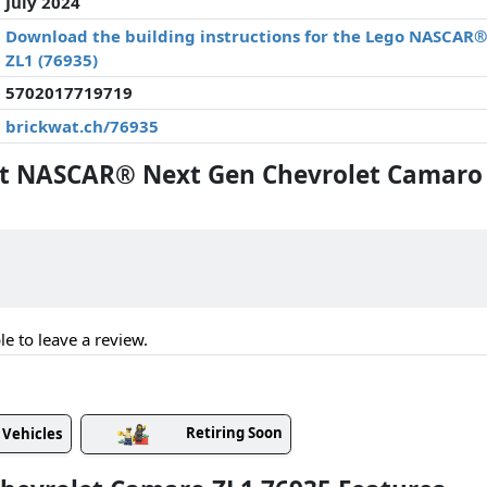
July 2024
Download the building instructions for the Lego NASCAR
ZL1 (76935)
5702017719719
brickwat.ch/76935
 NASCAR® Next Gen Chevrolet Camaro 
le to leave a review.
Retiring Soon
Vehicles