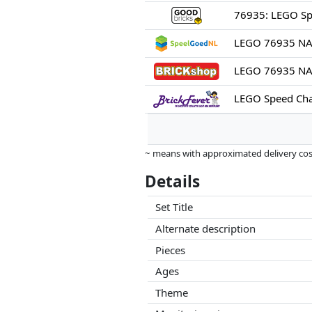
LEGO 76935 NA
LEGO 76935 NAS
~ means with approximated delivery cost
Prices and availability may have change
Details
this. Only with equal prices can historic
Set Title
Alternate description
Pieces
Ages
Theme