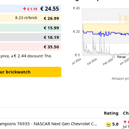
car playset also comes with a 
€ 24.55
↑
can place behind the wheel to p
€ 1.19
8.23 ct/brick
€ 26.99
€ 15.99
€ 16.19
€ 35.50
€ 2.44
 price, a
discount! This
our brickwatch
Amazon pric
Rating
Ch
↑
€
LEGO Speed Champions 76935 - NASCAR Next Gen Chevrolet Camaro ZL1
5.0
Jul