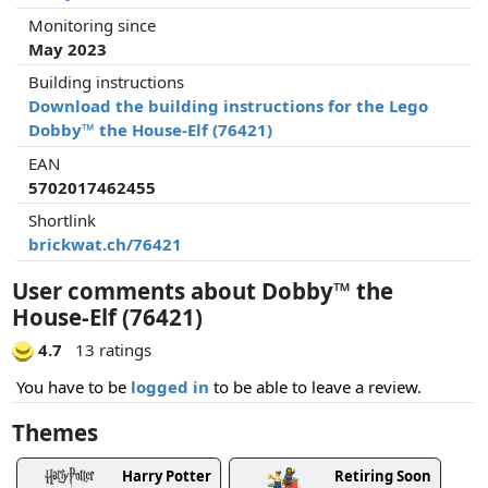
Monitoring since
May 2023
Building instructions
Download the building instructions for the Lego
Dobby™ the House-Elf (76421)
EAN
5702017462455
Shortlink
brickwat.ch/76421
User comments about Dobby™ the
House-Elf (76421)
4.7
13 ratings
You have to be
logged in
to be able to leave a review.
Themes
Harry Potter
Retiring Soon