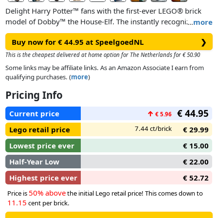
Delight Harry Potter™ fans with the first-ever LEGO® brick
model of Dobby™ the House-Elf. The instantly recognizable
…
more
brick-built figure has a posable head for different looks, and
Buy now for € 44.95 at SpeelgoedNL
❯
posable arms and fingers so Dobby can hold the included
iconic accessories. There is a detailed buildable model of
This is the cheapest delivered at home option for The Netherlands for € 50.90
Harry Potter’s sock with Tom Riddle’s diary that Harry used to
Some links may be affiliate links. As an Amazon Associate I earn from
set Dobby free and Aunt Petunia’s ‘floating’ pudding cake to
qualifying purchases. (
more
)
inspire memories of classic scenes.
Pricing Info
This buildable Dobby the House-Elf display model stands
€ 44.95
Current price
↑
€ 5.96
over 7.5 in. (19 cm) tall. Place the Dobby figure on the
buildable stand with a nameplate to complete a display piece
7.44 ct/brick
Lego retail price
€ 29.99
that’s sure to catch the eye of every passerby.
Lowest price ever
€ 15.00
Half-Year Low
€ 22.00
Highest price ever
€ 52.72
50% above
Price is
the initial Lego retail price! This comes down to
11.15
cent per brick.