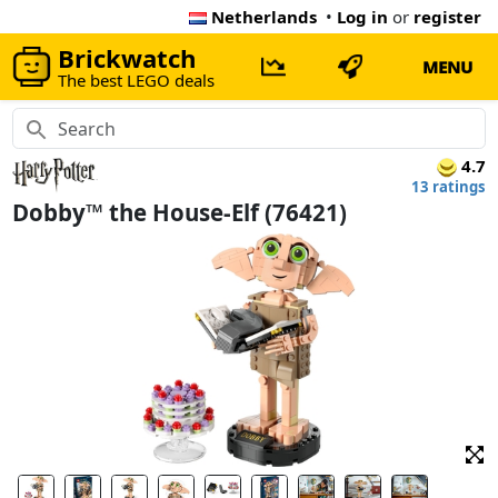
Netherlands
•
Log in
or
register
Brickwatch
MENU
The best LEGO deals
4.7
13 ratings
Dobby™ the House-Elf (76421)