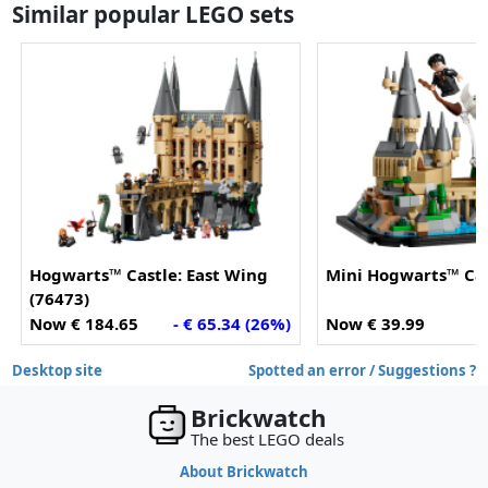
Similar popular LEGO sets
Hogwarts™ Castle: East Wing
Mini Hogwarts™ Cas
(76473)
Now € 184.65
- € 65.34 (26%)
Now € 39.99
Desktop site
Spotted an error / Suggestions ?
Brickwatch
The best LEGO deals
About Brickwatch