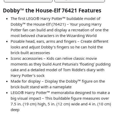
Dobby™ the House-Elf 76421 Features
The first LEGO® Harry Potter™ buildable model of
Dobby™ the House-Elf (76421) – Your young Harry
Potter fan can build and display a recreation of one the
most beloved characters in the Wizarding World
Posable head, ears, arms and fingers – Create different
looks and adjust Dobby’s fingers so he can hold the
brick-built accessories
Iconic accessories – Kids can relive classic movie
moments as they build Aunt Petunia’s ‘floating’ pudding
cake and a detailed model of Tom Riddle’s diary with
Harry Potter’s sock
Made for display – Display the Dobby™ figure on the
brick-built stand with a nameplate
LEGO® Harry Potter™ memorabilia designed to make a
big visual impact – This buildable figure measures over
7.5 in. (19 cm) high, 5 in. (12 cm) wide and 4 in. (10 cm)
deep