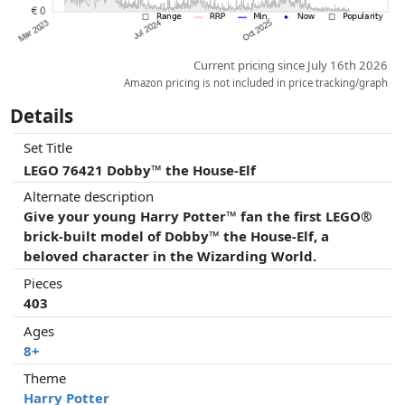
Current pricing since July 16th 2026
Amazon pricing is not included in price tracking/graph
Details
Set Title
LEGO 76421 Dobby™ the House-Elf
Alternate description
Give your young Harry Potter™ fan the first LEGO®
brick-built model of Dobby™ the House-Elf, a
beloved character in the Wizarding World.
Pieces
403
Ages
8+
Theme
Harry Potter