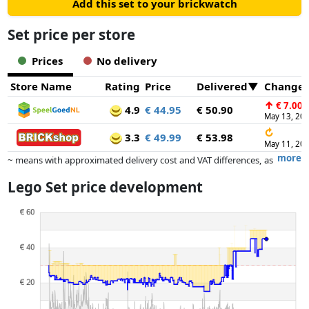
Add this set to your brickwatch
Set price per store
Prices
No delivery
Store Name
Rating
Price
Delivered
Change
↑
€ 7.00
4.9
€ 44.95
€ 50.90
May 13, 20
↻
3.3
€ 49.99
€ 53.98
May 11, 20
more
~ means with approximated delivery cost and VAT differences, as
the actual delivery costs might vary due to item weight and/or
Lego Set price development
dimensions.
Prices and availability may have changed since the last update. Order is
purely based on price, compensation by partners has no influence
whatsoever on this. Only with equal prices can historical performances
influence the order.