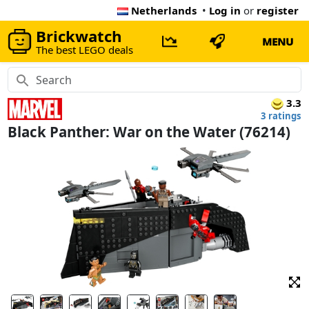
Netherlands
•
Log in
or
register
Brickwatch
MENU
The best LEGO deals
3.3
3 ratings
Black Panther: War on the Water (76214)