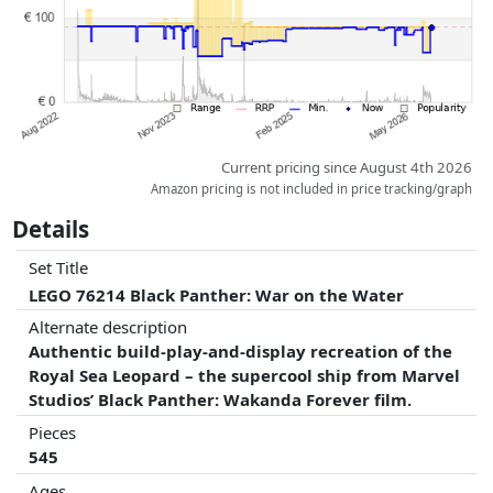
Current pricing since August 4th 2026
Amazon pricing is not included in price tracking/graph
Details
Set Title
LEGO 76214 Black Panther: War on the Water
Alternate description
Authentic build-play-and-display recreation of the
Royal Sea Leopard – the supercool ship from Marvel
Studios’ Black Panther: Wakanda Forever film.
Pieces
545
Ages