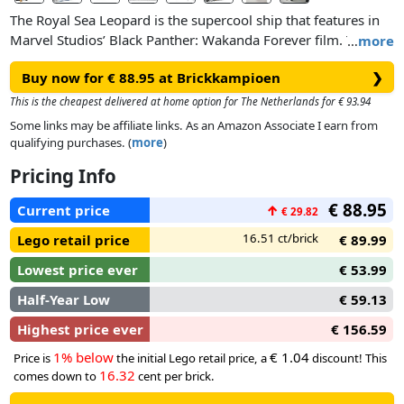
The Royal Sea Leopard is the supercool ship that features in
Marvel Studios’ Black Panther: Wakanda Forever film. This
…
more
cool playset features 2 shooters and multiple features,
Buy now for € 88.95 at Brickkampioen
❯
including a jail, compartments to store weapons and
ammunition, tools and 2 buildable drone toys. The drones,
This is the cheapest delivered at home option for The Netherlands for € 93.94
which can park on the ship’s deck, both have 2 shooters and
Some links may be affiliate links. As an Amazon Associate I earn from
fold-away rotors. 5 iconic minifigures – M'Baku, Okoye, Black
qualifying purchases. (
more
)
Panther, Ironheart MK2 and King Namor – help to inspire
Pricing Info
endless imaginative role-play possibilities.
€ 88.95
Current price
↑
€ 29.82
16.51 ct/brick
Lego retail price
€ 89.99
Lowest price ever
€ 53.99
Half-Year Low
€ 59.13
Highest price ever
€ 156.59
1% below
€ 1.04
Price is
the initial Lego retail price, a
discount! This
16.32
comes down to
cent per brick.