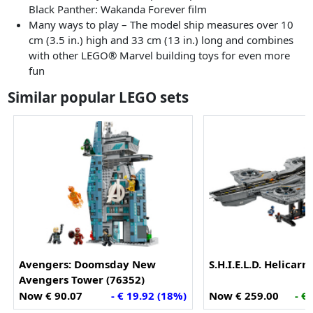
Black Panther: Wakanda Forever film
Many ways to play – The model ship measures over 10
cm (3.5 in.) high and 33 cm (13 in.) long and combines
with other LEGO® Marvel building toys for even more
fun
Similar popular LEGO sets
Avengers: Doomsday New
S.H.I.E.L.D. Helicarr
Avengers Tower (76352)
Now € 90.07
- € 19.92 (18%)
Now € 259.00
- €