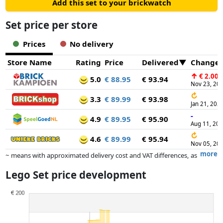
Add this set to your brickwatch
Set price per store
Prices
No delivery
Store Name
Rating
Price
Delivered
Change
↑
€ 2.00
5.0
€ 88.95
€ 93.94
Nov 23, 20
↻
3.3
€ 89.99
€ 93.98
Jan 21, 202
-
4.9
€ 89.95
€ 95.90
Aug 11, 20
↻
4.6
€ 89.99
€ 95.94
Nov 05, 20
more
~ means with approximated delivery cost and VAT differences, as
the actual delivery costs might vary due to item weight and/or
Lego Set price development
dimensions.
Prices and availability may have changed since the last update. Order is
purely based on price, compensation by partners has no influence
whatsoever on this. Only with equal prices can historical performances
influence the order.