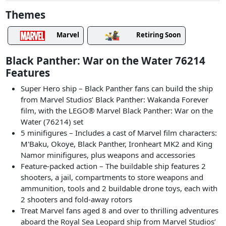
Themes
Marvel
Retiring Soon
Black Panther: War on the Water 76214
Features
Super Hero ship – Black Panther fans can build the ship
from Marvel Studios’ Black Panther: Wakanda Forever
film, with the LEGO® Marvel Black Panther: War on the
Water (76214) set
5 minifigures – Includes a cast of Marvel film characters:
M'Baku, Okoye, Black Panther, Ironheart MK2 and King
Namor minifigures, plus weapons and accessories
Feature-packed action – The buildable ship features 2
shooters, a jail, compartments to store weapons and
ammunition, tools and 2 buildable drone toys, each with
2 shooters and fold-away rotors
Treat Marvel fans aged 8 and over to thrilling adventures
aboard the Royal Sea Leopard ship from Marvel Studios’