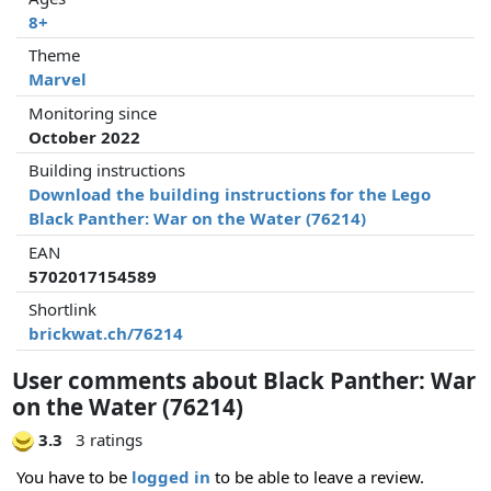
8+
Theme
Marvel
Monitoring since
October 2022
Building instructions
Download the building instructions for the Lego
Black Panther: War on the Water (76214)
EAN
5702017154589
Shortlink
brickwat.ch/76214
User comments about Black Panther: War
on the Water (76214)
3.3
3 ratings
You have to be
logged in
to be able to leave a review.