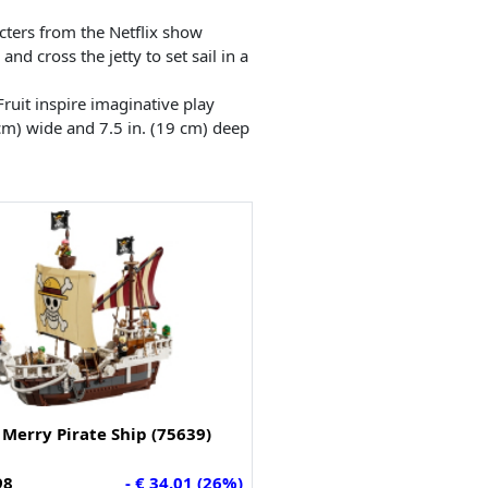
cters from the Netflix show
nd cross the jetty to set sail in a
ruit inspire imaginative play
cm) wide and 7.5 in. (19 cm) deep
Merry Pirate Ship (75639)
98
- € 34.01 (26%)