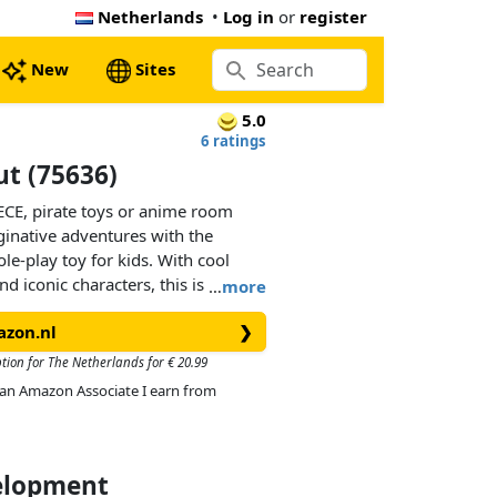
Netherlands
•
Log in
or
register
New
Sites
5.0
6 ratings
ut (75636)
ECE, pirate toys or anime room
ginative adventures with the
le-play toy for kids. With cool
d iconic characters, this is the
…
more
 girls aged 8 and over.Kids can
azon.nl
❯
e shop to access its fun-filled
ccessories for running the shop and
ption for The Netherlands for € 20.99
 a ‘Wanted’ poster to attach to the
As an Amazon Associate I earn from
‘Wanted’ posters available in other
separately). Outside, there’s a
jetty by a chain. The set includes
and Makino, 3 memorable
velopment