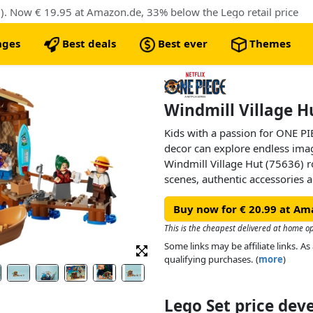
). Now € 19.95 at Amazon.de, 33% below the Lego retail price
nges
Best deals
Best ever
Themes
Windmill Village H
Kids with a passion for ONE PI
decor can explore endless ima
Windmill Village Hut (75636) ro
scenes, authentic accessories an
perfect anime toy for boys and
Buy now for € 20.99 at Am
remove the roof of the beachsid
interior. Inside, they’ll find a
This is the cheapest delivered at home o
entertaining customers. There’s
Some links may be affiliate links. 
wall, and space for additional 
qualifying purchases. (
more
)
LEGO® ONE PIECE models (sold 
pirate boat toy attached to the 
minifigures of Luffy, Shanks 
Lego Set price de