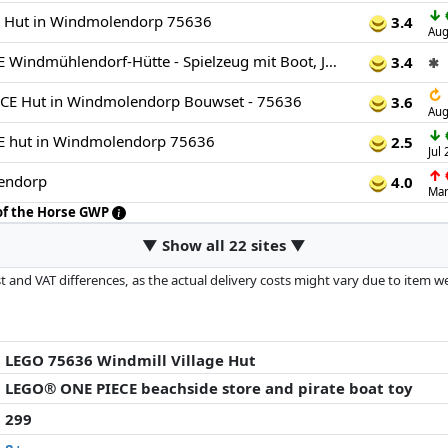
↓
 Hut in Windmolendorp 75636
3.4
Aug
LEGO ONE PIECE Windmühlendorf-Hütte - Spielzeug mit Boot, Jungen Ruffy, Shanks & Makino Minifiguren sowie Zubehör - inkl. Steckbrief - Anime-Geschenk für Jungen, Mädchen & Fans ab 8 Jahren - 75636
3.4
✱
↻
E Hut in Windmolendorp Bouwset - 75636
3.6
Aug
↓
 hut in Windmolendorp 75636
2.5
Jul
↑
endorp
4.0
Mar
 of the Horse GWP
▼ Show all 22 sites ▼
 and VAT differences, as the actual delivery costs might vary due to item 
d since the last update. Order is purely based on price, compensation by p
al performances influence the order.
LEGO 75636 Windmill Village Hut
LEGO® ONE PIECE beachside store and pirate boat toy
299