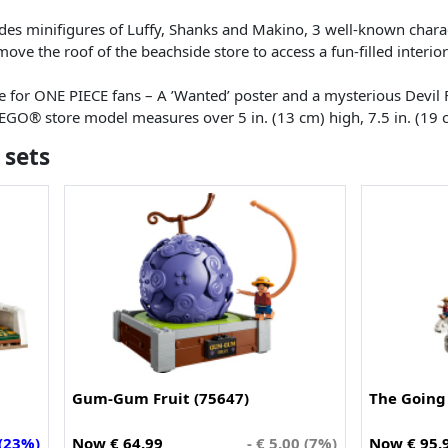
udes minifigures of Luffy, Shanks and Makino, 3 well-known chara
ove the roof of the beachside store to access a fun-filled interior a
 for ONE PIECE fans – A ’Wanted’ poster and a mysterious Devil F
LEGO® store model measures over 5 in. (13 cm) high, 7.5 in. (19 
 sets
Gum-Gum Fruit (75647)
The Going 
 (23%)
Now € 64.99
- € 5.00 (7%)
Now € 95.