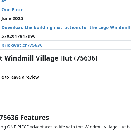
8+
One Piece
June 2025
Download the building instructions for the Lego Windmill 
5702017817996
brickwat.ch/75636
Windmill Village Hut (75636)
le to leave a review.
 75636 Features
ing ONE PIECE adventures to life with this Windmill Village Hut b