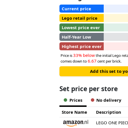
Current price
Lego retail price
Lowest price ever
Half-Year Low
Highest price ever
33% below
Price is
the initial Lego reta
6.67
comes down to
cent per brick.
Add this set to y
Set price per store
Prices
No delivery
Store Name
Description