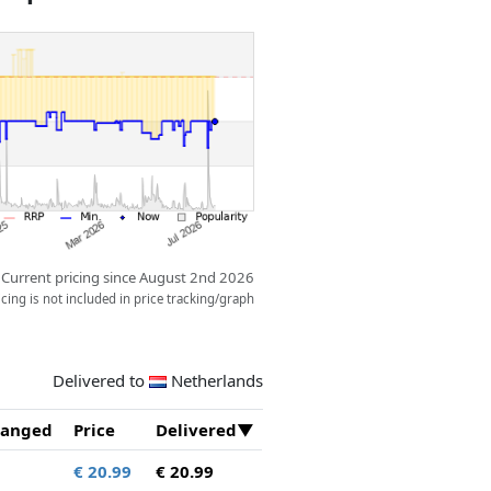
ow.
Current pricing since August 2nd 2026
ing is not included in price tracking/graph
Delivered to
Netherlands
anged
Price
Delivered
€ 20.99
€ 20.99