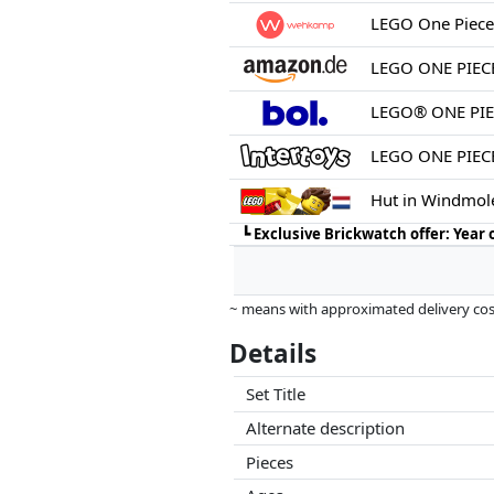
LEGO One Piece
LEGO® ONE PIEC
LEGO ONE PIECE
Hut in Windmol
┗
Exclusive Brickwatch offer: Year
~ means with approximated delivery cost
Prices and availability may have change
Details
this. Only with equal prices can historic
Set Title
Alternate description
Pieces