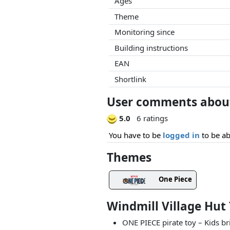
Ages
Theme
Monitoring since
Building instructions
EAN
Shortlink
User comments about 
5.0
6 ratings
You have to be
logged in
to be ab
Themes
One Piece
Windmill Village Hut
ONE PIECE pirate toy – Kids br