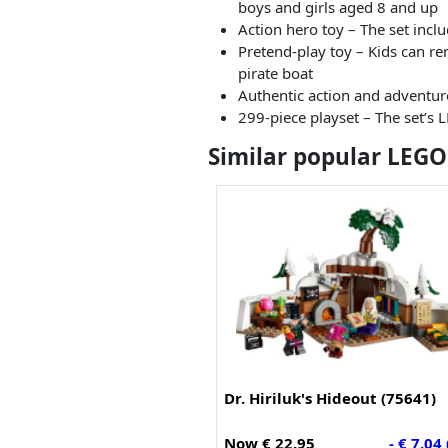
boys and girls aged 8 and up
Action hero toy – The set incl
Pretend-play toy – Kids can rem
pirate boat
Authentic action and adventure
299-piece playset – The set’s 
Similar popular LEGO
Dr. Hiriluk's Hideout (75641)
Now € 22.95
- € 7.04