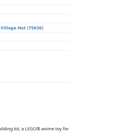
Village Hut (75636)
uilding kit, a LEGO® anime toy for