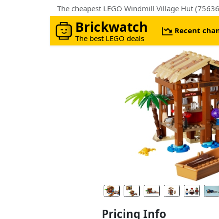
The cheapest LEGO Windmill Village Hut (75636
Brickwatch
Recent cha
The best LEGO deals
Pricing Info