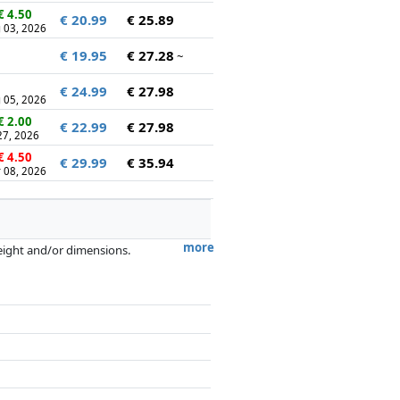
€ 4.50
€ 20.99
€ 25.89
 03, 2026
€ 19.95
€ 27.28
~
€ 24.99
€ 27.98
 05, 2026
€ 2.00
€ 22.99
€ 27.98
 27, 2026
€ 4.50
€ 29.99
€ 35.94
 08, 2026
more
weight and/or dimensions.
artners has no influence whatsoever on