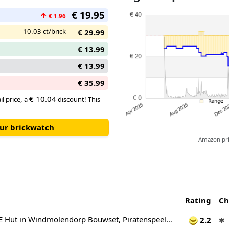
characters from the Netflix sh
€ 19.95
↑
€ 1.96
10.03 ct/brick
€ 29.99
€ 13.99
€ 13.99
€ 35.99
€ 10.04
il price, a
discount! This
our brickwatch
Amazon pric
Rating
Ch
LEGO ONE PIECE Hut in Windmolendorp Bouwset, Piratenspeelgoed voor Kinderen, Animedecoratie, Speelset met een Winkel, Boot en Minifiguren van Luffy, Shanks en Makino 75636
2.2
✱