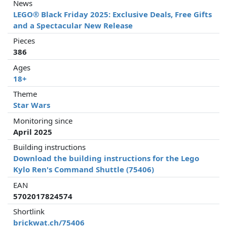
News
LEGO® Black Friday 2025: Exclusive Deals, Free Gifts
and a Spectacular New Release
Pieces
386
Ages
18+
Theme
Star Wars
Monitoring since
April 2025
Building instructions
Download the building instructions for the Lego
Kylo Ren's Command Shuttle (75406)
EAN
5702017824574
Shortlink
brickwat.ch/75406