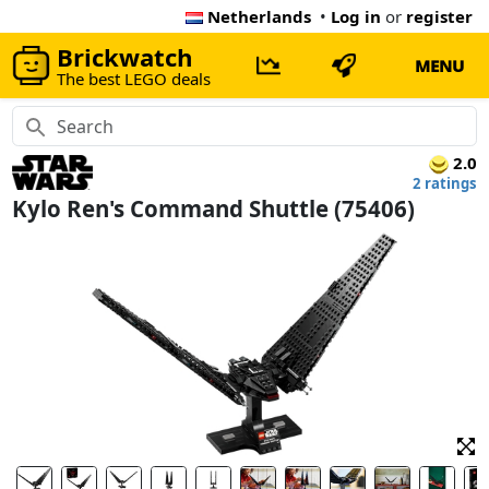
Netherlands
•
Log in
or
register
Brickwatch
MENU
The best LEGO deals
2.0
2 ratings
Kylo Ren's Command Shuttle (75406)