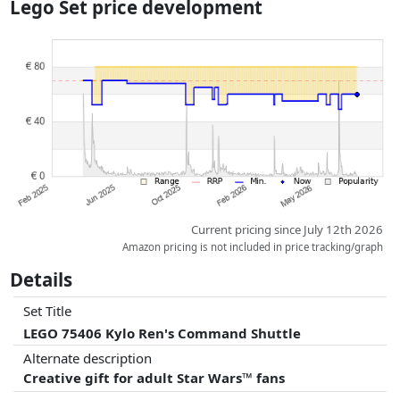
Lego Set price development
dimensions.
Prices and availability may have changed since the last update. Order is
purely based on price, compensation by partners has no influence
whatsoever on this. Only with equal prices can historical performances
influence the order.
Current pricing since July 12th 2026
Amazon pricing is not included in price tracking/graph
Details
Set Title
LEGO 75406 Kylo Ren's Command Shuttle
Alternate description
Creative gift for adult Star Wars™ fans