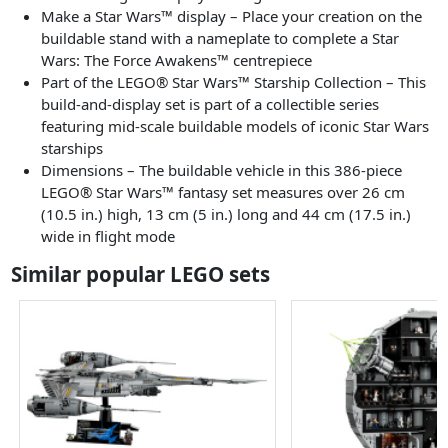
Make a Star Wars™ display – Place your creation on the
buildable stand with a nameplate to complete a Star
Wars: The Force Awakens™ centrepiece
Part of the LEGO® Star Wars™ Starship Collection – This
build-and-display set is part of a collectible series
featuring mid-scale buildable models of iconic Star Wars
starships
Dimensions – The buildable vehicle in this 386-piece
LEGO® Star Wars™ fantasy set measures over 26 cm
(10.5 in.) high, 13 cm (5 in.) long and 44 cm (17.5 in.)
wide in flight mode
Similar popular LEGO sets