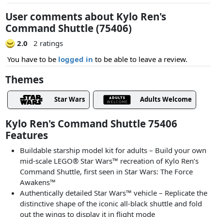
User comments about Kylo Ren's
Command Shuttle (75406)
2.0
2 ratings
You have to be
logged in
to be able to leave a review.
Themes
Star Wars
Adults Welcome
Kylo Ren's Command Shuttle 75406
Features
Buildable starship model kit for adults – Build your own
mid-scale LEGO® Star Wars™ recreation of Kylo Ren’s
Command Shuttle, first seen in Star Wars: The Force
Awakens™
Authentically detailed Star Wars™ vehicle – Replicate the
distinctive shape of the iconic all-black shuttle and fold
out the wings to display it in flight mode