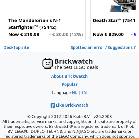
The Mandalorian's N-1
Death Star™ (75419
Starfighter™ (75442)
Now € 219.99
- € 30.00 (12%)
Now € 829.00
- €
Desktop site
Spotted an error / Suggestions ?
Brickwatch
The best LEGO deals
About Brickwatch
Popular
Language
NL
|
EN
Like Brickwatch
© Copyright 2012-2026 Kiobi B.V. - v26.2903
All trademarks, service marks, and copyrights on this site are property of
their respective owners. Brickwatch® is a registered trademark of Kiobi
BV. LEGO®, DUPLO, TECHNIC and NINJAGO etc. are trademarks or
registered trademarks of the LEGO Company, which does not sponsor,