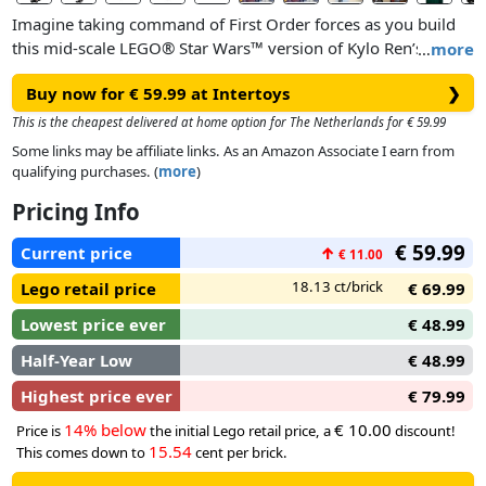
Imagine taking command of First Order forces as you build
this mid-scale LEGO® Star Wars™ version of Kylo Ren’s
…
more
Command Shuttle (75406). This buildable starship model kit
Buy now for € 59.99 at Intertoys
❯
for adults offers a complex, rewarding build, challenging you
to replicate authentic details of a vehicle first seen in Star
This is the cheapest delivered at home option for The Netherlands for € 59.99
Wars: The Force Awakens™. Enjoy quality time recreating the
Some links may be affiliate links. As an Amazon Associate I earn from
iconic starship’s streamlined shape and adjust the wings for
qualifying purchases. (
more
)
landing or flight modes. Place your creation on the buildable
Pricing Info
stand with a nameplate to complete a striking display to
honour the 10th anniversary of Star Wars: The Force
€ 59.99
Current price
↑
€ 11.00
Awakens.
18.13 ct/brick
Lego retail price
€ 69.99
Lowest price ever
€ 48.99
Half-Year Low
€ 48.99
Highest price ever
€ 79.99
14% below
€ 10.00
Price is
the initial Lego retail price, a
discount!
15.54
This comes down to
cent per brick.