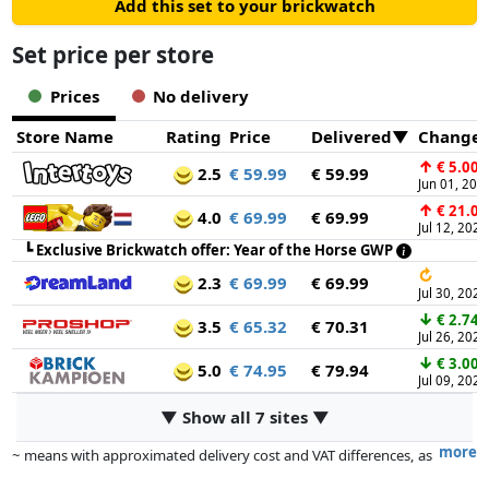
Add this set to your brickwatch
Set price per store
Prices
No delivery
Store Name
Rating
Price
Delivered
Change
↑
€ 5.00
2.5
€ 59.99
€ 59.99
Jun 01, 202
↑
€ 21.00
4.0
€ 69.99
€ 69.99
Jul 12, 2026
┗
Exclusive Brickwatch offer: Year of the Horse GWP
↻
2.3
€ 69.99
€ 69.99
Jul 30, 2026
↓
€ 2.74
3.5
€ 65.32
€ 70.31
Jul 26, 2026
↓
€ 3.00
5.0
€ 74.95
€ 79.94
Jul 09, 2026
▼ Show all 7 sites ▼
more
~ means with approximated delivery cost and VAT differences, as
the actual delivery costs might vary due to item weight and/or