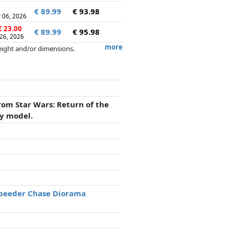
€ 89.99
€ 93.98
 06, 2026
 23.00
€ 89.99
€ 95.98
 26, 2026
more
weight and/or dimensions.
artners has no influence whatsoever on
rom Star Wars: Return of the
ay model.
Speeder Chase Diorama