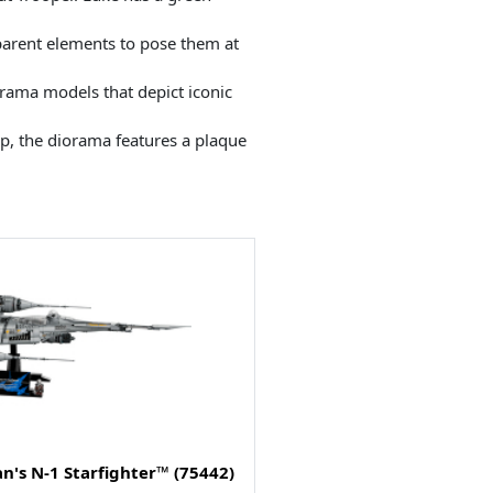
sparent elements to pose them at
iorama models that depict iconic
ep, the diorama features a plaque
n's N-1 Starfighter™ (75442)