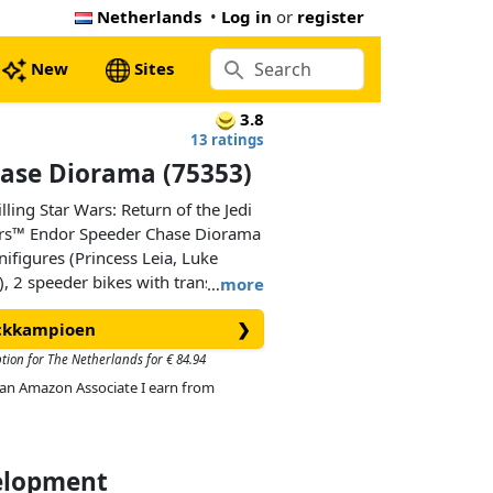
Netherlands
•
Log in
or
register
New
Sites
3.8
13 ratings
ase Diorama (75353)
ling Star Wars: Return of the Jedi
ars™ Endor Speeder Chase Diorama
ifigures (Princess Leia, Luke
, 2 speeder bikes with transparent
…
more
at angles as if flying through the
ickkampioen
❯
trees and new-for-May-2023 fern
-and-display model with a plaque
ption for The Netherlands for € 84.94
ds (“Quick! Jam their comlinks.
As an Amazon Associate I earn from
ith the Star Wars: Return of the
velopment