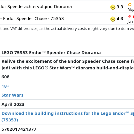
↻
or Speederachtervolging Diorama
3.3
May
↑
€
- Endor Speeder Chase - 75353
4.6
Jun
 and VAT differences, as the actual delivery costs might vary due to item 
d since the last update. Order is purely based on price, compensation by p
al performances influence the order.
LEGO 75353 Endor™ Speeder Chase Diorama
Relive the excitement of the Endor Speeder Chase scene f
Jedi with this LEGO® Star Wars™ diorama build-and-displ
608
18+
Star Wars
April 2023
Download the building instructions for the Lego Endor™ 
(75353)
5702017421377