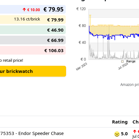
€ 79.95
↑
€ 10.00
13.16 ct/brick
€ 79.99
€ 46.90
€ 66.99
€ 106.03
o retail price!
our brickwatch
Amazon pric
Rating
Ch
↑
€
 75353 - Endor Speeder Chase
5.0
Jul