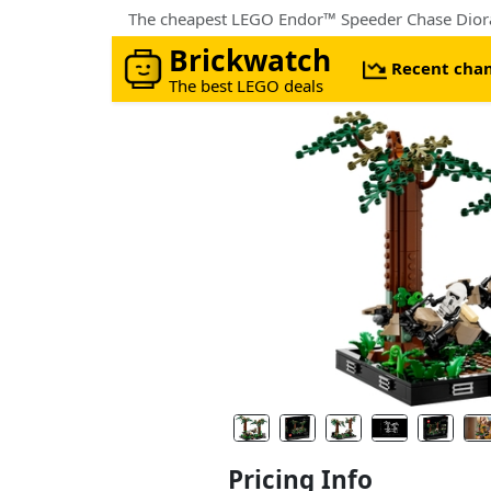
The cheapest LEGO Endor™ Speeder Chase Dior
Brickwatch
Recent cha
The best LEGO deals
Pricing Info