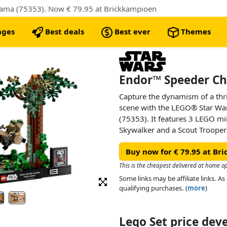
ama (75353). Now € 79.95 at Brickkampioen
nges
Best deals
Best ever
Themes
Endor™ Speeder Ch
Capture the dynamism of a thril
scene with the LEGO® Star W
(75353). It features 3 LEGO min
Skywalker and a Scout Trooper)
elements so you can pose them 
Buy now for € 79.95 at Br
forests of Endor, 2 buildable 
elements. Complete this build
This is the cheapest delivered at home o
featuring Luke Skywalker’s wor
Some links may be affiliate links. 
Center switch!”) and a plaque w
qualifying purchases. (
more
)
Jedi 40th anniversary logo.
Lego Set price de