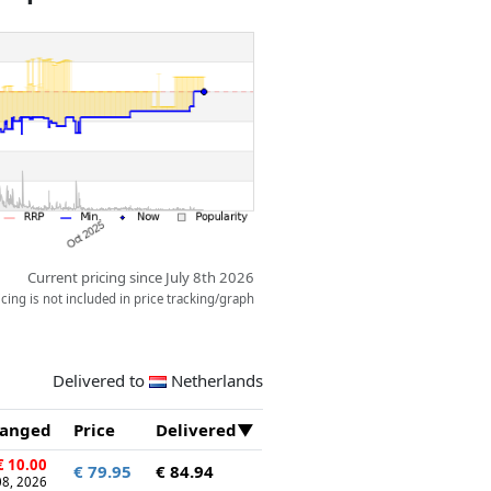
Current pricing since July 8th 2026
ing is not included in price tracking/graph
Delivered to
Netherlands
anged
Price
Delivered
 10.00
€ 79.95
€ 84.94
 08, 2026