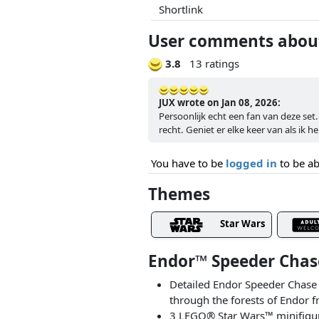
Shortlink
User comments about
3.8
13 ratings
JUX wrote on Jan 08, 2026:
Persoonlijk echt een fan van deze set
recht. Geniet er elke keer van als ik h
You have to be
logged in
to be ab
Themes
Star Wars
Endor™ Speeder Chas
Detailed Endor Speeder Chase 
through the forests of Endor f
3 LEGO® Star Wars™ minifigure