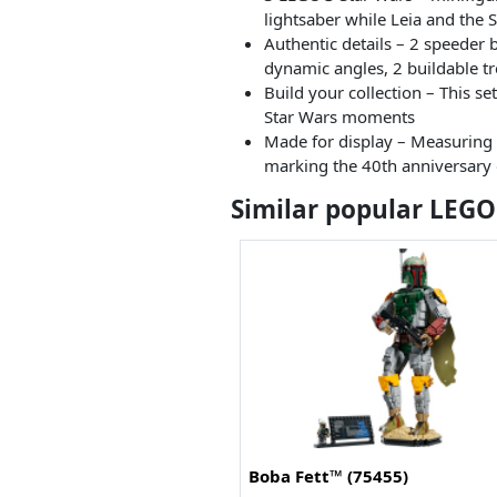
lightsaber while Leia and the 
Authentic details – 2 speeder 
dynamic angles, 2 buildable t
Build your collection – This se
Star Wars moments
Made for display – Measuring o
marking the 40th anniversary o
Similar popular LEGO
Boba Fett™ (75455)