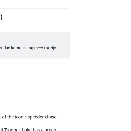
)
nt dan komt hij nog meer tot zijn
of the iconic speeder chase
ut Trooper. Luke has a green