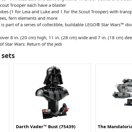
Scout Trooper each have a blaster
bikes (1 for Leia and Luke and 1 for the Scout Trooper) with tran
rees, fern elements and more
t is part of a series of collectible, buildable LEGO® Star Wars™ d
ver 8 in. (20 cm) high, 11 in. (28 cm) wide and 7 in. (18 cm) de
f Star Wars: Return of the Jedi
 sets
Darth Vader™ Bust (75439)
The Mandaloria