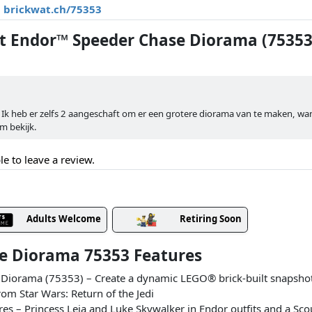
brickwat.ch/75353
 Endor™ Speeder Chase Diorama (75353
. Ik heb er zelfs 2 aangeschaft om er een grotere diorama van te maken, wa
em bekijk.
le to leave a review.
Adults Welcome
Retiring Soon
e Diorama 75353 Features
Diorama (75353) – Create a dynamic LEGO® brick-built snapshot 
rom Star Wars: Return of the Jedi
s – Princess Leia and Luke Skywalker in Endor outfits and a Sco