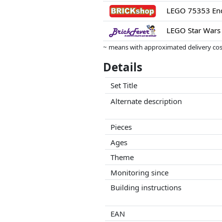
LEGO 75353 End
LEGO Star Wars 
~ means with approximated delivery cost
Prices and availability may have change
Details
this. Only with equal prices can historic
Set Title
Alternate description
Pieces
Ages
Theme
Monitoring since
Building instructions
EAN