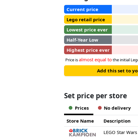
Current price
Lego retail price
Lowest price ever
Half-Year Low
Highest price ever
almost equal to
Price is
the initial Leg
Add this set to y
Set price per store
Prices
No delivery
Store Name
Description
LEGO Star Wars