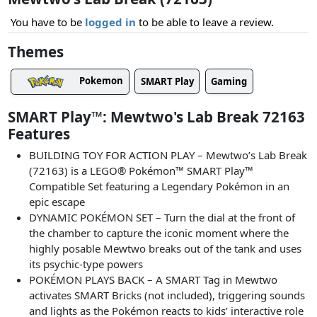
You have to be
logged in
to be able to leave a review.
Themes
Pokemon
SMART Play
Gaming
SMART Play™: Mewtwo's Lab Break 72163
Features
BUILDING TOY FOR ACTION PLAY – Mewtwo’s Lab Break
(72163) is a LEGO® Pokémon™ SMART Play™
Compatible Set featuring a Legendary Pokémon in an
epic escape
DYNAMIC POKÉMON SET – Turn the dial at the front of
the chamber to capture the iconic moment where the
highly posable Mewtwo breaks out of the tank and uses
its psychic-type powers
POKÉMON PLAYS BACK – A SMART Tag in Mewtwo
activates SMART Bricks (not included), triggering sounds
and lights as the Pokémon reacts to kids’ interactive role