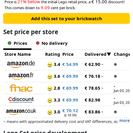
21% below
€ 15.00
Price is
the initial Lego retail price, a
discount!
9.09
This comes down to
cent per brick.
Add this set to your brickwatch
Set price per store
Prices
No delivery
Store Name
Rating
Price
Delivered
Change
3.4
€ 54.99
€ 62.90
~
✱
3.6
€ 69.99
€ 76.18
~
✱
-
2.8
€ 69.99
€ 78.65
~
Jun 03, 202
-
3.3
€ 69.99
€ 82.98
Jun 03, 202
€ 70.12
3.0
€ 83.86
~
✱
(£ 59.99)
more
~ means with approximated delivery cost and VAT differences, as
the actual delivery costs might vary due to item weight and/or