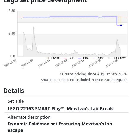
Lego Set price development
dimensions.
Prices and availability may have changed since the last update. Order is
purely based on price, compensation by partners has no influence
whatsoever on this. Only with equal prices can historical performances
influence the order.
Current pricing since August 5th 2026
Amazon pricing is not included in price tracking/graph
Details
Set Title
LEGO 72163 SMART Play™: Mewtwo's Lab Break
Alternate description
Dynamic Pokémon set featuring Mewtwo’s lab
escape