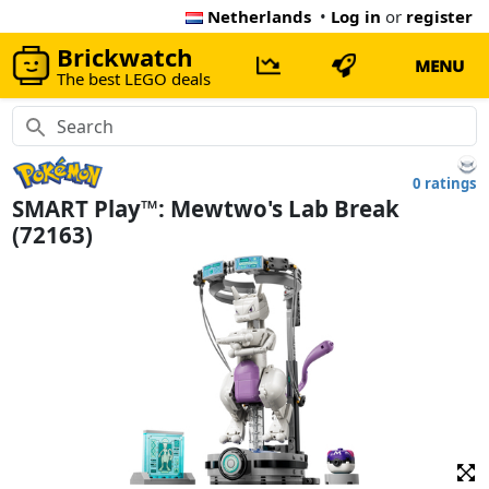
Netherlands
•
Log in
or
register
Brickwatch
MENU
The best LEGO deals
0 ratings
SMART Play™: Mewtwo's Lab Break
(72163)