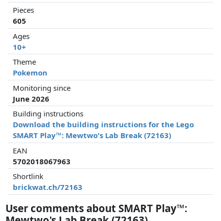
Pieces
605
Ages
10+
Theme
Pokemon
Monitoring since
June 2026
Building instructions
Download the building instructions for the Lego
SMART Play™: Mewtwo's Lab Break (72163)
EAN
5702018067963
Shortlink
brickwat.ch/72163
User comments about SMART Play™:
Mewtwo's Lab Break (72163)