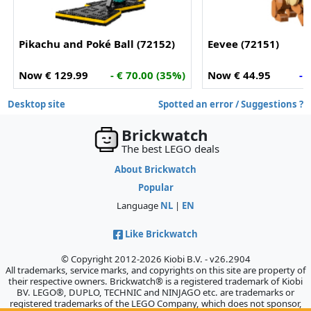
Pikachu and Poké Ball (72152)
Eevee (72151)
Now € 129.99
- € 70.00 (35%)
Now € 44.95
- 
Desktop site
Spotted an error / Suggestions ?
Brickwatch
The best LEGO deals
About Brickwatch
Popular
Language
NL
|
EN
Like Brickwatch
© Copyright 2012-2026 Kiobi B.V. - v26.2904
All trademarks, service marks, and copyrights on this site are property of
their respective owners. Brickwatch® is a registered trademark of Kiobi
BV. LEGO®, DUPLO, TECHNIC and NINJAGO etc. are trademarks or
registered trademarks of the LEGO Company, which does not sponsor,