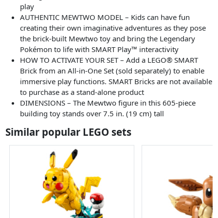
play
AUTHENTIC MEWTWO MODEL – Kids can have fun
creating their own imaginative adventures as they pose
the brick-built Mewtwo toy and bring the Legendary
Pokémon to life with SMART Play™ interactivity
HOW TO ACTIVATE YOUR SET – Add a LEGO® SMART
Brick from an All-in-One Set (sold separately) to enable
immersive play functions. SMART Bricks are not available
to purchase as a stand-alone product
DIMENSIONS – The Mewtwo figure in this 605-piece
building toy stands over 7.5 in. (19 cm) tall
Similar popular LEGO sets