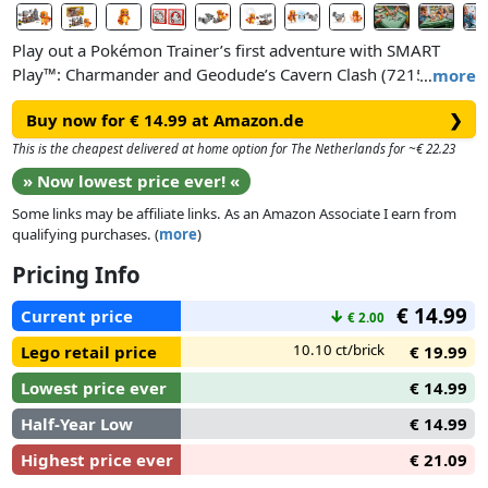
Play out a Pokémon Trainer’s first adventure with SMART
Play™: Charmander and Geodude’s Cavern Clash (72157), a
…
more
LEGO® building toy where a search for treasure leads to a
Buy now for € 14.99 at Amazon.de
❯
rock-smashing showdown. The Trainer explores a dark cave
with Charmander and encounters a Geodude, swiveling
This is the cheapest delivered at home option for The Netherlands for ~€ 22.23
around, sending rocks flying with its giant fists. A lever
» Now lowest price ever! «
function breaks rock apart to reveal a hidden crystal, but first,
Some links may be affiliate links. As an Amazon Associate I earn from
kids must dodge projectiles from Geodude’s disc shooter.
qualifying purchases. (
more
)
The Geodude and Charmander figures have movable limbs
Pricing Info
and incorporate SMART Tags. SMART Bricks found in All-In-
€ 14.99
One Sets (sold separately) bring Pokémon Trainer adventures
Current price
↓
€ 2.00
to life with limitless interactive play possibilities, enabling
10.10 ct/brick
Lego retail price
€ 19.99
Pokémon and other play pieces to react with responsive
sounds, lights and more as kids move the Pokémon around.
Lowest price ever
€ 14.99
Half-Year Low
€ 14.99
Highest price ever
€ 21.09