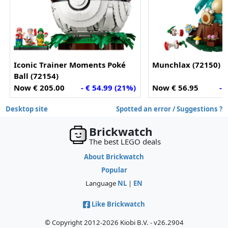
Iconic Trainer Moments Poké
Munchlax (72150)
Ball (72154)
Now € 205.00
- € 54.99 (21%)
Now € 56.95
- 
Desktop site
Spotted an error / Suggestions ?
Brickwatch
The best LEGO deals
About Brickwatch
Popular
Language
NL
|
EN
Like Brickwatch
© Copyright 2012-2026 Kiobi B.V. - v26.2904