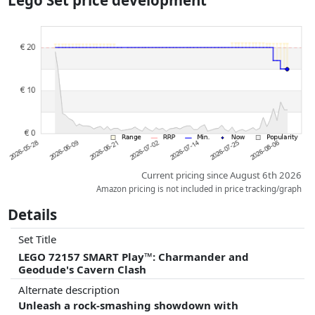
Lego Set price development
dimensions.
Prices and availability may have changed since the last update. Order is
purely based on price, compensation by partners has no influence
whatsoever on this. Only with equal prices can historical performances
influence the order.
Current pricing since August 6th 2026
Amazon pricing is not included in price tracking/graph
Details
Set Title
LEGO 72157 SMART Play™: Charmander and
Geodude's Cavern Clash
Alternate description
Unleash a rock-smashing showdown with