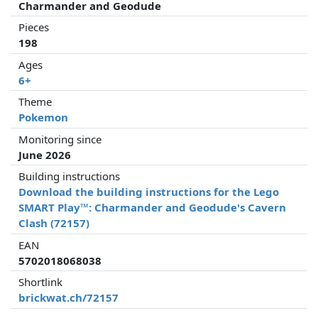
Charmander and Geodude
Pieces
198
Ages
6+
Theme
Pokemon
Monitoring since
June 2026
Building instructions
Download the building instructions for the Lego
SMART Play™: Charmander and Geodude's Cavern
Clash (72157)
EAN
5702018068038
Shortlink
brickwat.ch/72157