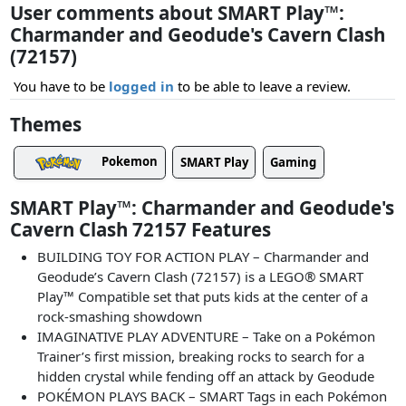
User comments about SMART Play™:
Charmander and Geodude's Cavern Clash
(72157)
You have to be
logged in
to be able to leave a review.
Themes
Pokemon
SMART Play
Gaming
SMART Play™: Charmander and Geodude's
Cavern Clash 72157 Features
BUILDING TOY FOR ACTION PLAY – Charmander and
Geodude’s Cavern Clash (72157) is a LEGO® SMART
Play™ Compatible set that puts kids at the center of a
rock-smashing showdown
IMAGINATIVE PLAY ADVENTURE – Take on a Pokémon
Trainer’s first mission, breaking rocks to search for a
hidden crystal while fending off an attack by Geodude
POKÉMON PLAYS BACK – SMART Tags in each Pokémon