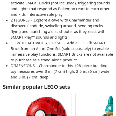
activate SMART Bricks (not included), triggering sounds
and lights that respond as Pokémon react to each other
and kids’ interactive role play
2 FIGURES – Explore a cave with Charmander and
discover Geodude, swiveling around, sending rocks
flying and launching a disc shooter as they react with
SMART Play™ sounds and lights
HOW TO ACTIVATE YOUR SET – Add a LEGO® SMART
Brick from an All-in-One Set (sold separately) to enable
immersive play functions. SMART Bricks are not available
to purchase as a stand-alone product
DIMENSIONS – Charmander in this 198-piece building
toy measures over 3 in. (7 cm) high, 2.5 in. (6 cm) wide
and 3 in. (7 cm) deep
Similar popular LEGO sets