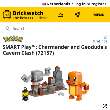
Netherlands
•
Log in
or
register
Brickwatch
MENU
The best LEGO deals
0 ratings
SMART Play™: Charmander and Geodude's
Cavern Clash (72157)