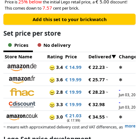
25% below
€ 5.00
Price is
the initial Lego retail price, a
discount!
7.57
This comes down to
cent per brick.
Add this set to your brickwatch
Set price per store
Prices
No delivery
Store Name
Rating
Price
Delivered
Change
3.4
€ 14.99
€ 22.23
~
✱
3.6
€ 19.99
€ 25.77
~
✱
-
2.8
€ 19.99
€ 28.23
~
Jun 03, 202
-
3.3
€ 19.99
€ 32.98
Jun 03, 202
€ 21.03
3.0
€ 34.55
~
✱
(£ 17.99)
more
~ means with approximated delivery cost and VAT differences, as
the actual delivery costs might vary due to item weight and/or