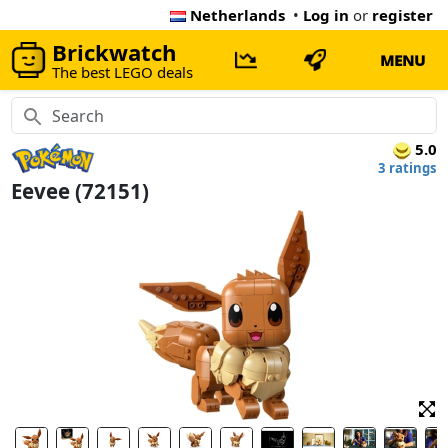
Netherlands
•
Log in
or
register
Brickwatch
MENU
The best LEGO deals
5.0
3 ratings
Eevee (72151)