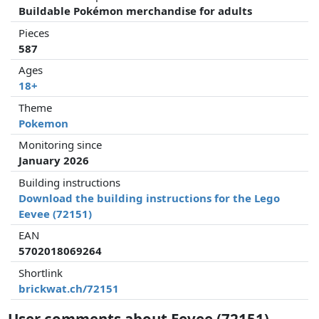
Buildable Pokémon merchandise for adults
Pieces
587
Ages
18+
Theme
Pokemon
Monitoring since
January 2026
Building instructions
Download the building instructions for the Lego
Eevee (72151)
EAN
5702018069264
Shortlink
brickwat.ch/72151
User comments about Eevee (72151)