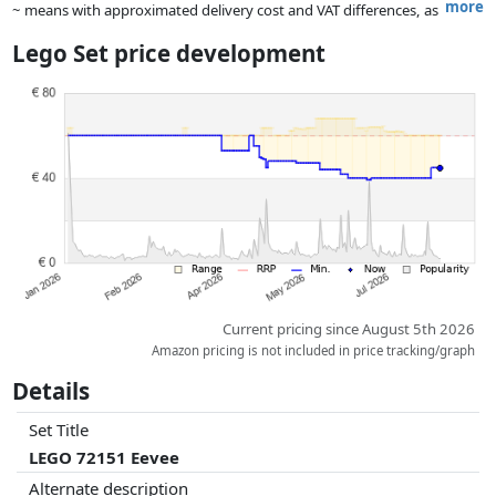
more
~ means with approximated delivery cost and VAT differences, as
the actual delivery costs might vary due to item weight and/or
Lego Set price development
dimensions.
Prices and availability may have changed since the last update. Order is
purely based on price, compensation by partners has no influence
whatsoever on this. Only with equal prices can historical performances
influence the order.
Current pricing since August 5th 2026
Amazon pricing is not included in price tracking/graph
Details
Set Title
LEGO 72151 Eevee
Alternate description