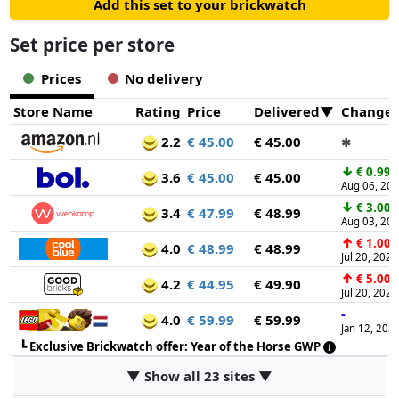
Add this set to your brickwatch
Set price per store
Prices
No delivery
Store Name
Rating
Price
Delivered
Change
2.2
€ 45.00
€ 45.00
✱
↓
€ 0.99
3.6
€ 45.00
€ 45.00
Aug 06, 20
↓
€ 3.00
3.4
€ 47.99
€ 48.99
Aug 03, 20
↑
€ 1.00
4.0
€ 48.99
€ 48.99
Jul 20, 2026
↑
€ 5.00
4.2
€ 44.95
€ 49.90
Jul 20, 2026
-
4.0
€ 59.99
€ 59.99
Jan 12, 202
┗
Exclusive Brickwatch offer: Year of the Horse GWP
▼ Show all 23 sites ▼