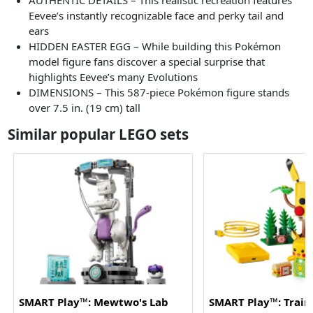
AUTHENTIC DETAILS – This realistic recreation features
Eevee’s instantly recognizable face and perky tail and
ears
HIDDEN EASTER EGG – While building this Pokémon
model figure fans discover a special surprise that
highlights Eevee’s many Evolutions
DIMENSIONS – This 587-piece Pokémon figure stands
over 7.5 in. (19 cm) tall
Similar popular LEGO sets
SMART Play™: Mewtwo's Lab
SMART Play™: Train