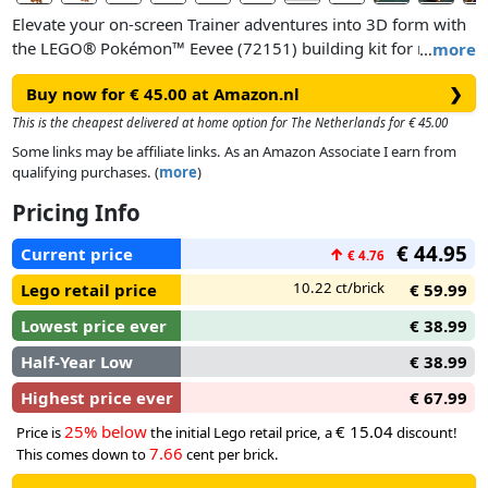
Elevate your on-screen Trainer adventures into 3D form with
the LEGO® Pokémon™ Eevee (72151) building kit for men
…
more
and women. Taking fans of the video games back to bonding
Buy now for € 45.00 at Amazon.nl
❯
moments on their Trainer journey, this gaming merch for
adults makes a cutePokémon room decor accessory.
This is the cheapest delivered at home option for The Netherlands for € 45.00
Some links may be affiliate links. As an Amazon Associate I earn from
This Eevee figure is instantly recognizable from the world of
qualifying purchases. (
more
)
Pokémon, with its cute face, and perky tail and ears. The
Pricing Info
limbs and head of this Normal-type LEGO Pokémon™ figure
are movable and the tail can be angled. It can be posed into
€ 44.95
Current price
↑
€ 4.76
authentic positions so Eevee can be made to look like it’s on
the move, launching into action. Even its ears can be posed,
10.22 ct/brick
Lego retail price
€ 59.99
dialing up the appeal of this charming display piece.
Lowest price ever
€ 38.99
Half-Year Low
€ 38.99
Highest price ever
€ 67.99
25% below
€ 15.04
Price is
the initial Lego retail price, a
discount!
7.66
This comes down to
cent per brick.