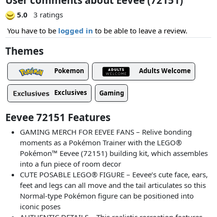
5.0
3 ratings
You have to be
logged in
to be able to leave a review.
Themes
Pokemon
Adults Welcome
Exclusives
Gaming
Eevee 72151 Features
GAMING MERCH FOR EEVEE FANS – Relive bonding
moments as a Pokémon Trainer with the LEGO®
Pokémon™ Eevee (72151) building kit, which assembles
into a fun piece of room decor
CUTE POSABLE LEGO® FIGURE – Eevee’s cute face, ears,
feet and legs can all move and the tail articulates so this
Normal-type Pokémon figure can be positioned into
iconic poses