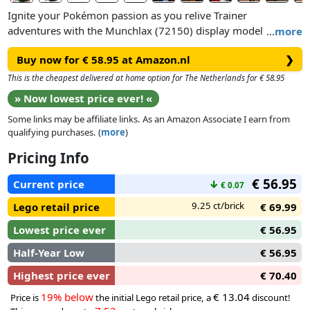
Ignite your Pokémon passion as you relive Trainer
adventures with the Munchlax (72150) display model kit.
…
more
This collectible building set offers adult gamers and fans a
Buy now for € 58.95 at Amazon.nl
❯
rewarding challenge as they create an adorable and
authentically detailed figurethat makes impressive room
This is the cheapest delivered at home option for The Netherlands for € 58.95
decor for a shelf in your home or office.
» Now lowest price ever! «
Some links may be affiliate links. As an Amazon Associate I earn from
The food-loving Munchlax model features a round, teal-blue
qualifying purchases. (
more
)
body, cream spot on its chest and wide mouth that’s always
ready for a snack. With movable arms and legs, plus a
Pricing Info
rotatable h ead, the figure can be positioned and posed in
€ 56.95
endless creative ways. Find the Munchlax enjoying one of its
Current price
↓
€ 0.07
favorite things: snacks! The figure sits on a tree stump with
9.25 ct/brick
Lego retail price
€ 69.99
an apple and 2 apple cores.
Lowest price ever
€ 56.95
Half-Year Low
€ 56.95
Highest price ever
€ 70.40
19% below
€ 13.04
Price is
the initial Lego retail price, a
discount!