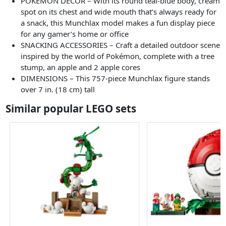
POKÉMON DECOR – With its round teal-blue body, cream
spot on its chest and wide mouth that’s always ready for
a snack, this Munchlax model makes a fun display piece
for any gamer’s home or office
SNACKING ACCESSORIES – Craft a detailed outdoor scene
inspired by the world of Pokémon, complete with a tree
stump, an apple and 2 apple cores
DIMENSIONS – This 757-piece Munchlax figure stands
over 7 in. (18 cm) tall
Similar popular LEGO sets