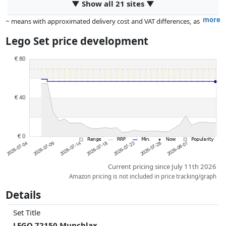
▼ Show all 21 sites ▼
more
~ means with approximated delivery cost and VAT differences, as
the actual delivery costs might vary due to item weight and/or
Lego Set price development
dimensions.
Prices and availability may have changed since the last update. Order is
purely based on price, compensation by partners has no influence
whatsoever on this. Only with equal prices can historical performances
influence the order.
Current pricing since July 11th 2026
Amazon pricing is not included in price tracking/graph
Details
Set Title
LEGO 72150 Munchlax