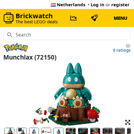
Netherlands
•
Log in
or
register
Brickwatch
MENU
The best LEGO deals
0 ratings
Munchlax (72150)