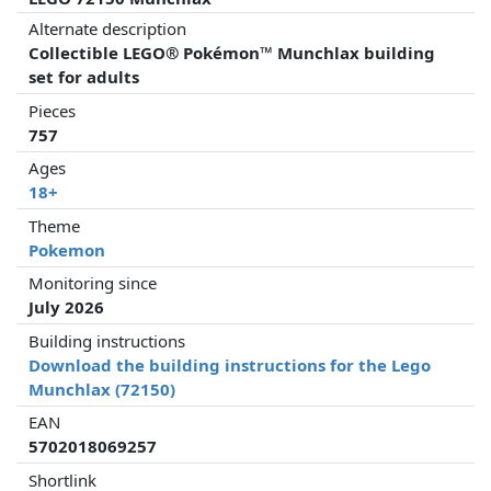
Alternate description
Collectible LEGO® Pokémon™ Munchlax building
set for adults
Pieces
757
Ages
18+
Theme
Pokemon
Monitoring since
July 2026
Building instructions
Download the building instructions for the Lego
Munchlax (72150)
EAN
5702018069257
Shortlink