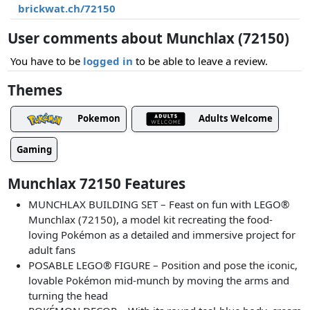
brickwat.ch/72150
User comments about Munchlax (72150)
You have to be
logged in
to be able to leave a review.
Themes
Pokemon
Adults Welcome
Gaming
Munchlax 72150 Features
MUNCHLAX BUILDING SET – Feast on fun with LEGO®
Munchlax (72150), a model kit recreating the food-
loving Pokémon as a detailed and immersive project for
adult fans
POSABLE LEGO® FIGURE – Position and pose the iconic,
lovable Pokémon mid-munch by moving the arms and
turning the head