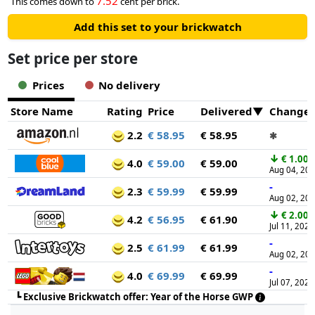
7.52
This comes down to
cent per brick.
Add this set to your brickwatch
Set price per store
Prices
No delivery
Store Name
Rating
Price
Delivered
Change
2.2
€ 58.95
€ 58.95
✱
↓
€ 1.00
4.0
€ 59.00
€ 59.00
Aug 04, 20
-
2.3
€ 59.99
€ 59.99
Aug 02, 20
↓
€ 2.00
4.2
€ 56.95
€ 61.90
Jul 11, 2026
-
2.5
€ 61.99
€ 61.99
Aug 02, 20
-
4.0
€ 69.99
€ 69.99
Jul 07, 2026
┗
Exclusive Brickwatch offer: Year of the Horse GWP