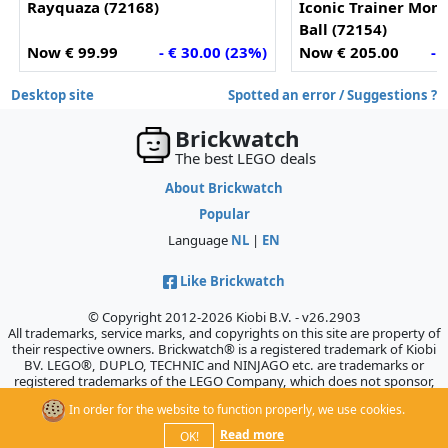
Rayquaza (72168)
Iconic Trainer Mom
Ball (72154)
Now € 99.99
- € 30.00 (23%)
Now € 205.00
- 
Desktop site
Spotted an error / Suggestions ?
Brickwatch
The best LEGO deals
About Brickwatch
Popular
Language
NL
|
EN
Like Brickwatch
© Copyright 2012-2026 Kiobi B.V. - v26.2903
All trademarks, service marks, and copyrights on this site are property of
their respective owners. Brickwatch® is a registered trademark of Kiobi
BV. LEGO®, DUPLO, TECHNIC and NINJAGO etc. are trademarks or
registered trademarks of the LEGO Company, which does not sponsor,
authorize, or endorse this site.
In order for the website to function properly, we use cookies.
Read more
OK!