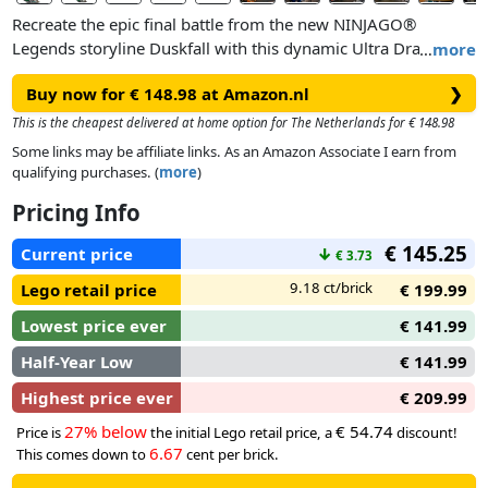
Recreate the epic final battle from the new NINJAGO®
Legends storyline Duskfall with this dynamic Ultra Dragon
…
more
Battle (71872) set for fans ages 12 and up. This stunning
Buy now for € 148.98 at Amazon.nl
❯
building toy depicts a 4-headed dragon battling with the
villainous Devourer snake as it emerges from the ground.
This is the cheapest delivered at home option for The Netherlands for € 148.98
Some links may be affiliate links. As an Amazon Associate I earn from
After building, proudly display the model on a shelf, desk or
qualifying purchases. (
more
)
bedside table. Then remove the dragon from the base for
Pricing Info
interactive storytelling. Boosting play and display
possibilities, both figures have highly posable features
€ 145.25
Current price
↓
€ 3.73
including head, neck, jaw, tail and wings. Ninja fans can relive
action-packed scenes from the hit TV show with 4 NINJAGO
9.18 ct/brick
Lego retail price
€ 199.99
minifigures: Jin, Mira Nate and Oni General.
Lowest price ever
€ 141.99
Half-Year Low
€ 141.99
Highest price ever
€ 209.99
27% below
€ 54.74
Price is
the initial Lego retail price, a
discount!
6.67
This comes down to
cent per brick.