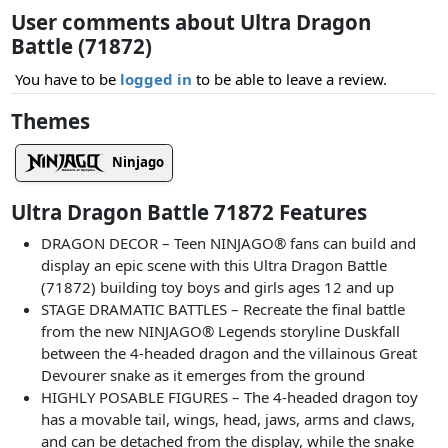
User comments about Ultra Dragon
Battle (71872)
You have to be
logged in
to be able to leave a review.
Themes
Ninjago
Ultra Dragon Battle 71872 Features
DRAGON DECOR – Teen NINJAGO® fans can build and
display an epic scene with this Ultra Dragon Battle
(71872) building toy boys and girls ages 12 and up
STAGE DRAMATIC BATTLES – Recreate the final battle
from the new NINJAGO® Legends storyline Duskfall
between the 4-headed dragon and the villainous Great
Devourer snake as it emerges from the ground
HIGHLY POSABLE FIGURES – The 4-headed dragon toy
has a movable tail, wings, head, jaws, arms and claws,
and can be detached from the display, while the snake