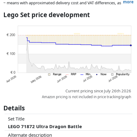
more
~ means with approximated delivery cost and VAT differences, as
the actual delivery costs might vary due to item weight and/or
Lego Set price development
dimensions.
Prices and availability may have changed since the last update. Order is
purely based on price, compensation by partners has no influence
whatsoever on this. Only with equal prices can historical performances
influence the order.
Current pricing since July 26th 2026
Amazon pricing is not included in price tracking/graph
Details
Set Title
LEGO 71872 Ultra Dragon Battle
Alternate description