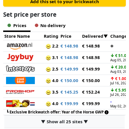
Add this set to your brickwatch
Set price per store
Prices
No delivery
Store Name
Rating
Price
Delivered
Change
2.2
€ 148.98
€ 148.98
✱
↓
€ 51.01
3.1
€ 148.98
€ 148.98
Aug 05, 20
↓
€ 20.00
2.5
€ 149.99
€ 149.99
Aug 03, 20
↑
€ 1.00
4.0
€ 150.00
€ 150.00
Jul 16, 2026
↓
€ 5.95
3.5
€ 145.25
€ 152.24
Jul 26, 2026
-
4.0
€ 199.99
€ 199.99
May 02, 20
┗
Exclusive Brickwatch offer: Year of the Horse GWP
▼ Show all 25 sites ▼