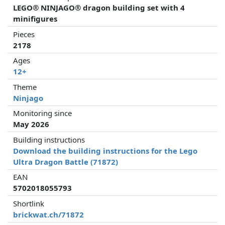
LEGO® NINJAGO® dragon building set with 4
minifigures
Pieces
2178
Ages
12+
Theme
Ninjago
Monitoring since
May 2026
Building instructions
Download the building instructions for the Lego
Ultra Dragon Battle (71872)
EAN
5702018055793
Shortlink
brickwat.ch/71872