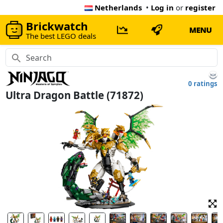
Netherlands
•
Log in
or
register
Brickwatch
MENU
The best LEGO deals
0 ratings
Ultra Dragon Battle (71872)