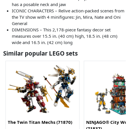
has a posable neck and jaw
ICONIC CHARACTERS – Relive action-packed scenes from
the TV show with 4 minifigures: Jin, Mira, Nate and Oni
General
DIMENSIONS – This 2,178-piece fantasy decor set
measures over 15.5 in. (40 cm) high, 18.5 in. (48 cm)
wide and 16.5 in. (42 cm) long
Similar popular LEGO sets
The Twin Titan Mechs (71870)
NINJAGO® City Wo
(71837)