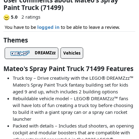
Paint Truck (71499)
5.0
2 ratings
You have to be
logged in
to be able to leave a review.
Themes
DREAMZzz
Vehicles
Mateo's Spray Paint Truck 71499 Features
Truck toy – Drive creativity with the LEGO® DREAMZzz™
Mateo’s Spray Paint Truck fantasy building set for kids
aged 9 and up, which includes 2 building options
Rebuildable vehicle model – LEGO® DREAMZzz™ fans
will have lots of fun creating a truck toy before choosing
to build it with a giant spray can or a spray can rocket
launcher
Packed with details – Includes stud shooters, an opening
cockpit and modular boosters that are compatible with