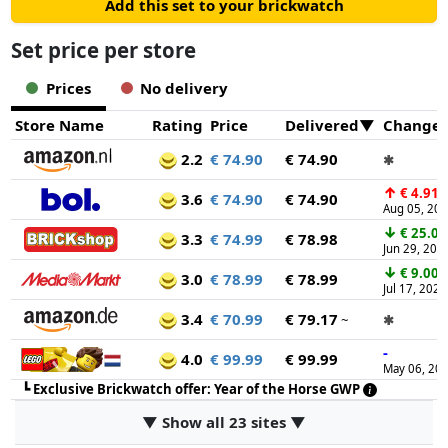
Add this set to your brickwatch
Set price per store
Prices
No delivery
Store Name
Rating
Price
Delivered
Change
2.2
€ 74.90
€ 74.90
✱
↑
€ 4.91
3.6
€ 74.90
€ 74.90
Aug 05, 20
↓
€ 25.00
3.3
€ 74.99
€ 78.98
Jun 29, 202
↓
€ 9.00
3.0
€ 78.99
€ 78.99
Jul 17, 2026
3.4
€ 70.99
€ 79.17
~
✱
-
4.0
€ 99.99
€ 99.99
May 06, 20
┗
Exclusive Brickwatch offer: Year of the Horse GWP
▼ Show all 23 sites ▼