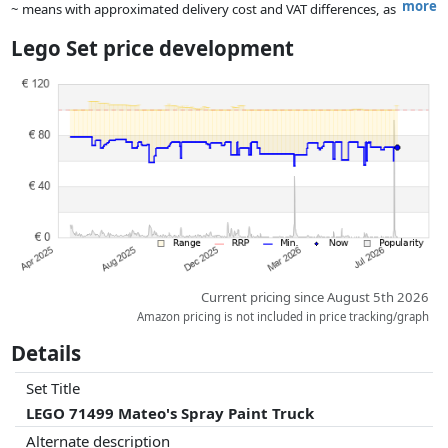
more
~ means with approximated delivery cost and VAT differences, as
the actual delivery costs might vary due to item weight and/or
Lego Set price development
dimensions.
Prices and availability may have changed since the last update. Order is
purely based on price, compensation by partners has no influence
whatsoever on this. Only with equal prices can historical performances
influence the order.
Current pricing since August 5th 2026
Amazon pricing is not included in price tracking/graph
Details
Set Title
LEGO 71499 Mateo's Spray Paint Truck
Alternate description