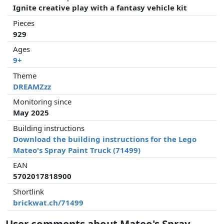
Ignite creative play with a fantasy vehicle kit
Pieces
929
Ages
9+
Theme
DREAMZzz
Monitoring since
May 2025
Building instructions
Download the building instructions for the Lego
Mateo's Spray Paint Truck (71499)
EAN
5702017818900
Shortlink
brickwat.ch/71499
User comments about Mateo's Spray