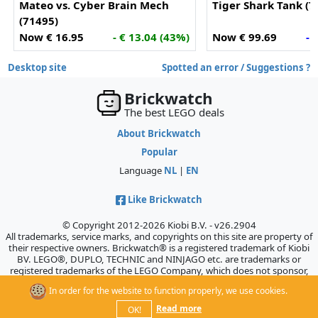
Mateo vs. Cyber Brain Mech
Tiger Shark Tank (7
(71495)
Now € 16.95
- € 13.04 (43%)
Now € 99.69
- 
Desktop site
Spotted an error / Suggestions ?
Brickwatch
The best LEGO deals
About Brickwatch
Popular
Language
NL
|
EN
Like Brickwatch
© Copyright 2012-2026 Kiobi B.V. - v26.2904
All trademarks, service marks, and copyrights on this site are property of
their respective owners. Brickwatch® is a registered trademark of Kiobi
BV. LEGO®, DUPLO, TECHNIC and NINJAGO etc. are trademarks or
registered trademarks of the LEGO Company, which does not sponsor,
authorize, or endorse this site.
In order for the website to function properly, we use cookies.
Read more
OK!