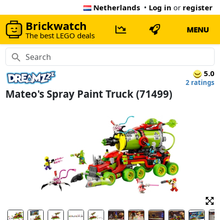
Netherlands
•
Log in
or
register
Brickwatch
MENU
The best LEGO deals
5.0
2 ratings
Mateo's Spray Paint Truck (71499)