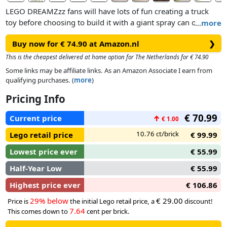
LEGO DREAMZzz fans will have lots of fun creating a truck
toy before choosing to build it with a giant spray can or a
…
more
spray can rocket launcher. Cool details include stud shooters,
Buy now for € 74.90 at Amazon.nl
❯
an opening cockpit and modular shooters and spray cans
that are compatible with other sets in the 2025 LEGO
This is the cheapest delivered at home option for The Netherlands for € 74.90
DREAMZzz range (sold separately). The set also includes
Some links may be affiliate links. As an Amazon Associate I earn from
Mateo, Cooper, Mr. Oz, Albert, One, D-Shock and 2 Cyber
qualifying purchases. (
more
)
Brain Spiders, which spark imaginative role play.
Pricing Info
€ 70.99
Current price
↑
€ 1.00
10.76 ct/brick
Lego retail price
€ 99.99
Lowest price ever
€ 55.99
Half-Year Low
€ 55.99
Highest price ever
€ 106.86
29% below
€ 29.00
Price is
the initial Lego retail price, a
discount!
7.64
This comes down to
cent per brick.