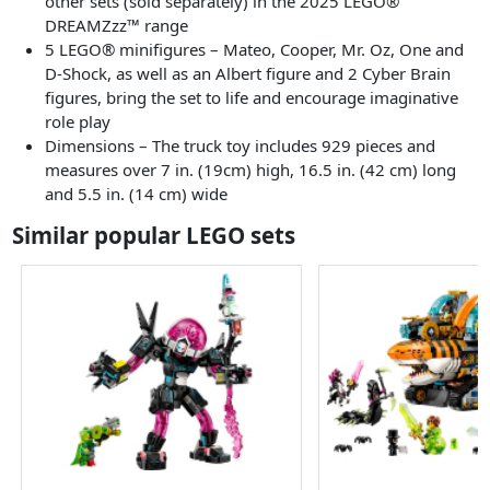
other sets (sold separately) in the 2025 LEGO®
DREAMZzz™ range
5 LEGO® minifigures – Mateo, Cooper, Mr. Oz, One and
D-Shock, as well as an Albert figure and 2 Cyber Brain
figures, bring the set to life and encourage imaginative
role play
Dimensions – The truck toy includes 929 pieces and
measures over 7 in. (19cm) high, 16.5 in. (42 cm) long
and 5.5 in. (14 cm) wide
Similar popular LEGO sets