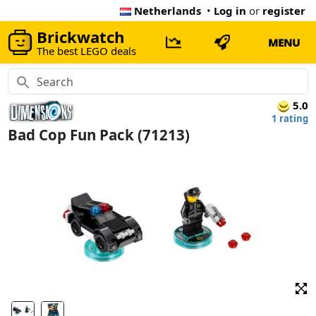
Netherlands
•
Log in
or
register
Brickwatch
MENU
The best LEGO deals
5.0
1 rating
Bad Cop Fun Pack (71213)