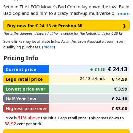
Send in The LEGO Movie’s Bad Cop to lay down the law! Build
Bad Cop and add him to a crazy mash-up multiverse of your
…
more
favorite characters! Place him on the LEGO® Toy Pad to bring
Buy now for € 24.13 at Proshop NL
❯
him to life in the game, then activate his special Laser, Target
and Relic Detector abilities to solve puzzles and battle
This is the cheapest delivered at home option for The Netherlands for € 29.12
enemies. When he needs backup, call in the Police Car and
Some links may be affiliate links. As an Amazon Associate I earn from
rebuild it into an Aerial Squad Car and Missile Striker for
qualifying purchases. (
more
)
upgraded powers in the game!
Pricing Info
€ 24.13
Current price
↓
€ 3.66
24.18 ct/brick
Lego retail price
€ 14.99
Lowest price ever
€ 3.99
Half-Year Low
€ 24.10
Highest price ever
€ 33.00
61% above
Price is
the initial Lego retail price! This comes down to
38.92
cent per brick.