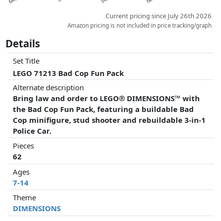
Current pricing since July 26th 2026
Amazon pricing is not included in price tracking/graph
Details
Set Title
LEGO 71213 Bad Cop Fun Pack
Alternate description
Bring law and order to LEGO® DIMENSIONS™ with
the Bad Cop Fun Pack, featuring a buildable Bad
Cop minifigure, stud shooter and rebuildable 3-in-1
Police Car.
Pieces
62
Ages
7-14
Theme
DIMENSIONS