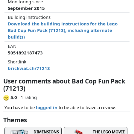
Monitoring since
September 2015
Building instructions
Download the building instructions for the Lego
Bad Cop Fun Pack (71213), including alternate
build(s)
EAN
5051892187473
Shortlink
brickwat.ch/71213
User comments about Bad Cop Fun Pack
(71213)
5.0
1 rating
You have to be
logged in
to be able to leave a review.
Themes
DIMENSIONS
THE LEGO MOVIE