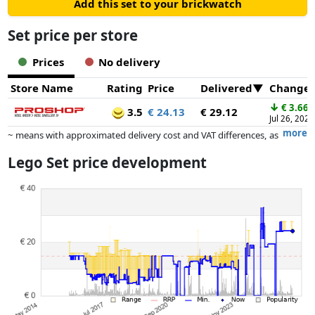
Add this set to your brickwatch
Set price per store
Prices
No delivery
Store Name
Rating
Price
Delivered
Change
↓
€ 3.66
3.5
€ 24.13
€ 29.12
Jul 26, 2026
more
~ means with approximated delivery cost and VAT differences, as
the actual delivery costs might vary due to item weight and/or
Lego Set price development
dimensions.
Prices and availability may have changed since the last update. Order is
purely based on price, compensation by partners has no influence
whatsoever on this. Only with equal prices can historical performances
influence the order.