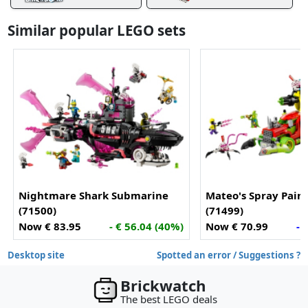
Similar popular LEGO sets
Nightmare Shark Submarine
Mateo's Spray Pain
(71500)
(71499)
Now € 83.95
- € 56.04 (40%)
Now € 70.99
- 
Desktop site
Spotted an error / Suggestions ?
Brickwatch
The best LEGO deals