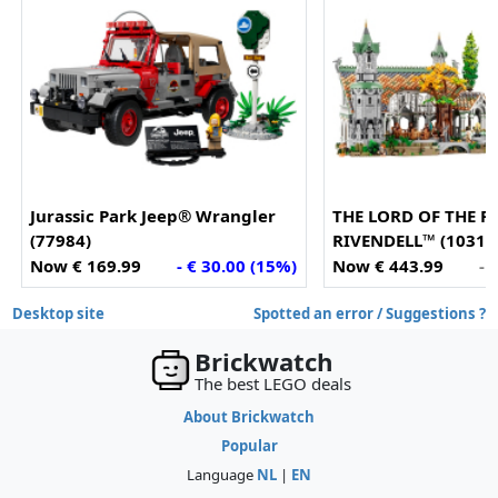
Jurassic Park Jeep® Wrangler
THE LORD OF THE R
(77984)
RIVENDELL™ (10316
Now € 169.99
- € 30.00 (15%)
Now € 443.99
- 
Desktop site
Spotted an error / Suggestions ?
Brickwatch
The best LEGO deals
About Brickwatch
Popular
Language
NL
|
EN