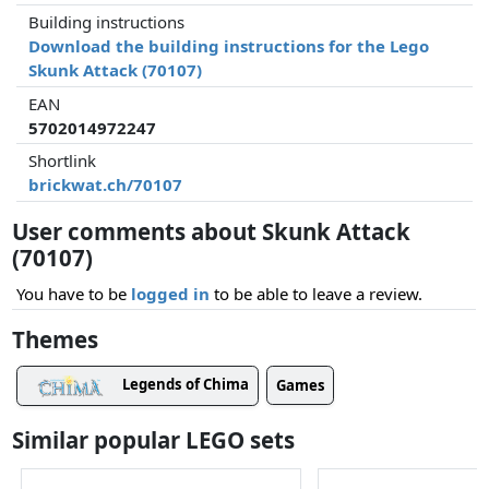
Building instructions
Download the building instructions for the Lego
Skunk Attack (70107)
EAN
5702014972247
Shortlink
brickwat.ch/70107
User comments about Skunk Attack
(70107)
You have to be
logged in
to be able to leave a review.
Themes
Legends of Chima
Games
Similar popular LEGO sets