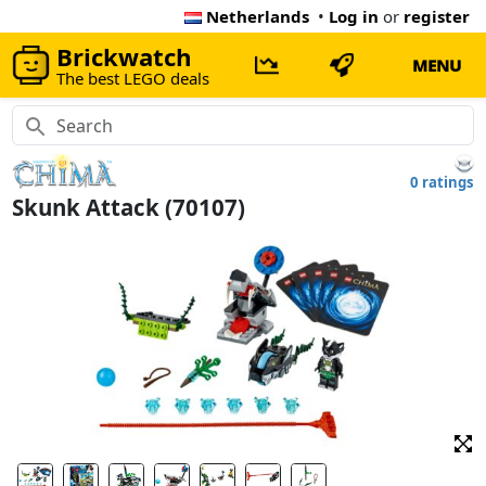
Netherlands
•
Log in
or
register
Brickwatch
MENU
The best LEGO deals
0 ratings
Skunk Attack (70107)