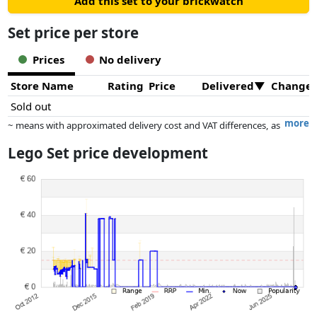
Add this set to your brickwatch
Set price per store
Prices
No delivery
Store Name
Rating
Price
Delivered
Change
Sold out
more
~ means with approximated delivery cost and VAT differences, as
the actual delivery costs might vary due to item weight and/or
Lego Set price development
dimensions.
Prices and availability may have changed since the last update. Order is
purely based on price, compensation by partners has no influence
whatsoever on this. Only with equal prices can historical performances
influence the order.