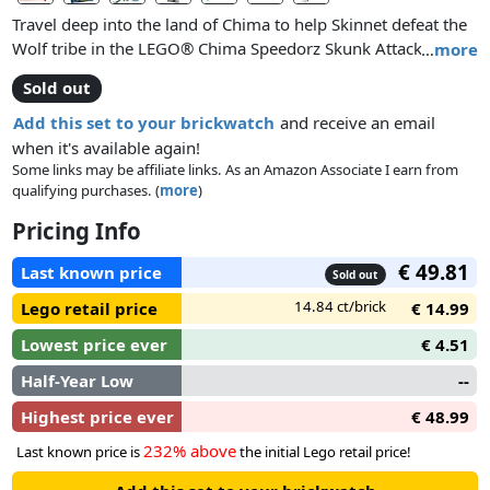
Travel deep into the land of Chima to help Skinnet defeat the
Wolf tribe in the LEGO® Chima Speedorz Skunk Attack!
…
more
Attach Skinnet onto the skunk Speedor, pull the ripcord and
Sold out
unleash the power! Then aim for the ramp, leap over the wolf
and hit the target to claim the CHI! Attach the power-up for
Add this set to your brickwatch
and receive an email
even more stability! Set includes minifigure, 2 weapons,
when it's available again!
Speedor, ripcord, power-up, 6 CHI and 5 game cards. Put
Some links may be affiliate links. As an Amazon Associate I earn from
qualifying purchases. (
more
)
your skills of accuracy and timing to the test with this ripcord
skill game for 1 or more players!
Pricing Info
€ 49.81
Last known price
Sold out
14.84 ct/brick
Lego retail price
€ 14.99
Lowest price ever
€ 4.51
Half-Year Low
--
Highest price ever
€ 48.99
232% above
Last known price is
the initial Lego retail price!