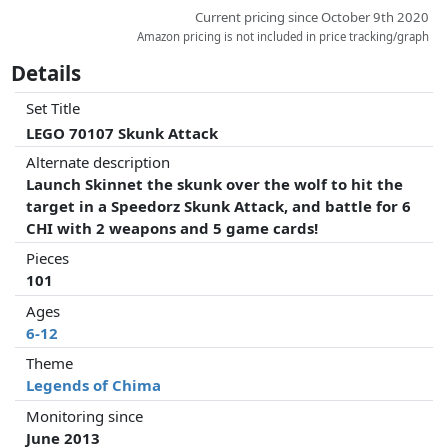
Current pricing since October 9th 2020
Amazon pricing is not included in price tracking/graph
Details
Set Title
LEGO 70107 Skunk Attack
Alternate description
Launch Skinnet the skunk over the wolf to hit the
target in a Speedorz Skunk Attack, and battle for 6
CHI with 2 weapons and 5 game cards!
Pieces
101
Ages
6-12
Theme
Legends of Chima
Monitoring since
June 2013