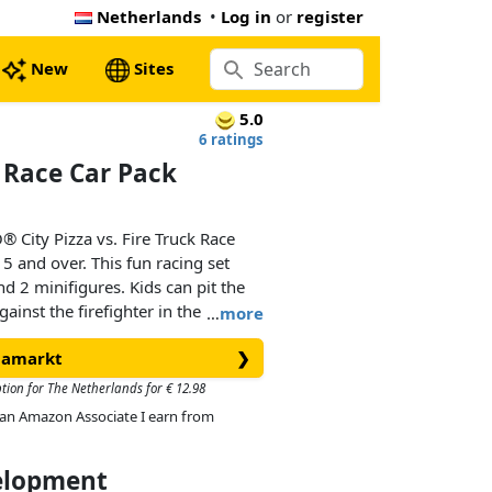
Netherlands
•
Log in
or
register
New
Sites
5.0
6 ratings
k Race Car Pack
® City Pizza vs. Fire Truck Race
5 and over. This fun racing set
d 2 minifigures. Kids can pit the
against the firefighter in the red-hot
…
more
r seat for epic urban race action!
diamarkt
❯
ption for The Netherlands for € 12.98
As an Amazon Associate I earn from
velopment