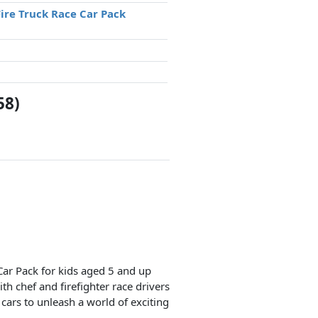
Fire Truck Race Car Pack
58)
Car Pack for kids aged 5 and up
th chef and firefighter race drivers
 cars to unleash a world of exciting