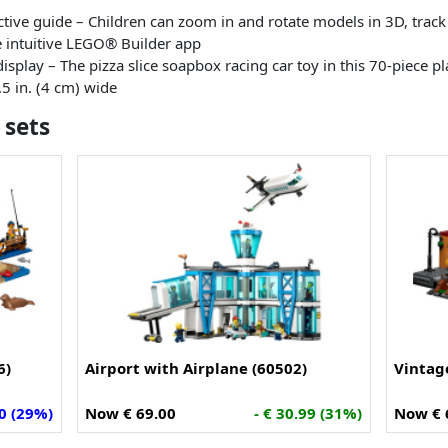
active guide – Children can zoom in and rotate models in 3D, trac
he intuitive LEGO® Builder app
isplay – The pizza slice soapbox racing car toy in this 70-piece p
.5 in. (4 cm) wide
 sets
6)
Airport with Airplane (60502)
Vintag
00 (29%)
Now € 69.00
- € 30.99 (31%)
Now € 