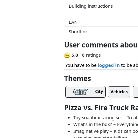
Building instructions
EAN
Shortlink
User comments about 
5.0
6 ratings
You have to be
logged in
to be ab
Themes
City
Vehicles
Pizza vs. Fire Truck 
Toy soapbox racing set – Treat
What’s in the box? – Everything
Imaginative play – Kids can po
race play and storytelling