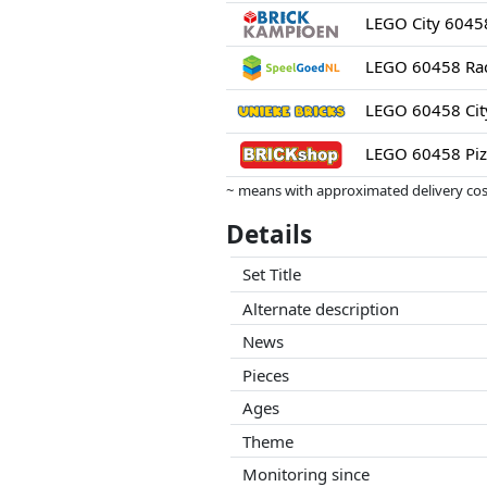
LEGO 60458 Piz
~ means with approximated delivery cost
Prices and availability may have change
Details
this. Only with equal prices can historic
Set Title
Alternate description
News
Pieces
Ages
Theme
Monitoring since