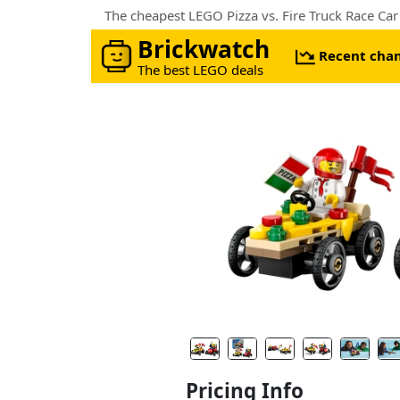
The cheapest LEGO Pizza vs. Fire Truck Race Ca
Brickwatch
Recent cha
The best LEGO deals
Pricing Info