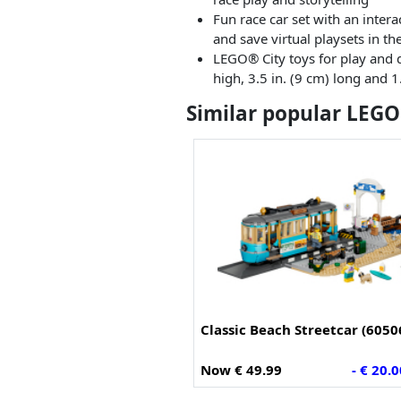
Fun race car set with an inter
and save virtual playsets in t
LEGO® City toys for play and d
high, 3.5 in. (9 cm) long and 1
Similar popular LEGO
Classic Beach Streetcar (6050
Now € 49.99
- € 20.