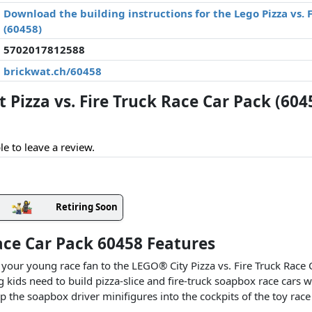
Download the building instructions for the Lego Pizza vs. 
(60458)
5702017812588
brickwat.ch/60458
Pizza vs. Fire Truck Race Car Pack (604
le to leave a review.
Retiring Soon
Race Car Pack 60458 Features
 your young race fan to the LEGO® City Pizza vs. Fire Truck Race 
 kids need to build pizza-slice and fire-truck soapbox race cars wi
p the soapbox driver minifigures into the cockpits of the toy race