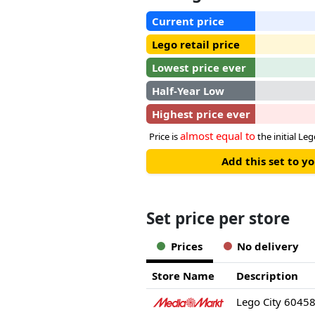
Current price
Lego retail price
Lowest price ever
Half-Year Low
Highest price ever
almost equal to
Price is
the initial Leg
Add this set to y
Set price per store
Prices
No delivery
Store Name
Description