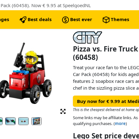
r Pack (60458). Now € 9.95 at SpeelgoedNL
nges
Best deals
Best ever
Themes
Pizza vs. Fire Truc
(60458)
Treat your race fan to the LEGO
Car Pack (60458) for kids aged 
features 2 soapbox race cars an
chef in the sizzling pizza slice 
fire truck. Who’ll win? Take you
Buy now for € 9.99 at Me
This is the cheapest delivered at home o
Some links may be affiliate links. 
qualifying purchases. (
more
)
Lego Set price de