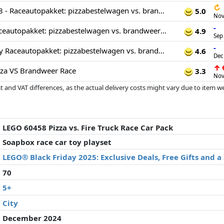
↻
LEGO City 60458 - Raceautopakket: pizzabestelwagen vs. brandweerauto
5.0
Nov
-
LEGO 60458 Raceautopakket: pizzabestelwagen vs. brandweerauto
4.9
Sep
-
LEGO 60458 City Raceautopakket: pizzabestelwagen vs. brandweerauto
4.6
Dec
↑
€
za VS Brandweer Race
3.3
Nov
 and VAT differences, as the actual delivery costs might vary due to item 
d since the last update. Order is purely based on price, compensation by p
al performances influence the order.
LEGO 60458 Pizza vs. Fire Truck Race Car Pack
Soapbox race car toy playset
LEGO® Black Friday 2025: Exclusive Deals, Free Gifts and 
70
5+
City
December 2024