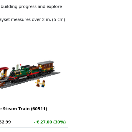
k building progress and explore
layset measures over 2 in. (5 cm)
e Steam Train (60511)
62.99
- € 27.00 (30%)