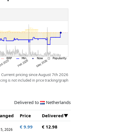
Current pricing since August 7th 2026
ing is not included in price tracking/graph
Delivered to
Netherlands
anged
Price
Delivered
€ 9.99
€ 12.98
 15, 2026