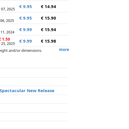
€ 9.95
€ 14.94
 07, 2025
€ 9.95
€ 15.90
 06, 2025
€ 9.99
€ 15.94
 11, 2024
 1.50
€ 9.99
€ 15.98
 25, 2025
more
weight and/or dimensions.
artners has no influence whatsoever on
a Spectacular New Release