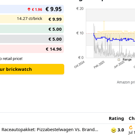
€ 9.95
↑
€ 1.96
14.27 ct/brick
€ 9.99
€ 5.00
€ 5.00
€ 14.96
o retail price!
our brickwatch
Amazon pric
Rating
Ch
↻
Lego City 60458 Raceautopakket: Pizzabestelwagen Vs. Brandweerauto Bouwstenen Multicolor
3.0
Jul