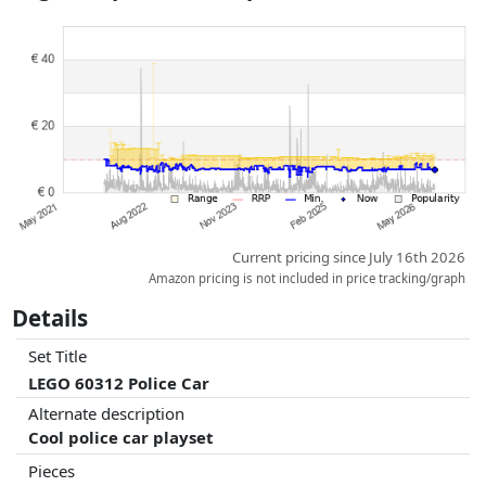
Prices and availability may have changed since the last update. Order is
purely based on price, compensation by partners has no influence
whatsoever on this. Only with equal prices can historical performances
influence the order.
Current pricing since July 16th 2026
Amazon pricing is not included in price tracking/graph
Details
Set Title
LEGO 60312 Police Car
Alternate description
Cool police car playset
Pieces