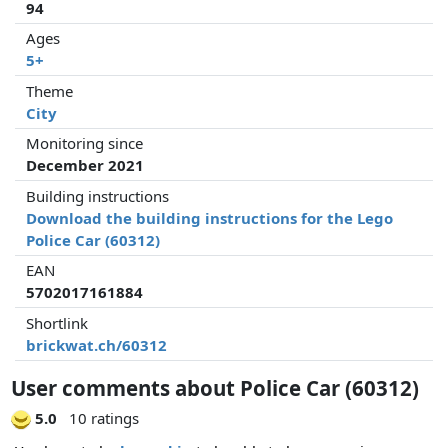
94
Ages
5+
Theme
City
Monitoring since
December 2021
Building instructions
Download the building instructions for the Lego
Police Car (60312)
EAN
5702017161884
Shortlink
brickwat.ch/60312
User comments about Police Car (60312)
5.0
10 ratings