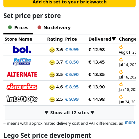
Add this set to your brickwatch
Set price per store
Prices
No delivery
Store Name
Rating
Price
Delivered
Change
↻
3.6
€ 9.99
€ 12.98
Aug 01, 20
↻
3.7
€ 8.50
€ 13.45
Jul 14, 2026
↻
3.5
€ 6.90
€ 13.85
Jul 16, 2026
↻
4.6
€ 8.95
€ 13.90
Jan 10, 202
↻
2.5
€ 9.99
€ 14.98
Jun 24, 202
▼ Show all 12 sites ▼
more
~ means with approximated delivery cost and VAT differences, as
the actual delivery costs might vary due to item weight and/or
Lego Set price development
dimensions.