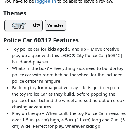
You have to be
logged in
to be able to leave a review.
Themes
City
Vehicles
Police Car 60312 Features
Toy police car for kids aged 5 and up – Move creative
play up a gear with this LEGO® City Police Car (60312)
build-and-play set
What’s in the box? – Everything kids need to build a toy
police car with room behind the wheel for the included
police officer minifigure
Building toy for imaginative play – Kids get to explore
the toy Police Car as they build, before popping the
police officer behind the wheel and setting out on crook-
chasing adventures
Play on the go – When built, the toy Police Car measures
over 1.5 in. (4 cm) high, 4.5 in. (11 cm) long and 2 in. (5
cm) wide. Perfect for play, wherever kids go