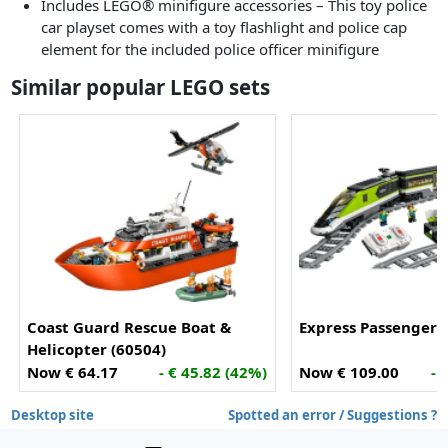
Includes LEGO® minifigure accessories – This toy police
car playset comes with a toy flashlight and police cap
element for the included police officer minifigure
Similar popular LEGO sets
Coast Guard Rescue Boat &
Express Passenger T
Helicopter (60504)
Now € 64.17
- € 45.82 (42%)
Now € 109.00
- 
Desktop site
Spotted an error / Suggestions ?