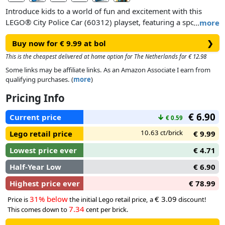
Introduce kids to a world of fun and excitement with this
LEGO® City Police Car (60312) playset, featuring a sporty toy
…
more
police patrol car with cool rims, wide fenders and ground-
Buy now for € 9.99 at bol
❯
gripping tires. Just add the police officer minifigure, complete
with a toy flashlight and police cap, for hours of imaginative
This is the cheapest delivered at home option for The Netherlands for € 12.98
crook-chasing action!
Some links may be affiliate links. As an Amazon Associate I earn from
qualifying purchases. (
more
)
Pricing Info
€ 6.90
Current price
↓
€ 0.59
10.63 ct/brick
Lego retail price
€ 9.99
Lowest price ever
€ 4.71
Half-Year Low
€ 6.90
Highest price ever
€ 78.99
31% below
€ 3.09
Price is
the initial Lego retail price, a
discount!
7.34
This comes down to
cent per brick.