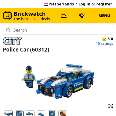
Netherlands
•
Log in
or
register
Brickwatch
MENU
The best LEGO deals
5.0
10 ratings
Police Car (60312)