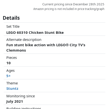
Current pricing since December 28th 2025
Amazon pricing is not included in price tracking/graph
Details
Set Title
LEGO 60310 Chicken Stunt Bike
Alternate description
Fun stunt bike action with LEGO® City TV’s
Clemmons
Pieces
10
Ages
5+
Theme
Stuntz
Monitoring since
July 2021
Building instructions