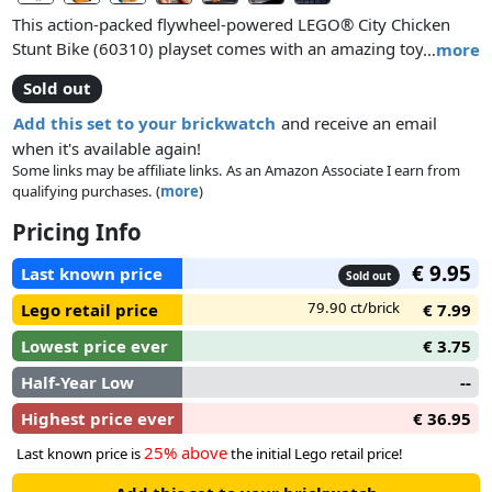
This action-packed flywheel-powered LEGO® City Chicken
Stunt Bike (60310) playset comes with an amazing toy
…
more
motorcycle for performing cool wheelies and high-flying
Sold out
stunts. Just add the LEGO City Adventures TV series character
Clemmons, dressed in his chicken outfit, for hilarious stunt-
Add this set to your brickwatch
and receive an email
show adventures.
when it's available again!
Some links may be affiliate links. As an Amazon Associate I earn from
qualifying purchases. (
more
)
Pricing Info
€ 9.95
Last known price
Sold out
79.90 ct/brick
Lego retail price
€ 7.99
Lowest price ever
€ 3.75
Half-Year Low
--
Highest price ever
€ 36.95
25% above
Last known price is
the initial Lego retail price!