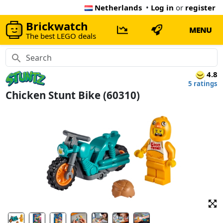
Netherlands
•
Log in
or
register
Brickwatch
MENU
The best LEGO deals
4.8
5 ratings
Chicken Stunt Bike (60310)