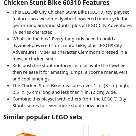
Chicken Stunt Bike 60310 Features
This LEGO® City Chicken Stunt Bike (60310) toy playset
features an awesome flywheel-powered motorcycle for
performing amazing stunts, plus a LEGO City Adventures
TV series character.
What’s in the box? Everything kids need to build a
flywheel-powered stunt motorbike, plus LEGO® City
Adventures TV series character Clemmons dressed in a
mascot chicken suit.
Kids push the stunt motorcycle to activate the flywheel,
then release it for amazing jumps, airborne maneuvers
and cool landings.
The Chicken Stunt Bike measures over 1 in. (3 cm) high,
2.5 in. (6 cm) long and less than 1 in. (2 cm) wide.
Combine this playset with others from the LEGO® City
Stuntz series for even more stunt-show action.
Similar popular LEGO sets