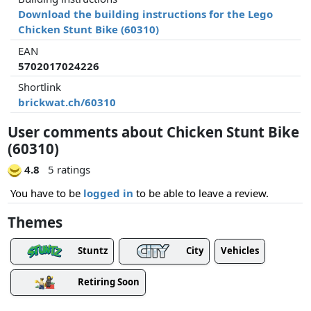
Download the building instructions for the Lego
Chicken Stunt Bike (60310)
EAN
5702017024226
Shortlink
brickwat.ch/60310
User comments about Chicken Stunt Bike
(60310)
4.8
5 ratings
You have to be
logged in
to be able to leave a review.
Themes
Stuntz
City
Vehicles
Retiring Soon