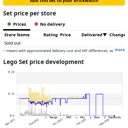
Add this set to your brickwatch
Set price per store
Prices
No delivery
Store Name
Rating
Price
Delivered
Change
Sold out
more
~ means with approximated delivery cost and VAT differences, as
the actual delivery costs might vary due to item weight and/or
Lego Set price development
dimensions.
Prices and availability may have changed since the last update. Order is
purely based on price, compensation by partners has no influence
whatsoever on this. Only with equal prices can historical performances
influence the order.