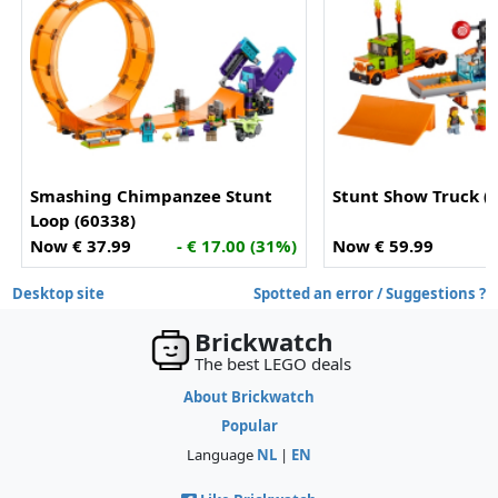
Smashing Chimpanzee Stunt
Stunt Show Truck (
Loop (60338)
Now € 37.99
- € 17.00 (31%)
Now € 59.99
Desktop site
Spotted an error / Suggestions ?
Brickwatch
The best LEGO deals
About Brickwatch
Popular
Language
NL
|
EN