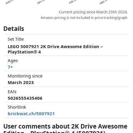
Current pricing since March 20th 2026
Amazon pricing is not included in price tracking/graph
Details
Set Title
LEGO 5007921 2K Drive Awesome Edition –
PlayStation® 4
Ages
7+
Monitoring since
March 2023
EAN
5026555435406
Shortlink
brickwat.ch/5007921
User comments about 2K Drive Awesome