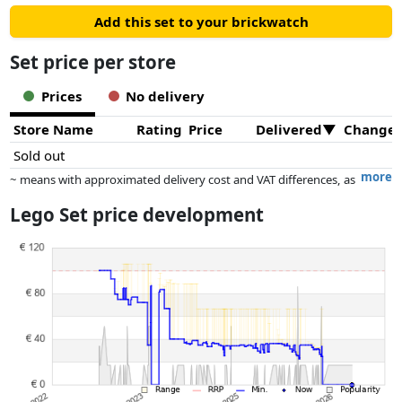
Add this set to your brickwatch
Set price per store
Prices
No delivery
Store Name
Rating
Price
Delivered
Change
Sold out
more
~ means with approximated delivery cost and VAT differences, as
the actual delivery costs might vary due to item weight and/or
Lego Set price development
dimensions.
Prices and availability may have changed since the last update. Order is
purely based on price, compensation by partners has no influence
whatsoever on this. Only with equal prices can historical performances
influence the order.