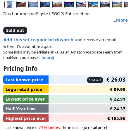
Das hammermäßigste LEGO® Fahrerlebnis!
…
more
Sold out
Add this set to your brickwatch
and receive an email
when it's available again!
Some links may be affiliate links. As an Amazon Associate I earn from
qualifying purchases. (
more
)
Pricing Info
€ 26.03
Last known price
Sold out
Lego retail price
€ 99.99
Lowest price ever
€ 22.91
Half-Year Low
€ 24.37
Highest price ever
€ 105.96
74% below
Last known price is
the initial Lego retail price!