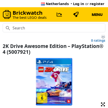
Netherlands
•
Log in
or
register
Brickwatch
MENU
The best LEGO deals
0 ratings
2K Drive Awesome Edition – PlayStation®
4 (5007921)