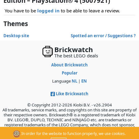
Edition – PlayStation® 4 (5007921)
You have to be
logged in
to be able to leave a review.
Themes
Desktop site
Spotted an error / Suggestions ?
Brickwatch
The best LEGO deals
About Brickwatch
Popular
Language
NL
|
EN
Like Brickwatch
© Copyright 2012-2026 Kiobi B.V. - v26.2904
All trademarks, service marks, and copyrights on this site are property of
their respective owners. Brickwatch® is a registered trademark of Kiobi
BV. LEGO®, DUPLO, TECHNIC and NINJAGO etc. are trademarks or
registered trademarks of the LEGO Company, which does not sponsor,
authorize, or endorse this site.
In order for the website to function properly, we use cookies.