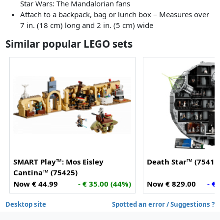
Star Wars: The Mandalorian fans
Attach to a backpack, bag or lunch box – Measures over
7 in. (18 cm) long and 2 in. (5 cm) wide
Similar popular LEGO sets
SMART Play™: Mos Eisley
Death Star™ (75419
Cantina™ (75425)
Now € 44.99
- € 35.00 (44%)
Now € 829.00
- €
Desktop site
Spotted an error / Suggestions ?