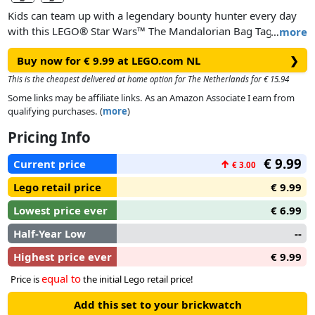
Kids can team up with a legendary bounty hunter every day
with this LEGO® Star Wars™ The Mandalorian Bag Tag. A
…
more
cool gift idea for Star Wars: The Mandalorian fans aged 6 and
Buy now for € 9.99 at LEGO.com NL
❯
up, it features an illustration of The Mandalorian LEGO
minifigure on flexible silicone. There’s space on the back to
This is the cheapest delivered at home option for The Netherlands for € 15.94
write personal contact details, and it’s easy to attach to a
Some links may be affiliate links. As an Amazon Associate I earn from
backpack, bag or lunch box.
qualifying purchases. (
more
)
Pricing Info
€ 9.99
Current price
↑
€ 3.00
Lego retail price
€ 9.99
Lowest price ever
€ 6.99
Half-Year Low
--
Highest price ever
€ 9.99
equal to
Price is
the initial Lego retail price!
Add this set to your brickwatch