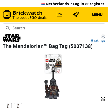
Netherlands
•
Log in
or
register
Brickwatch
MENU
The best LEGO deals
0 ratings
The Mandalorian™ Bag Tag (5007138)