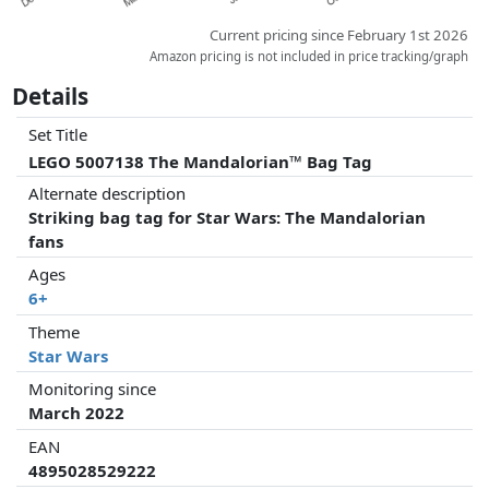
Current pricing since February 1st 2026
Amazon pricing is not included in price tracking/graph
Details
Set Title
LEGO 5007138 The Mandalorian™ Bag Tag
Alternate description
Striking bag tag for Star Wars: The Mandalorian
fans
Ages
6+
Theme
Star Wars
Monitoring since
March 2022
EAN
4895028529222