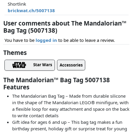
Shortlink
brickwat.ch/5007138
User comments about The Mandalorian™
Bag Tag (5007138)
You have to be
logged in
to be able to leave a review.
Themes
Star Wars
Accessories
The Mandalorian™ Bag Tag 5007138
Features
The Mandalorian Bag Tag – Made from durable silicone
in the shape of The Mandalorian LEGO® minifigure, with
a flexible loop for easy attachment and space on the back
to write contact details
Gift idea for ages 6 and up – This bag tag makes a fun
birthday present, holiday gift or surprise treat for young