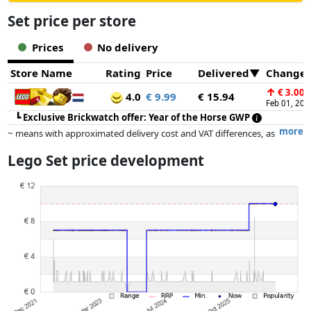
Set price per store
Prices
No delivery
Store Name
Rating
Price
Delivered
Change
↑
€ 3.00
4.0
€ 9.99
€ 15.94
Feb 01, 202
┗
Exclusive Brickwatch offer: Year of the Horse GWP
more
~ means with approximated delivery cost and VAT differences, as
the actual delivery costs might vary due to item weight and/or
Lego Set price development
dimensions.
Prices and availability may have changed since the last update. Order is
purely based on price, compensation by partners has no influence
whatsoever on this. Only with equal prices can historical performances
influence the order.