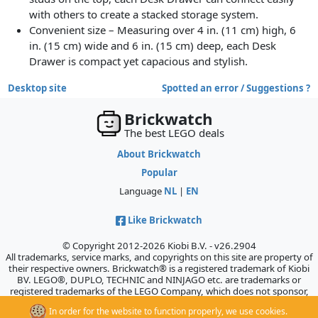
with others to create a stacked storage system.
Convenient size – Measuring over 4 in. (11 cm) high, 6
in. (15 cm) wide and 6 in. (15 cm) deep, each Desk
Drawer is compact yet capacious and stylish.
Desktop site
Spotted an error / Suggestions ?
Brickwatch
The best LEGO deals
About Brickwatch
Popular
Language
NL
|
EN
Like Brickwatch
© Copyright 2012-2026 Kiobi B.V. - v26.2904
All trademarks, service marks, and copyrights on this site are property of
their respective owners. Brickwatch® is a registered trademark of Kiobi
BV. LEGO®, DUPLO, TECHNIC and NINJAGO etc. are trademarks or
registered trademarks of the LEGO Company, which does not sponsor,
authorize, or endorse this site.
In order for the website to function properly, we use cookies.