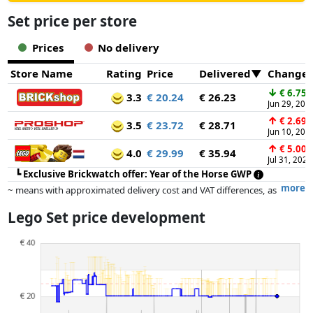
Set price per store
Prices
No delivery
Store Name
Rating
Price
Delivered
Change
↓
€ 6.75
3.3
€ 20.24
€ 26.23
Jun 29, 202
↑
€ 2.69
3.5
€ 23.72
€ 28.71
Jun 10, 202
↑
€ 5.00
4.0
€ 29.99
€ 35.94
Jul 31, 2026
┗
Exclusive Brickwatch offer: Year of the Horse GWP
more
~ means with approximated delivery cost and VAT differences, as
the actual delivery costs might vary due to item weight and/or
Lego Set price development
dimensions.
Prices and availability may have changed since the last update. Order is
purely based on price, compensation by partners has no influence
whatsoever on this. Only with equal prices can historical performances
influence the order.