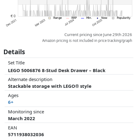
Current pricing since June 29th 2026
Amazon pricing is not included in price tracking/graph
Details
Set Title
LEGO 5006876 8-Stud Desk Drawer – Black
Alternate description
Stackable storage with LEGO® style
Ages
6+
Monitoring since
March 2022
EAN
5711938032036