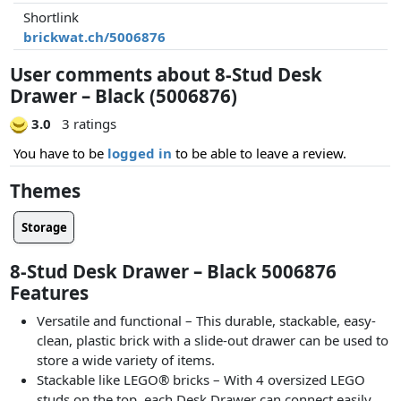
Shortlink
brickwat.ch/5006876
User comments about 8-Stud Desk
Drawer – Black (5006876)
3.0
3 ratings
You have to be
logged in
to be able to leave a review.
Themes
Storage
8-Stud Desk Drawer – Black 5006876
Features
Versatile and functional – This durable, stackable, easy-
clean, plastic brick with a slide-out drawer can be used to
store a wide variety of items.
Stackable like LEGO® bricks – With 4 oversized LEGO
studs on the top, each Desk Drawer can connect easily