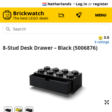
Netherlands
•
Log in
or
register
Brickwatch
MENU
The best LEGO deals
3.0
3 ratings
8-Stud Desk Drawer – Black (5006876)