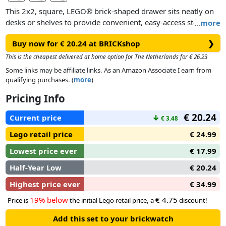
This 2x2, square, LEGO® brick-shaped drawer sits neatly on
desks or shelves to provide convenient, easy-access storage
…
more
for a variety of uses. It’s ideal for use in offices, kids’ rooms,
Buy now for € 20.24 at BRICKshop
❯
bathrooms and anywhere else that needs to be tidy and
organized. The 4 oversized studs on the top surface mean
This is the cheapest delivered at home option for The Netherlands for € 26.23
colorful, customized storage systems can be built and
Some links may be affiliate links. As an Amazon Associate I earn from
adapted to suit changing storage needs.
qualifying purchases. (
more
)
Pricing Info
€ 20.24
Current price
↓
€ 3.48
Lego retail price
€ 24.99
Lowest price ever
€ 17.99
Half-Year Low
€ 20.24
Highest price ever
€ 34.99
19% below
€ 4.75
Price is
the initial Lego retail price, a
discount!
Add this set to your brickwatch