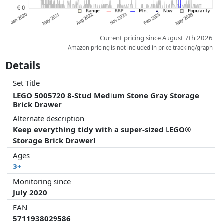
Current pricing since August 7th 2026
Amazon pricing is not included in price tracking/graph
Details
Set Title
LEGO 5005720 8-Stud Medium Stone Gray Storage
Brick Drawer
Alternate description
Keep everything tidy with a super-sized LEGO®
Storage Brick Drawer!
Ages
3+
Monitoring since
July 2020
EAN
5711938029586