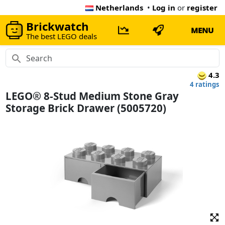
Netherlands
•
Log in
or
register
Brickwatch
MENU
The best LEGO deals
4.3
4 ratings
LEGO® 8-Stud Medium Stone Gray
Storage Brick Drawer (5005720)