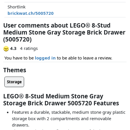
Shortlink
brickwat.ch/5005720
User comments about LEGO® 8-Stud
Medium Stone Gray Storage Brick Drawer
(5005720)
4.3
4 ratings
You have to be
logged in
to be able to leave a review.
Themes
Storage
LEGO® 8-Stud Medium Stone Gray
Storage Brick Drawer 5005720 Features
Features a durable, stackable, medium stone gray plastic
storage box with 2 compartments and removable
drawers.