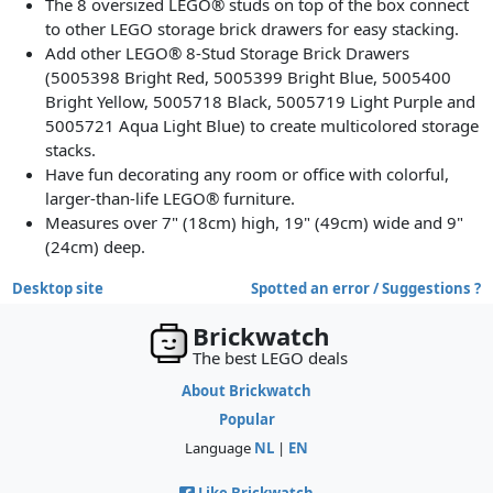
The 8 oversized LEGO® studs on top of the box connect
to other LEGO storage brick drawers for easy stacking.
Add other LEGO® 8-Stud Storage Brick Drawers
(5005398 Bright Red, 5005399 Bright Blue, 5005400
Bright Yellow, 5005718 Black, 5005719 Light Purple and
5005721 Aqua Light Blue) to create multicolored storage
stacks.
Have fun decorating any room or office with colorful,
larger-than-life LEGO® furniture.
Measures over 7" (18cm) high, 19" (49cm) wide and 9"
(24cm) deep.
Desktop site
Spotted an error / Suggestions ?
Brickwatch
The best LEGO deals
About Brickwatch
Popular
Language
NL
|
EN
Like Brickwatch