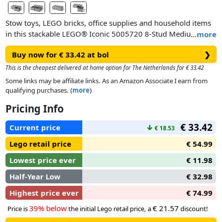
Stow toys, LEGO bricks, office supplies and household items
in this stackable LEGO® Iconic 5005720 8-Stud Medium
…
more
Stone Gray Storage Brick Drawer. This easily accessible
Buy now for € 33.42 at bol
❯
storage solution has 2 compartments and drawers, and can
be placed on a desk, shelf or the floor.
This is the cheapest delivered at home option for The Netherlands for € 33.42
The oversized LEGO studs connect to other LEGO storage
Some links may be affiliate links. As an Amazon Associate I earn from
brick drawers, available in assorted colors, so you can mix
qualifying purchases. (
more
)
and match, stack them up and brighten up any room or
Pricing Info
office.
€ 33.42
Current price
↓
€ 18.53
Lego retail price
€ 54.99
Lowest price ever
€ 11.98
Half-Year Low
€ 32.98
Highest price ever
€ 74.99
39% below
€ 21.57
Price is
the initial Lego retail price, a
discount!