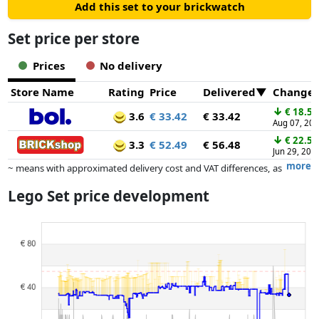
Add this set to your brickwatch
Set price per store
Prices
No delivery
Store Name
Rating
Price
Delivered
Change
↓
€ 18.53
3.6
€ 33.42
€ 33.42
Aug 07, 20
↓
€ 22.50
3.3
€ 52.49
€ 56.48
Jun 29, 202
more
~ means with approximated delivery cost and VAT differences, as
the actual delivery costs might vary due to item weight and/or
Lego Set price development
dimensions.
Prices and availability may have changed since the last update. Order is
purely based on price, compensation by partners has no influence
whatsoever on this. Only with equal prices can historical performances
influence the order.