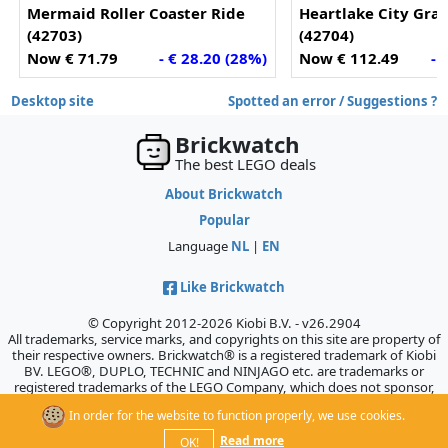
Mermaid Roller Coaster Ride
Heartlake City Gra
(42703)
(42704)
Now € 71.79
- € 28.20 (28%)
Now € 112.49
- 
Desktop site
Spotted an error / Suggestions ?
Brickwatch
The best LEGO deals
About Brickwatch
Popular
Language
NL
|
EN
Like Brickwatch
© Copyright 2012-2026 Kiobi B.V. - v26.2904
All trademarks, service marks, and copyrights on this site are property of
their respective owners. Brickwatch® is a registered trademark of Kiobi
BV. LEGO®, DUPLO, TECHNIC and NINJAGO etc. are trademarks or
registered trademarks of the LEGO Company, which does not sponsor,
authorize, or endorse this site.
In order for the website to function properly, we use cookies.
Read more
OK!