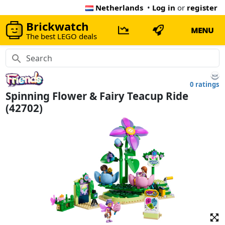
Netherlands
•
Log in
or
register
Brickwatch
MENU
The best LEGO deals
0 ratings
Spinning Flower & Fairy Teacup Ride
(42702)