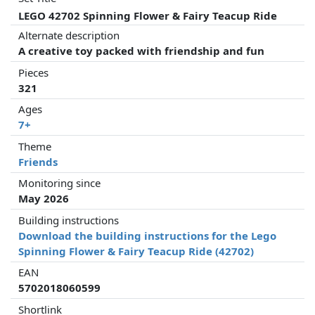
LEGO 42702 Spinning Flower & Fairy Teacup Ride
Alternate description
A creative toy packed with friendship and fun
Pieces
321
Ages
7+
Theme
Friends
Monitoring since
May 2026
Building instructions
Download the building instructions for the Lego
Spinning Flower & Fairy Teacup Ride (42702)
EAN
5702018060599
Shortlink