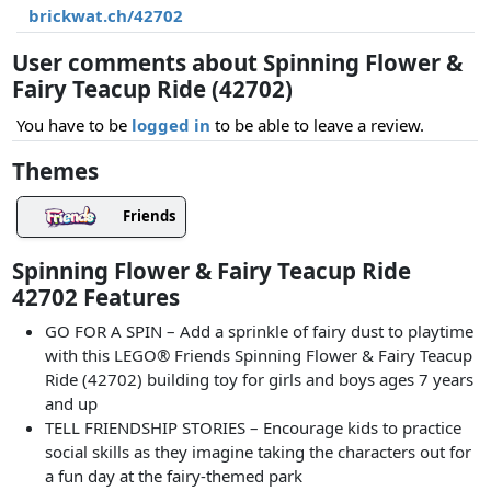
brickwat.ch/42702
User comments about Spinning Flower &
Fairy Teacup Ride (42702)
You have to be
logged in
to be able to leave a review.
Themes
Friends
Spinning Flower & Fairy Teacup Ride
42702 Features
GO FOR A SPIN – Add a sprinkle of fairy dust to playtime
with this LEGO® Friends Spinning Flower & Fairy Teacup
Ride (42702) building toy for girls and boys ages 7 years
and up
TELL FRIENDSHIP STORIES – Encourage kids to practice
social skills as they imagine taking the characters out for
a fun day at the fairy-themed park