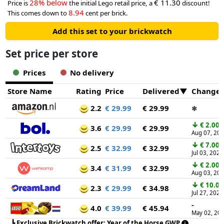
28% below
€ 11.30
Price is
the initial Lego retail price, a
discount!
8.94
This comes down to
cent per brick.
Add this set to your brickwatch
Set price per store
Prices
No delivery
Store Name
Rating
Price
Delivered
Change
2.2
€ 29.99
€ 29.99
✱
↓
€ 2.00
3.6
€ 29.99
€ 29.99
Aug 07, 20
↓
€ 7.00
2.5
€ 32.99
€ 32.99
Jul 03, 2026
↓
€ 2.00
3.4
€ 31.99
€ 32.99
Aug 03, 20
↓
€ 10.00
2.3
€ 29.99
€ 34.98
Jul 27, 2026
-
4.0
€ 39.99
€ 45.94
May 02, 20
┗
Exclusive Brickwatch offer: Year of the Horse GWP