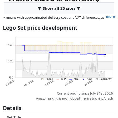
▼ Show all 25 sites ▼
more
~ means with approximated delivery cost and VAT differences, as
the actual delivery costs might vary due to item weight and/or
Lego Set price development
dimensions.
Prices and availability may have changed since the last update. Order is
purely based on price, compensation by partners has no influence
whatsoever on this. Only with equal prices can historical performances
influence the order.
Current pricing since July 31st 2026
Amazon pricing is not included in price tracking/graph
Details
Set Title