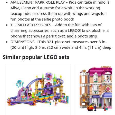
AMUSEMENT PARK ROLE PLAY – Kids can take minidolls
Aliya, Liann and Autumn for a whirl in the working
teacup ride, or dress them up with wings and wigs for
fun photos at the selfie photo booth
THEMED ACCESSORIES – Add to the fun with lots of
charming accessories, such as a LEGO® brick plushie, a
phone that shows a park ticket, and a photo strip
DIMENSIONS – This 321-piece set measures over 8 in.
(20 cm) high, 8.5 in. (22 cm) wide and 4 in. (11 cm) deep
Similar popular LEGO sets