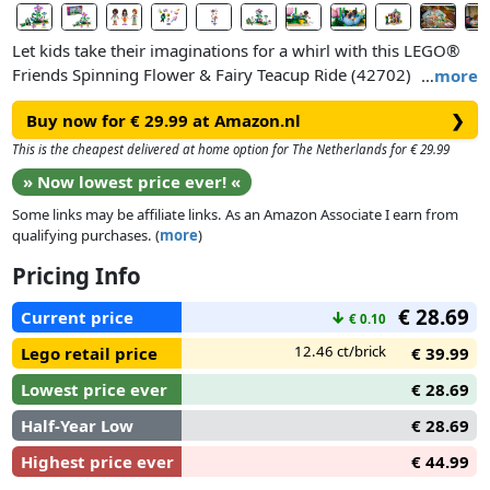
Let kids take their imaginations for a whirl with this LEGO®
Friends Spinning Flower & Fairy Teacup Ride (42702)
…
more
building toy for girls and boys ages 7 years old and up. The
Buy now for € 29.99 at Amazon.nl
❯
fun-filled fairy toy features a fantasy-themed teacup ride and
photo booth with lots of accessories to encourage hours of
This is the cheapest delivered at home option for The Netherlands for € 29.99
pretend play.
» Now lowest price ever! «
Some links may be affiliate links. As an Amazon Associate I earn from
The storytelling options are endless as kids take minidolls
qualifying purchases. (
more
)
Aliya, Liann and Autumn on thrill-seeking adventures. Rotate
the teacup ride and change Aliya’s expression to show her
Pricing Info
excitement as she whirls around, then head to the photo
€ 28.69
booth and dress up the characters with fairy wings and wigs
Current price
↓
€ 0.10
for a selfie. Add more creative fun to the mix with accessories
12.46 ct/brick
Lego retail price
€ 39.99
like a LEGO brick plushie toy, a phone showing a park ticket,
and a photo strip.
Lowest price ever
€ 28.69
Half-Year Low
€ 28.69
Highest price ever
€ 44.99