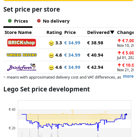
Set price per store
Prices
No delivery
Store Name
Rating
Price
Delivered
Change
↑
€ 7.00
3.3
€ 34.99
€ 38.98
Nov 10, 20
↑
€ 5.00
4.6
€ 34.99
€ 40.94
Jul 01, 2025
↑
€ 10.00
4.6
€ 34.99
€ 42.94
Nov 21, 20
more
~ means with approximated delivery cost and VAT differences, as
the actual delivery costs might vary due to item weight and/or
Lego Set price development
dimensions.
Prices and availability may have changed since the last update. Order is
purely based on price, compensation by partners has no influence
whatsoever on this. Only with equal prices can historical performances
influence the order.