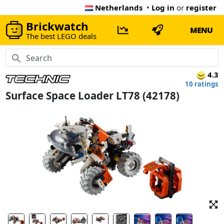
Netherlands
•
Log in
or
register
Brickwatch
MENU
The best LEGO deals
4.3
10 ratings
Surface Space Loader LT78 (42178)