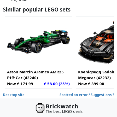
Similar popular LEGO sets
Aston Martin Aramco AMR25
Koenigsegg Sadair'
F1® Car (42240)
Megacar (42232)
Now € 171.99
- € 58.00 (25%)
Now € 399.00
- 
Desktop site
Spotted an error / Suggestions ?
Brickwatch
The best LEGO deals