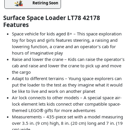
Retiring Soon
Surface Space Loader LT78 42178
Features
Space vehicle for kids aged 8+ – This space exploration
toy for boys and girls features steering, a raising and
lowering function, a crane and an operator’s cab for
hours of imaginative play
Raise and lower the crane – Kids can raise the operator’s
cab and raise and lower the crane to pick up and move
the cargo
Adapt to different terrains – Young space explorers can
put the loader to the test as they imagine what it would
be like to live and work on another planet
Air lock connects to other models – A special space air-
lock element lets kids connect other compatible space-
themed LEGO® gifts for more adventures
Measurements – 435-piece set with a model measuring
over 3.5 in. (9 cm) high, 8 in. (20 cm) long and 7 in. (19
cm) wide