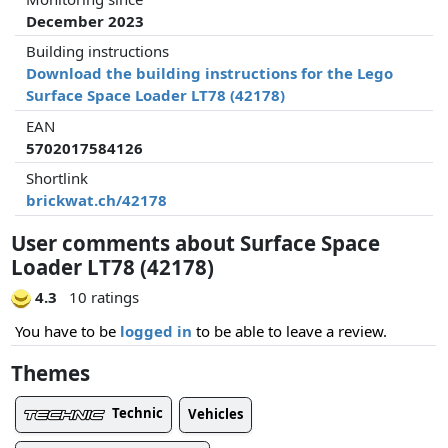
December 2023
Building instructions
Download the building instructions for the Lego
Surface Space Loader LT78 (42178)
EAN
5702017584126
Shortlink
brickwat.ch/42178
User comments about Surface Space
Loader LT78 (42178)
4.3
10 ratings
You have to be
logged in
to be able to leave a review.
Themes
Technic
Vehicles