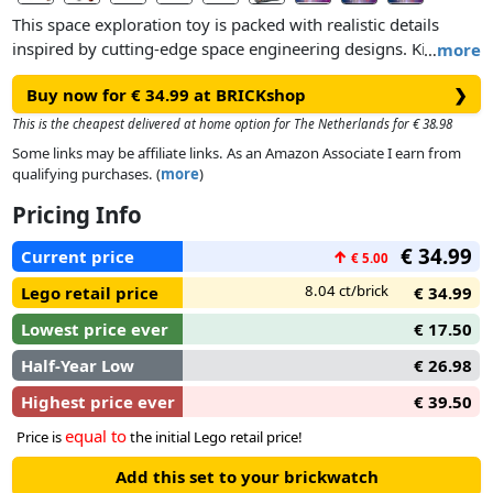
This space exploration toy is packed with realistic details
inspired by cutting-edge space engineering designs. Kids can
…
more
steer the loader and raise the cabin before using the crane to
Buy now for € 34.99 at BRICKshop
❯
pick up and move the cargo. This set also features a special
space air-lock element so kids can connect other compatible
This is the cheapest delivered at home option for The Netherlands for € 38.98
space LEGO sets for even more space adventures.
Some links may be affiliate links. As an Amazon Associate I earn from
qualifying purchases. (
more
)
Pricing Info
€ 34.99
Current price
↑
€ 5.00
8.04 ct/brick
Lego retail price
€ 34.99
Lowest price ever
€ 17.50
Half-Year Low
€ 26.98
Highest price ever
€ 39.50
equal to
Price is
the initial Lego retail price!
Add this set to your brickwatch