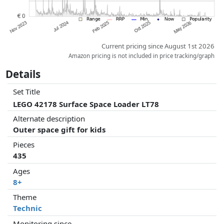
Current pricing since August 1st 2026
Amazon pricing is not included in price tracking/graph
Details
Set Title
LEGO 42178 Surface Space Loader LT78
Alternate description
Outer space gift for kids
Pieces
435
Ages
8+
Theme
Technic
Monitoring since