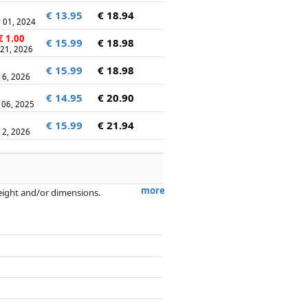
€ 13.95
€ 18.94
 01, 2024
€ 1.00
€ 15.99
€ 18.98
 21, 2026
€ 15.99
€ 18.98
 16, 2026
€ 14.95
€ 20.90
 06, 2025
€ 15.99
€ 21.94
 12, 2026
more
weight and/or dimensions.
artners has no influence whatsoever on