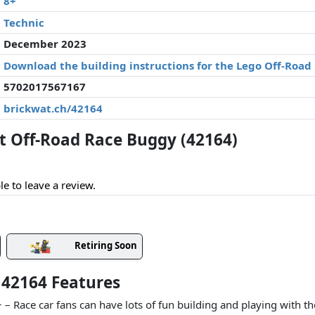
8+
Technic
December 2023
Download the building instructions for the Lego Off-Road
5702017567167
brickwat.ch/42164
 Off-Road Race Buggy (42164)
le to leave a review.
Retiring Soon
 42164 Features
8+ – Race car fans can have lots of fun building and playing with