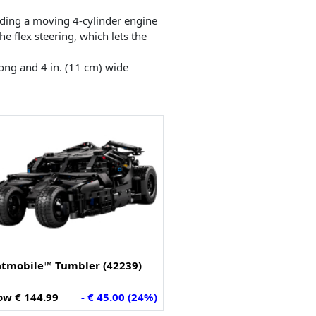
luding a moving 4-cylinder engine
he flex steering, which lets the
long and 4 in. (11 cm) wide
atmobile™ Tumbler (42239)
w € 144.99
- € 45.00 (24%)