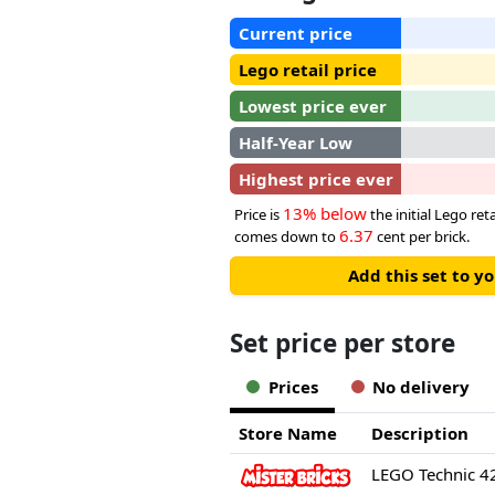
Current price
Lego retail price
Lowest price ever
Half-Year Low
Highest price ever
13% below
Price is
the initial Lego reta
6.37
comes down to
cent per brick.
Add this set to y
Set price per store
Prices
No delivery
Store Name
Description
LEGO Technic 4