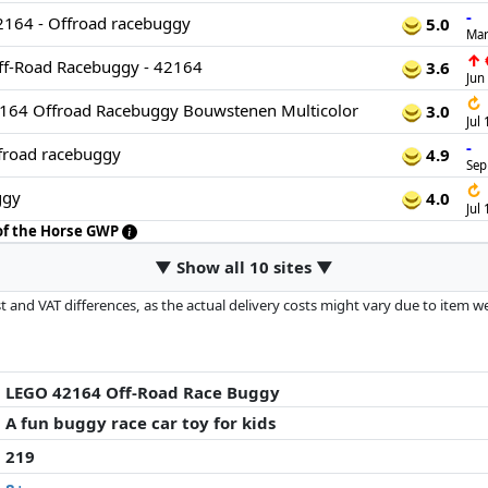
-
2164 - Offroad racebuggy
5.0
Mar
↑
ff-Road Racebuggy - 42164
3.6
Jun
↻
2164 Offroad Racebuggy Bouwstenen Multicolor
3.0
Jul
-
road racebuggy
4.9
Sep
↻
ggy
4.0
Jul
 of the Horse GWP
▼ Show all 10 sites ▼
 and VAT differences, as the actual delivery costs might vary due to item 
d since the last update. Order is purely based on price, compensation by p
al performances influence the order.
LEGO 42164 Off-Road Race Buggy
A fun buggy race car toy for kids
219