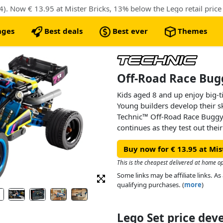
 Now € 13.95 at Mister Bricks, 13% below the Lego retail price
nges
Best deals
Best ever
Themes
Off-Road Race Bug
Kids aged 8 and up enjoy big-ti
Young builders develop their s
Technic™ Off-Road Race Buggy
continues as they test out thei
details inspired by real buggy 
Buy now for € 13.95 at Mis
suspension, a moving 4-cylinde
This set makes a great treat or 
This is the cheapest delivered at home o
and race car toys.
Some links may be affiliate links. 
qualifying purchases. (
more
)
Lego Set price de