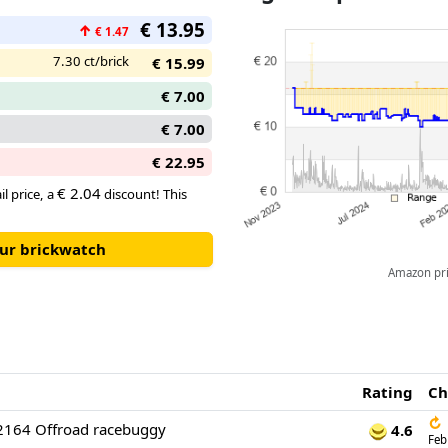
€ 13.95
↑
€ 1.47
7.30 ct/brick
€ 15.99
€ 7.00
€ 7.00
€ 22.95
€ 2.04
il price, a
discount! This
our brickwatch
Amazon pric
Rating
Ch
↻
2164 Offroad racebuggy
4.6
Feb