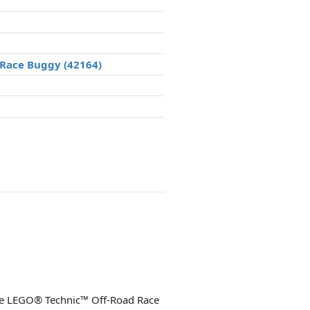
 Race Buggy (42164)
 the LEGO® Technic™ Off-Road Race