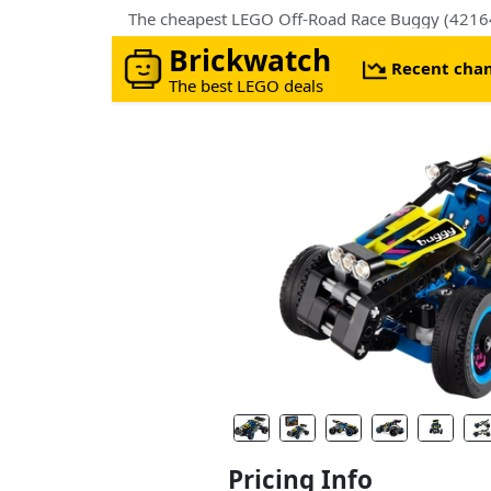
The cheapest LEGO Off-Road Race Buggy (42164).
Brickwatch
Recent cha
The best LEGO deals
Pricing Info