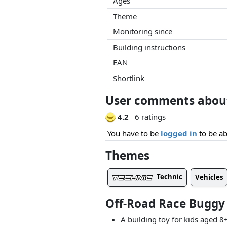
Ages
Theme
Monitoring since
Building instructions
EAN
Shortlink
User comments about
4.2
6 ratings
You have to be
logged in
to be ab
Themes
Technic
Vehicles
Off-Road Race Buggy
A building toy for kids aged 