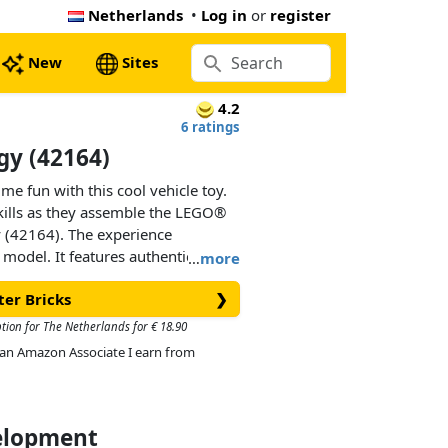
Netherlands
•
Log in
or
register
New
Sites
4.2
6 ratings
gy (42164)
me fun with this cool vehicle toy.
kills as they assemble the LEGO®
 (42164). The experience
r model. It features authentic
…
more
race cars, including rear
ter Bricks
❯
r engine and cool flex steering.
gift idea for kids who love vehicles
ption for The Netherlands for € 18.90
As an Amazon Associate I earn from
velopment