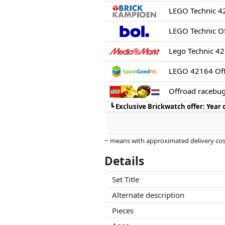
LEGO Technic 4
LEGO Technic O
Lego Technic 4
LEGO 42164 Off
Offroad racebu
┗
Exclusive Brickwatch offer: Year
~ means with approximated delivery cost
Prices and availability may have change
Details
this. Only with equal prices can historic
Set Title
Alternate description
Pieces