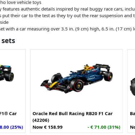
ho love vehicle toys
oy features authentic details inspired by real buggy race cars, inc
put their car to the test as they try out the rear suspension and t
 side
t with a car measuring over 3.5 in. (9 cm) high, 6.5 in. (17 cm) 
 sets
F1® Car
Oracle Red Bull Racing RB20 F1 Car
B
(42206)
58.00 (25%)
Now € 158.99
- € 71.00 (31%)
No