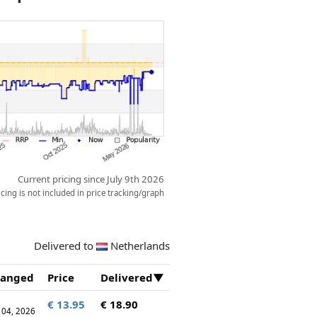
Current pricing since July 9th 2026
ing is not included in price tracking/graph
Delivered to
Netherlands
anged
Price
Delivered
€ 13.95
€ 18.90
 04, 2026