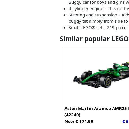
Buggy car for boys and girls w
4-cylinder engine – This car t
Steering and suspension – Kids 
buggy tilt nimbly from side to
Small LEGO® set – 219-piece se
Similar popular LEGO
Aston Martin Aramco AMR25 
(42240)
Now € 171.99
- € 