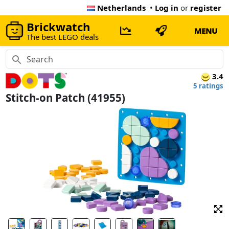
Netherlands
•
Log in
or
register
Brickwatch
MENU
The best LEGO deals
3.4
5 ratings
Stitch-on Patch (41955)