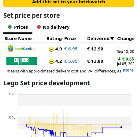
Add this set to your brickwatch
Set price per store
Prices
No delivery
Store Name
Rating
Price
Delivered
Change
-
4.9
€ 6.95
€ 12.90
Sep 18, 202
↓
€ 0.65
4.2
€ 5.85
€ 13.80
Jul 05, 2025
more
~ means with approximated delivery cost and VAT differences, as
the actual delivery costs might vary due to item weight and/or
Lego Set price development
dimensions.
Prices and availability may have changed since the last update. Order is
purely based on price, compensation by partners has no influence
whatsoever on this. Only with equal prices can historical performances
influence the order.