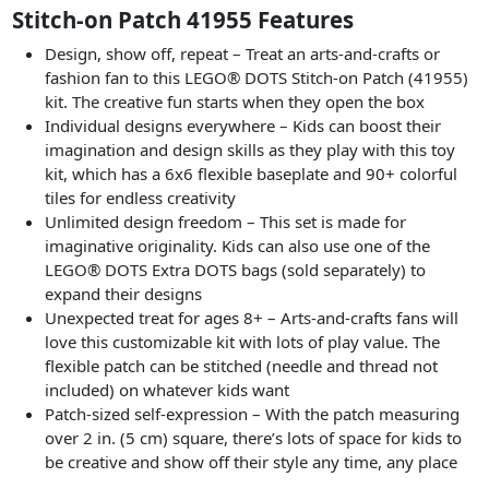
Stitch-on Patch 41955 Features
Design, show off, repeat – Treat an arts-and-crafts or
fashion fan to this LEGO® DOTS Stitch-on Patch (41955)
kit. The creative fun starts when they open the box
Individual designs everywhere – Kids can boost their
imagination and design skills as they play with this toy
kit, which has a 6x6 flexible baseplate and 90+ colorful
tiles for endless creativity
Unlimited design freedom – This set is made for
imaginative originality. Kids can also use one of the
LEGO® DOTS Extra DOTS bags (sold separately) to
expand their designs
Unexpected treat for ages 8+ – Arts-and-crafts fans will
love this customizable kit with lots of play value. The
flexible patch can be stitched (needle and thread not
included) on whatever kids want
Patch-sized self-expression – With the patch measuring
over 2 in. (5 cm) square, there’s lots of space for kids to
be creative and show off their style any time, any place