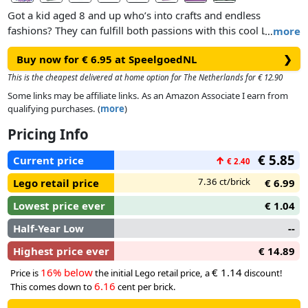
Got a kid aged 8 and up who’s into crafts and endless
fashions? They can fulfill both passions with this cool LEGO®
…
more
DOTS Stitch-on Patch (41955) kit! This creative set features a
Buy now for € 6.95 at SpeelgoedNL
❯
flexible 6x6 baseplate that can be attached to almost any
fabric, plus 90+ colorful tiles for decorating. There’s pattern
This is the cheapest delivered at home option for The Netherlands for € 12.90
inspiration and instruction in the box, so kids can attach the
Some links may be affiliate links. As an Amazon Associate I earn from
patch to clothes, bags, hats or anything else, then create their
qualifying purchases. (
more
)
own unique accessory to match their outfit or passion.
Pricing Info
Show off your personality
€ 5.85
Current price
↑
€ 2.40
DOTS sets introduce kids to the joy of LEGO play and
creativity as they make and decorate the different sets.
7.36 ct/brick
Lego retail price
€ 6.99
Anything goes with this flexible patch because the magic and
Lowest price ever
€ 1.04
control lie in a child’s imagination. DOTS sets make great
unexpected treats or a fun birthday gift for creative kids.
Half-Year Low
--
Highest price ever
€ 14.89
16% below
€ 1.14
Price is
the initial Lego retail price, a
discount!
6.16
This comes down to
cent per brick.