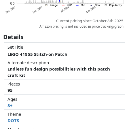
Current pricing since October 8th 2025
Amazon pricing is not included in price tracking/graph
Details
Set Title
LEGO 41955 Stitch-on Patch
Alternate description
Endless fun design possibilities with this patch
craft kit
Pieces
95
Ages
8+
Theme
DOTS