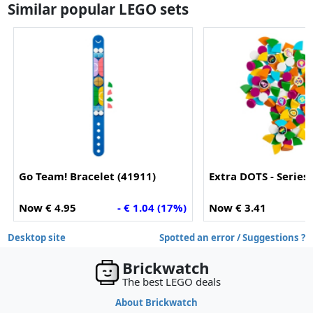
Similar popular LEGO sets
Go Team! Bracelet (41911)
Extra DOTS - Series 
Now € 4.95
- € 1.04 (17%)
Now € 3.41
-
Desktop site
Spotted an error / Suggestions ?
Brickwatch
The best LEGO deals
About Brickwatch