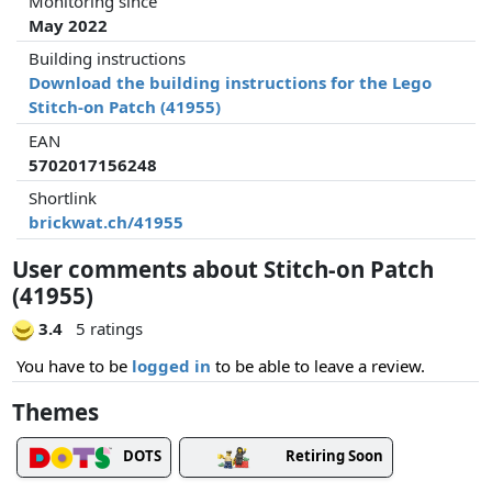
Monitoring since
May 2022
Building instructions
Download the building instructions for the Lego
Stitch-on Patch (41955)
EAN
5702017156248
Shortlink
brickwat.ch/41955
User comments about Stitch-on Patch
(41955)
3.4
5 ratings
You have to be
logged in
to be able to leave a review.
Themes
DOTS
Retiring Soon