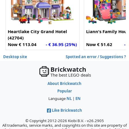
Heartlake City Grand Hotel
Liann's Family Hous
(42704)
Now € 113.04
- € 36.95 (25%)
Now € 51.62
- 
Desktop site
Spotted an error / Suggestions ?
Brickwatch
The best LEGO deals
About Brickwatch
Popular
Language
NL
|
EN
Like Brickwatch
© Copyright 2012-2026 Kiobi B.V. - v26.2905
All trademarks, service marks, and copyrights on this site are property of