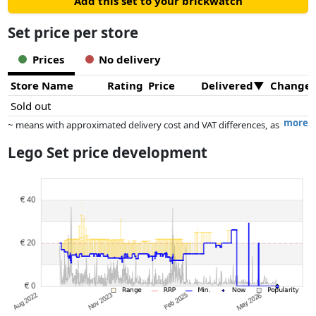
Add this set to your brickwatch
Set price per store
Prices
No delivery
Store Name
Rating
Price
Delivered
Change
Sold out
more
~ means with approximated delivery cost and VAT differences, as
the actual delivery costs might vary due to item weight and/or
Lego Set price development
dimensions.
Prices and availability may have changed since the last update. Order is
purely based on price, compensation by partners has no influence
whatsoever on this. Only with equal prices can historical performances
influence the order.