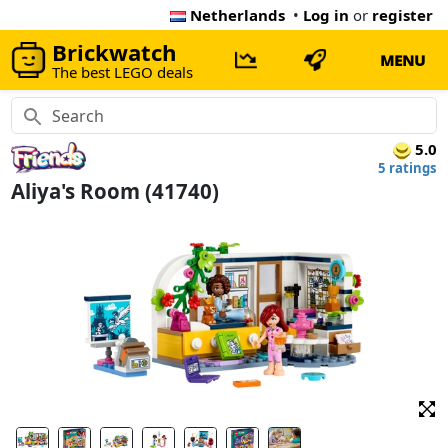
Netherlands
•
Log in
or
register
Brickwatch
MENU
The best LEGO deals
5.0
5 ratings
Aliya's Room (41740)