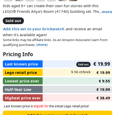
Kids aged 6+ can create their own fun stories with this
LEGO® Friends Aliya's Room (41740) building set. There's
…
more
lots to explore as Paisley and Aliya write stories together
Sold out
before their sleepover. The room reflects Aliya's studious
nature with accessories including school papers, a swivel
Add this set to your brickwatch
and receive an email
chair, laptop, book, lamp and a trophy. Kids will love the extra
when it's available again!
touches like the F-graded school paper that Aliya has hidden
Some links may be affiliate links. As an Amazon Associate I earn from
qualifying purchases. (
more
)
at the bottom of her stack of A grades! Perhaps Paisley can
help her learn not to be so hard on herself. When it's time to
Pricing Info
relax, there's a big screen for movies and dog toy accessories
for playtimes with Aliya's puppy.
€ 19.99
Last known price
Sold out
9.56 ct/brick
Lego retail price
€ 19.99
Instructions for young builders
Kids can enjoy an easy and intuitive building adventure with
Lowest price ever
€ 9.55
the LEGO Builder app. Here they can zoom in and rotate
Half-Year Low
€ 19.99
models in 3D, save sets and track their progress.
Highest price ever
€ 38.49
A new generation of Heartlake City
equal to
Last known price is
the initial Lego retail price!
Kids can make friends, discover exciting locations and act out
real-life adventures in the LEGO Friends universe.