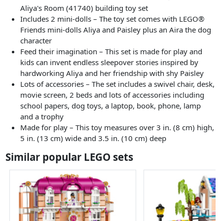
Aliya's Room (41740) building toy set
Includes 2 mini-dolls – The toy set comes with LEGO®
Friends mini-dolls Aliya and Paisley plus an Aira the dog
character
Feed their imagination – This set is made for play and
kids can invent endless sleepover stories inspired by
hardworking Aliya and her friendship with shy Paisley
Lots of accessories – The set includes a swivel chair, desk,
movie screen, 2 beds and lots of accessories including
school papers, dog toys, a laptop, book, phone, lamp
and a trophy
Made for play – This toy measures over 3 in. (8 cm) high,
5 in. (13 cm) wide and 3.5 in. (10 cm) deep
Similar popular LEGO sets