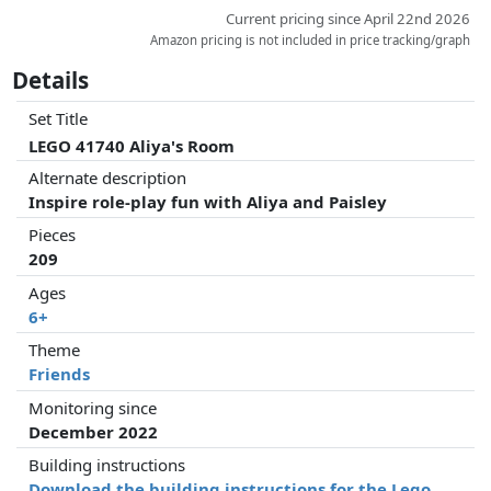
Current pricing since April 22nd 2026
Amazon pricing is not included in price tracking/graph
Details
Set Title
LEGO 41740 Aliya's Room
Alternate description
Inspire role-play fun with Aliya and Paisley
Pieces
209
Ages
6+
Theme
Friends
Monitoring since
December 2022
Building instructions
Download the building instructions for the Lego