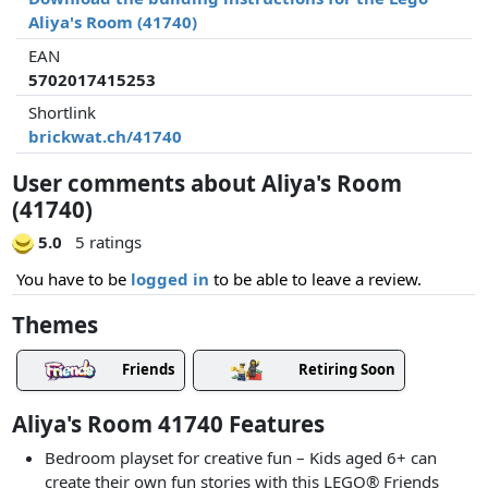
Aliya's Room (41740)
EAN
5702017415253
Shortlink
brickwat.ch/41740
User comments about Aliya's Room
(41740)
5.0
5 ratings
You have to be
logged in
to be able to leave a review.
Themes
Friends
Retiring Soon
Aliya's Room 41740 Features
Bedroom playset for creative fun – Kids aged 6+ can
create their own fun stories with this LEGO® Friends