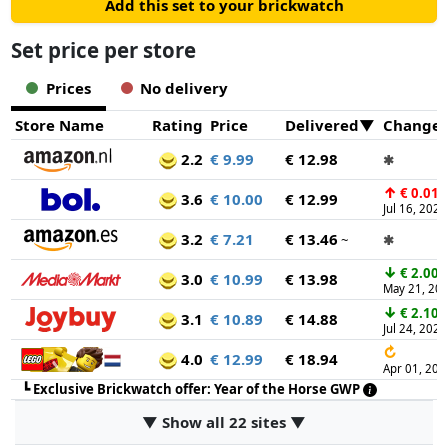
Add this set to your brickwatch
Set price per store
Prices
No delivery
Store Name
Rating
Price
Delivered
Change
2.2
€ 9.99
€ 12.98
✱
↑
€ 0.01
3.6
€ 10.00
€ 12.99
Jul 16, 2026
3.2
€ 7.21
€ 13.46
~
✱
↓
€ 2.00
3.0
€ 10.99
€ 13.98
May 21, 20
↓
€ 2.10
3.1
€ 10.89
€ 14.88
Jul 24, 2026
↻
4.0
€ 12.99
€ 18.94
Apr 01, 202
┗
Exclusive Brickwatch offer: Year of the Horse GWP
▼ Show all 22 sites ▼