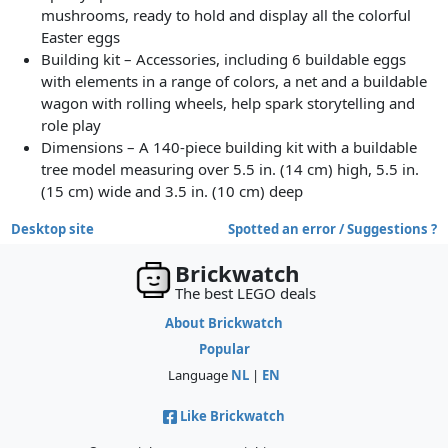
mushrooms, ready to hold and display all the colorful
Easter eggs
Building kit – Accessories, including 6 buildable eggs
with elements in a range of colors, a net and a buildable
wagon with rolling wheels, help spark storytelling and
role play
Dimensions – A 140-piece building kit with a buildable
tree model measuring over 5.5 in. (14 cm) high, 5.5 in.
(15 cm) wide and 3.5 in. (10 cm) deep
Desktop site
Spotted an error / Suggestions ?
Brickwatch
The best LEGO deals
About Brickwatch
Popular
Language
NL
|
EN
Like Brickwatch