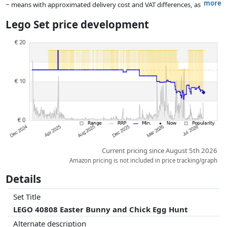
more
~ means with approximated delivery cost and VAT differences, as
the actual delivery costs might vary due to item weight and/or
Lego Set price development
dimensions.
Prices and availability may have changed since the last update. Order is
purely based on price, compensation by partners has no influence
whatsoever on this. Only with equal prices can historical performances
influence the order.
Current pricing since August 5th 2026
Amazon pricing is not included in price tracking/graph
Details
Set Title
LEGO 40808 Easter Bunny and Chick Egg Hunt
Alternate description