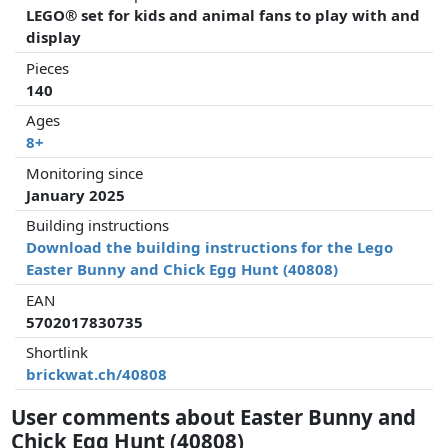
LEGO® set for kids and animal fans to play with and
display
Pieces
140
Ages
8+
Monitoring since
January 2025
Building instructions
Download the building instructions for the Lego
Easter Bunny and Chick Egg Hunt (40808)
EAN
5702017830735
Shortlink
brickwat.ch/40808
User comments about Easter Bunny and
Chick Egg Hunt (40808)