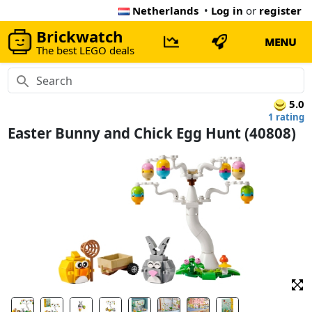
Netherlands
•
Log in
or
register
Brickwatch
MENU
The best LEGO deals
5.0
1 rating
Easter Bunny and Chick Egg Hunt (40808)