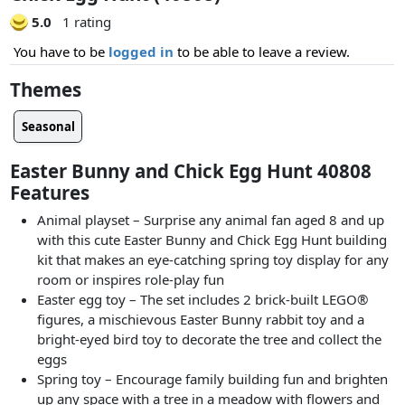
5.0
1 rating
You have to be
logged in
to be able to leave a review.
Themes
Seasonal
Easter Bunny and Chick Egg Hunt 40808
Features
Animal playset – Surprise any animal fan aged 8 and up
with this cute Easter Bunny and Chick Egg Hunt building
kit that makes an eye-catching spring toy display for any
room or inspires role-play fun
Easter egg toy – The set includes 2 brick-built LEGO®
figures, a mischievous Easter Bunny rabbit toy and a
bright-eyed bird toy to decorate the tree and collect the
eggs
Spring toy – Encourage family building fun and brighten
up any space with a tree in a meadow with flowers and