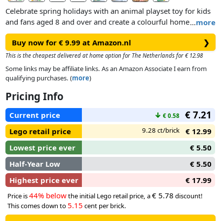
Celebrate spring holidays with an animal playset toy for kids
and fans aged 8 and over and create a colourful home decor
…
more
piece that will brighten up any room.
Buy now for € 9.99 at Amazon.nl
❯
Assemble the tree, wagon, LEGO bird toy and rabbit toy, then
This is the cheapest delivered at home option for The Netherlands for € 12.98
build and attach the brightly coloured eggs to the tree
Some links may be affiliate links. As an Amazon Associate I earn from
branches for the animals to find. Help the chick and Easter
qualifying purchases. (
more
)
Bunny collect the eggs using the net and store them in the
Pricing Info
wagon.
€ 7.21
Current price
↓
€ 0.58
9.28 ct/brick
Lego retail price
€ 12.99
Lowest price ever
€ 5.50
Half-Year Low
€ 5.50
Highest price ever
€ 17.99
44% below
€ 5.78
Price is
the initial Lego retail price, a
discount!
5.15
This comes down to
cent per brick.