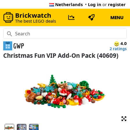
Netherlands
•
Log in
or
register
Brickwatch
MENU
The best LEGO deals
4.0
2 ratings
Christmas Fun VIP Add-On Pack (40609)