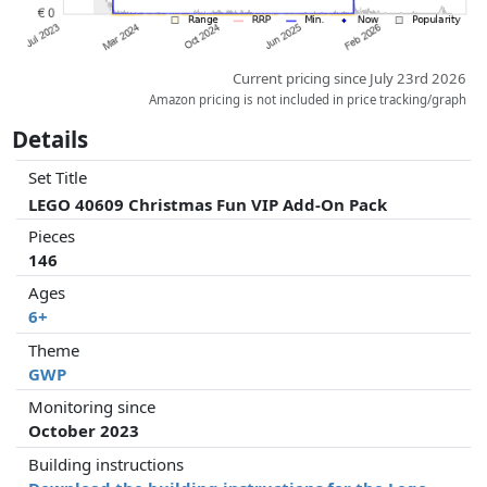
Current pricing since July 23rd 2026
Amazon pricing is not included in price tracking/graph
Details
Set Title
LEGO 40609 Christmas Fun VIP Add-On Pack
Pieces
146
Ages
6+
Theme
GWP
Monitoring since
October 2023
Building instructions