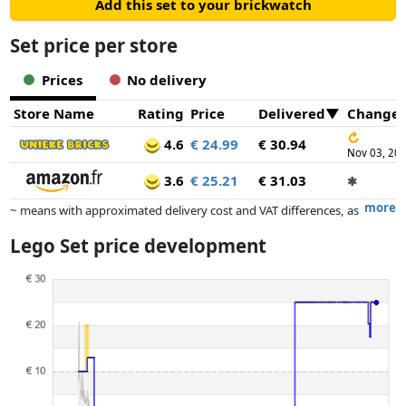
Add this set to your brickwatch
Set price per store
Prices
No delivery
Store Name
Rating
Price
Delivered
Change
↻
4.6
€ 24.99
€ 30.94
Nov 03, 20
3.6
€ 25.21
€ 31.03
✱
more
~ means with approximated delivery cost and VAT differences, as
the actual delivery costs might vary due to item weight and/or
Lego Set price development
dimensions.
Prices and availability may have changed since the last update. Order is
purely based on price, compensation by partners has no influence
whatsoever on this. Only with equal prices can historical performances
influence the order.