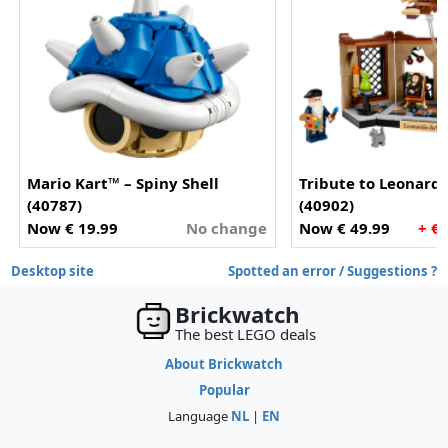
Mario Kart™ – Spiny Shell
Tribute to Leonardo
(40787)
(40902)
Now € 19.99
No change
Now € 49.99
+ €
Desktop site
Spotted an error / Suggestions ?
Brickwatch
The best LEGO deals
About Brickwatch
Popular
Language
NL
|
EN