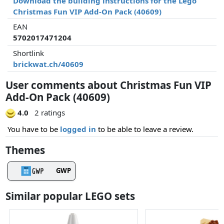
Download the building instructions for the Lego
Christmas Fun VIP Add-On Pack (40609)
EAN
5702017471204
Shortlink
brickwat.ch/40609
User comments about Christmas Fun VIP
Add-On Pack (40609)
4.0
2 ratings
You have to be
logged in
to be able to leave a review.
Themes
GWP
Similar popular LEGO sets