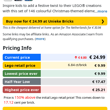
Inspire kids to add a festive twist to their LEGO® creations
with this set of 146 colourful Christmas-themed elements,
…
more
which includes a selection of golden-coloured pieces.
Buy now for € 24.99 at Unieke Bricks
❯
This is the cheapest delivered at home option for The Netherlands for € 30.94
Some links may be affiliate links. As an Amazon Associate I earn from
qualifying purchases. (
more
)
Pricing Info
€ 24.99
Current price
↑
€ 6.80
6.84 ct/brick
Lego retail price
€ 9.99
Lowest price ever
€ 9.99
Half-Year Low
€ 17.47
Highest price ever
€ 25.21
150% above
Price is
the initial Lego retail price! This comes down to
17.12
cent per brick.