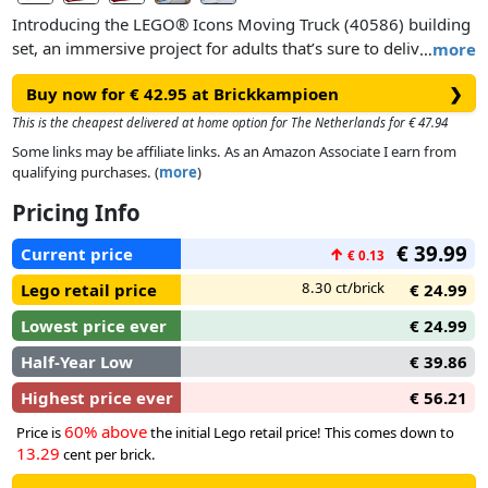
Introducing the LEGO® Icons Moving Truck (40586) building
set, an immersive project for adults that’s sure to deliver
…
more
hours of enjoyment. The set includes 2 LEGO minifigure
Buy now for € 42.95 at Brickkampioen
❯
movers who are on their way to deliver furniture to a jazz
club. You can switch the minifigures’ expressions to tell fun
This is the cheapest delivered at home option for The Netherlands for € 47.94
stories, and the van has a removable roof and opening doors
Some links may be affiliate links. As an Amazon Associate I earn from
so you can fit all the accessories – including a jukebox and a
qualifying purchases. (
more
)
piano – inside. Display your model as an eye-catching
Pricing Info
addition to any office or home.
€ 39.99
Current price
↑
€ 0.13
8.30 ct/brick
Lego retail price
€ 24.99
Lowest price ever
€ 24.99
Half-Year Low
€ 39.86
Highest price ever
€ 56.21
60% above
Price is
the initial Lego retail price! This comes down to
13.29
cent per brick.