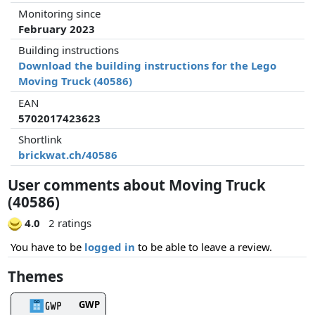
Monitoring since
February 2023
Building instructions
Download the building instructions for the Lego
Moving Truck (40586)
EAN
5702017423623
Shortlink
brickwat.ch/40586
User comments about Moving Truck
(40586)
4.0
2 ratings
You have to be
logged in
to be able to leave a review.
Themes
GWP