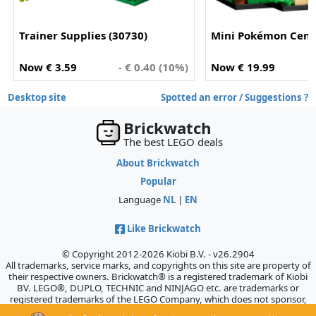
Trainer Supplies (30730)
Mini Pokémon Cente
Now € 3.59
- € 0.40 (10%)
Now € 19.99
Desktop site
Spotted an error / Suggestions ?
Brickwatch
The best LEGO deals
About Brickwatch
Popular
Language
NL
|
EN
Like Brickwatch
© Copyright 2012-2026 Kiobi B.V. - v26.2904
All trademarks, service marks, and copyrights on this site are property of
their respective owners. Brickwatch® is a registered trademark of Kiobi
BV. LEGO®, DUPLO, TECHNIC and NINJAGO etc. are trademarks or
registered trademarks of the LEGO Company, which does not sponsor,
authorize, or endorse this site.