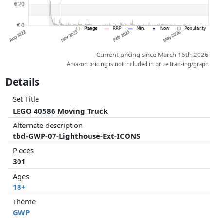
Current pricing since March 16th 2026
Amazon pricing is not included in price tracking/graph
Details
Set Title
LEGO 40586 Moving Truck
Alternate description
tbd-GWP-07-Lighthouse-Ext-ICONS
Pieces
301
Ages
18+
Theme
GWP