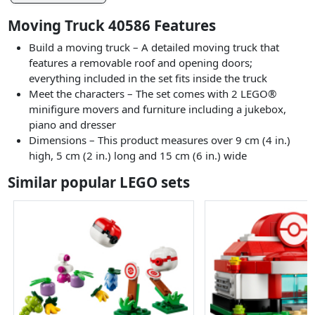
Moving Truck 40586 Features
Build a moving truck – A detailed moving truck that
features a removable roof and opening doors;
everything included in the set fits inside the truck
Meet the characters – The set comes with 2 LEGO®
minifigure movers and furniture including a jukebox,
piano and dresser
Dimensions – This product measures over 9 cm (4 in.)
high, 5 cm (2 in.) long and 15 cm (6 in.) wide
Similar popular LEGO sets