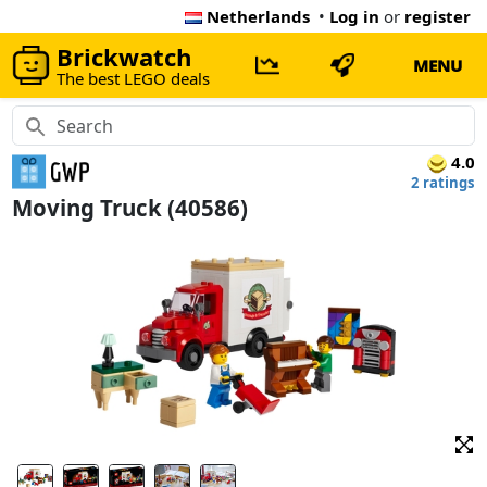
Netherlands
•
Log in
or
register
Brickwatch
MENU
The best LEGO deals
4.0
2 ratings
Moving Truck (40586)